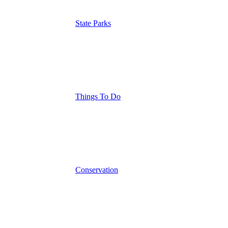
State Parks
Things To Do
Conservation