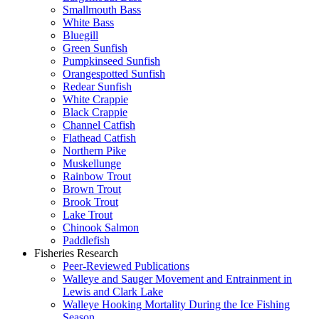
Smallmouth Bass
White Bass
Bluegill
Green Sunfish
Pumpkinseed Sunfish
Orangespotted Sunfish
Redear Sunfish
White Crappie
Black Crappie
Channel Catfish
Flathead Catfish
Northern Pike
Muskellunge
Rainbow Trout
Brown Trout
Brook Trout
Lake Trout
Chinook Salmon
Paddlefish
Fisheries Research
Peer-Reviewed Publications
Walleye and Sauger Movement and Entrainment in
Lewis and Clark Lake
Walleye Hooking Mortality During the Ice Fishing
Season