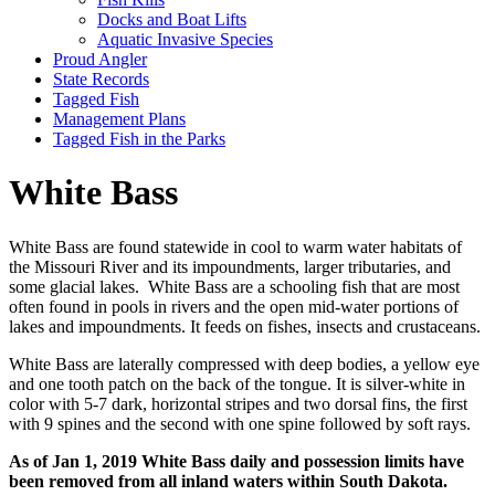
Docks and Boat Lifts
Aquatic Invasive Species
Proud Angler
State Records
Tagged Fish
Management Plans
Tagged Fish in the Parks
White Bass
White Bass are found statewide in cool to warm water habitats of
the Missouri River and its impoundments, larger tributaries, and
some glacial lakes. White Bass are a schooling fish that are most
often found in pools in rivers and the open mid-water portions of
lakes and impoundments. It feeds on fishes, insects and crustaceans.
White Bass are laterally compressed with deep bodies, a yellow eye
and one tooth patch on the back of the tongue. It is silver-white in
color with 5-7 dark, horizontal stripes and two dorsal fins, the first
with 9 spines and the second with one spine followed by soft rays.
As of Jan 1, 2019 White Bass daily and possession limits have
been removed from all inland waters within South Dakota.