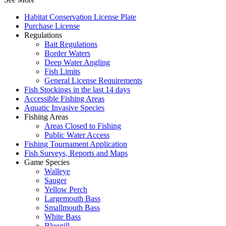
Habitat Conservation License Plate
Purchase License
Regulations
Bait Regulations
Border Waters
Deep Water Angling
Fish Limits
General License Requirements
Fish Stockings in the last 14 days
Accessible Fishing Areas
Aquatic Invasive Species
Fishing Areas
Areas Closed to Fishing
Public Water Access
Fishing Tournament Application
Fish Surveys, Reports and Maps
Game Species
Walleye
Sauger
Yellow Perch
Largemouth Bass
Smallmouth Bass
White Bass
Bluegill