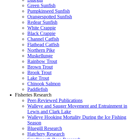
Green Sunfish
Pumpkinseed Sunfish
Orangespotted Sunfish
Redear Sunfish
White Crappie
Black Crappie
Channel Catfish
Flathead Catfish
Northern Pike
Muskellunge
Rainbow Trout
Brown Trout
Brook Trout
Lake Trout
Chinook Salmon
Paddlefish
Fisheries Research
Peer-Reviewed Publications
Walleye and Sauger Movement and Entrainment in
Lewis and Clark Lake
Walleye Hooking Mortality During the Ice Fishing
Season
Bluegill Research
Hatchery Research