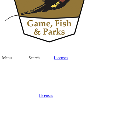
Menu
Search
Licenses
Licenses