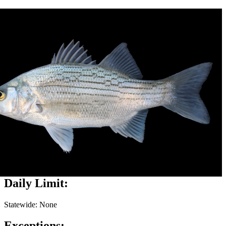
Daily Limit:
Statewide: None
Exceptions: