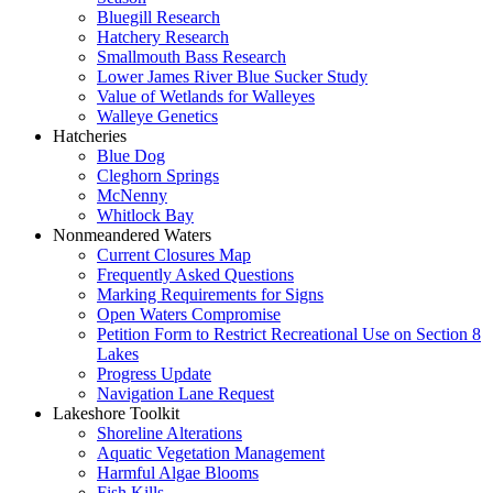
Bluegill Research
Hatchery Research
Smallmouth Bass Research
Lower James River Blue Sucker Study
Value of Wetlands for Walleyes
Walleye Genetics
Hatcheries
Blue Dog
Cleghorn Springs
McNenny
Whitlock Bay
Nonmeandered Waters
Current Closures Map
Frequently Asked Questions
Marking Requirements for Signs
Open Waters Compromise
Petition Form to Restrict Recreational Use on Section 8
Lakes
Progress Update
Navigation Lane Request
Lakeshore Toolkit
Shoreline Alterations
Aquatic Vegetation Management
Harmful Algae Blooms
Fish Kills