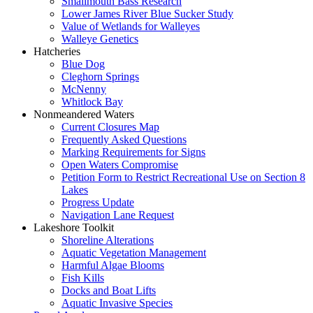
Smallmouth Bass Research
Lower James River Blue Sucker Study
Value of Wetlands for Walleyes
Walleye Genetics
Hatcheries
Blue Dog
Cleghorn Springs
McNenny
Whitlock Bay
Nonmeandered Waters
Current Closures Map
Frequently Asked Questions
Marking Requirements for Signs
Open Waters Compromise
Petition Form to Restrict Recreational Use on Section 8
Lakes
Progress Update
Navigation Lane Request
Lakeshore Toolkit
Shoreline Alterations
Aquatic Vegetation Management
Harmful Algae Blooms
Fish Kills
Docks and Boat Lifts
Aquatic Invasive Species