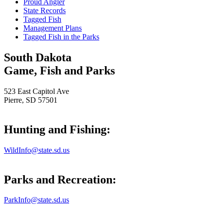
Proud Angler
State Records
Tagged Fish
Management Plans
Tagged Fish in the Parks
South Dakota
Game, Fish and Parks
523 East Capitol Ave
Pierre, SD 57501
Hunting and Fishing:
WildInfo@state.sd.us
Parks and Recreation:
ParkInfo@state.sd.us