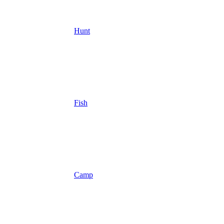
Hunt
Fish
Camp