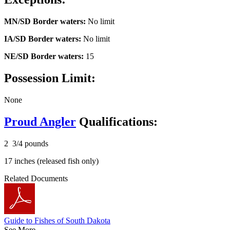
MN/SD Border waters:
No limit
IA/SD Border waters:
No limit
NE/SD Border waters:
15
Possession Limit:
None
Proud Angler
Qualifications:
2 3/4 pounds
17 inches (released fish only)
Related Documents
Guide to Fishes of South Dakota
See More