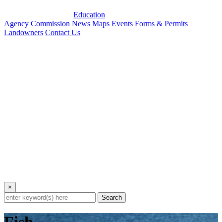
Education
Agency
Commission
News
Maps
Events
Forms & Permits
Landowners
Contact Us
×
Search