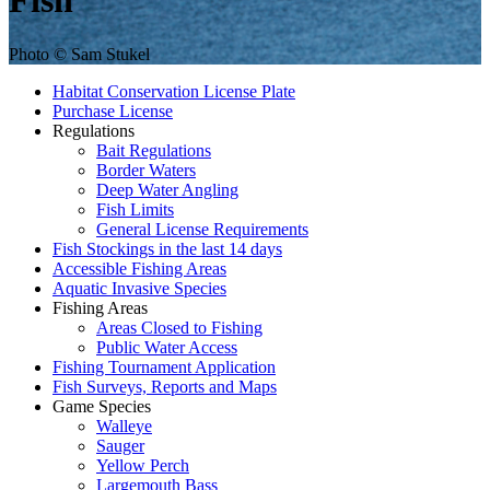
Fish
Photo © Sam Stukel
Habitat Conservation License Plate
Purchase License
Regulations
Bait Regulations
Border Waters
Deep Water Angling
Fish Limits
General License Requirements
Fish Stockings in the last 14 days
Accessible Fishing Areas
Aquatic Invasive Species
Fishing Areas
Areas Closed to Fishing
Public Water Access
Fishing Tournament Application
Fish Surveys, Reports and Maps
Game Species
Walleye
Sauger
Yellow Perch
Largemouth Bass