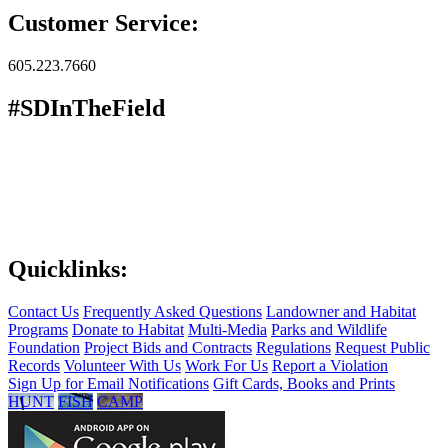
Customer Service:
605.223.7660
#SDInTheField
Quicklinks:
Contact Us
Frequently Asked Questions
Landowner and Habitat
Programs
Donate to Habitat
Multi-Media
Parks and Wildlife
Foundation
Project Bids and Contracts
Regulations
Request Public
Records
Volunteer With Us
Work For Us
Report a Violation
Sign Up for Email Notifications
Gift Cards, Books and Prints
HUNT
FISH
CAMP