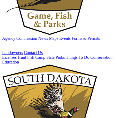
Agency
Commission
News
Maps
Events
Forms & Permits
Landowners
Contact Us
Licenses
Hunt
Fish
Camp
State Parks
Things To Do
Conservation
Education