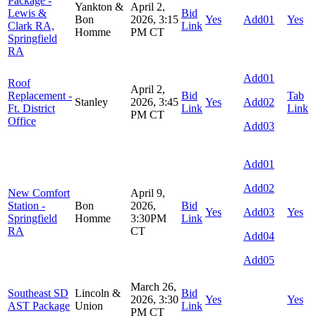
Package -
Yankton &
April 2,
Lewis &
Bid
Bon
2026, 3:15
Yes
Add01
Yes
Clark RA,
Link
Homme
PM CT
Springfield
RA
Add01
Roof
April 2,
Replacement -
Bid
Tab
Stanley
2026, 3:45
Yes
Add02
Ft. District
Link
Link
PM CT
Office
Add03
Add01
Add02
New Comfort
April 9,
Station -
Bon
2026,
Bid
Yes
Add03
Yes
Springfield
Homme
3:30PM
Link
RA
CT
Add04
Add05
March 26,
Southeast SD
Lincoln &
Bid
2026, 3:30
Yes
Yes
AST Package
Union
Link
PM CT