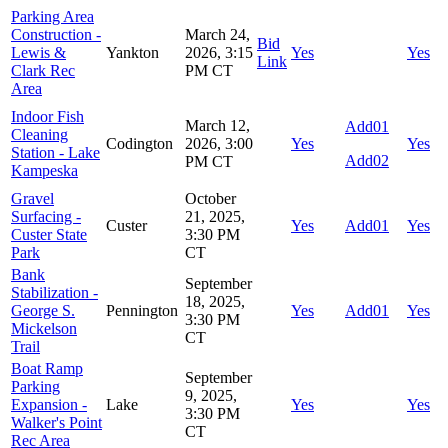
Parking Area
Construction -
March 24,
Bid
Lewis &
Yankton
2026, 3:15
Yes
Yes
Link
Clark Rec
PM CT
Area
Indoor Fish
March 12,
Add01
Cleaning
Codington
2026, 3:00
Yes
Yes
Station - Lake
Add02
PM CT
Kampeska
Gravel
October
Surfacing -
21, 2025,
Custer
Yes
Add01
Yes
Custer State
3:30 PM
Park
CT
Bank
September
Stabilization -
18, 2025,
George S.
Pennington
Yes
Add01
Yes
3:30 PM
Mickelson
CT
Trail
Boat Ramp
September
Parking
9, 2025,
Expansion -
Lake
Yes
Yes
3:30 PM
Walker's Point
CT
Rec Area