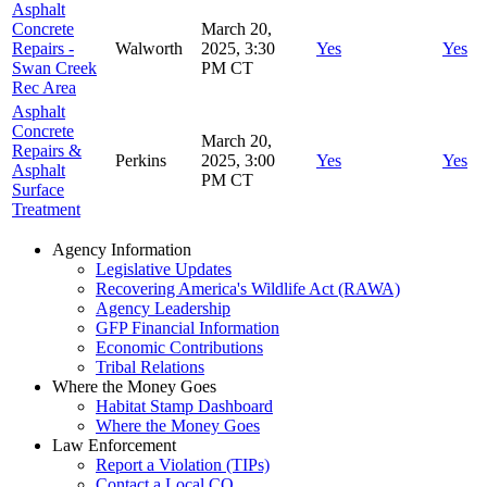
Asphalt
Concrete
March 20,
Repairs -
Walworth
2025, 3:30
Yes
Yes
Swan Creek
PM CT
Rec Area
Asphalt
Concrete
March 20,
Repairs &
Perkins
2025, 3:00
Yes
Yes
Asphalt
PM CT
Surface
Treatmen
t
Agency Information
Legislative Updates
Recovering America's Wildlife Act (RAWA)
Agency Leadership
GFP Financial Information
Economic Contributions
Tribal Relations
Where the Money Goes
Habitat Stamp Dashboard
Where the Money Goes
Law Enforcement
Report a Violation (TIPs)
Contact a Local CO