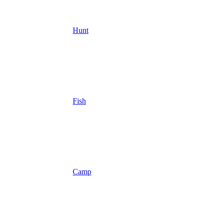
Hunt
Fish
Camp