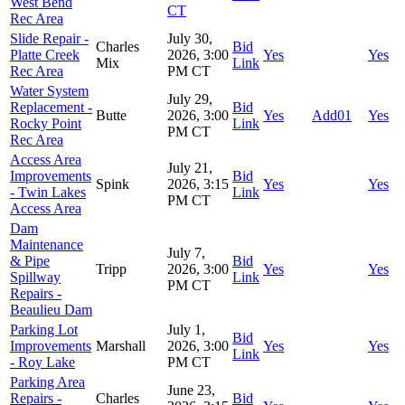
West Bend
CT
Rec Area
Slide Repair -
July 30,
Charles
Bid
Platte Creek
2026, 3:00
Yes
Yes
Mix
Link
Rec Area
PM CT
Water System
July 29,
Replacement -
Bid
Butte
2026, 3:00
Yes
Add01
Yes
Rocky Point
Link
PM CT
Rec Area
Access Area
July 21,
Improvements
Bid
Spink
2026, 3:15
Yes
Yes
- Twin Lakes
Link
PM CT
Access Area
Dam
Maintenance
July 7,
& Pipe
Bid
Tripp
2026, 3:00
Yes
Yes
Spillway
Link
PM CT
Repairs -
Beaulieu Dam
Parking Lot
July 1,
Bid
Improvements
Marshall
2026, 3:00
Yes
Yes
Link
- Roy Lake
PM CT
Parking Area
June 23,
Repairs -
Charles
Bid