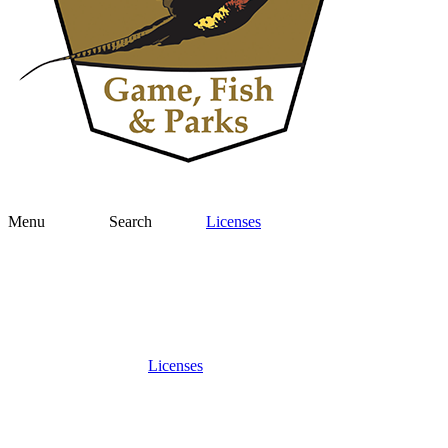
Menu
Search
Licenses
Licenses