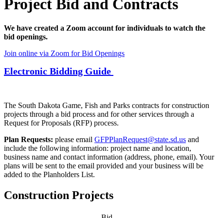
Project Bid and Contracts
We have created a Zoom account for individuals to watch the
bid openings.
Join online via Zoom for Bid Openings
Electronic Bidding Guide
The South Dakota Game, Fish and Parks contracts for construction
projects through a bid process and for other services through a
Request for Proposals (RFP) process.
Plan Requests:
please email
GFPPlanRequest@state.sd.us
and
include the following information: project name and location,
business name and contact information (address, phone, email). Your
plans will be sent to the email provided and your business will be
added to the Planholders List.
Construction Projects
Bid