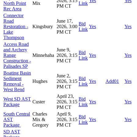
2026, 3:15
Yes
Yes
North Point
Mix
Link
PM CT
Rec Area
Connector
Road
June 17,
Bid
Restoration -
Kingsbury
2026, 3:00
Yes
Yes
Link
Lake
PM CT
Thompson
Access Road
and Archery
June 9,
Bid
Range
Minnehaha
2026, 3:15
Yes
Yes
Link
Construction -
PM CT
Palisades SP
Boating Basin
June 2,
Sediment
Bid
Hughes
2026, 3:15
Yes
Add01
Yes
Removal -
Link
PM CT
West Bend
April 23,
West SD AST
Bid
Custer
2026, 3:15
Yes
Yes
Package
Link
PM CT
South Central
Charles
April 9,
Bid
AST
Mix &
2026, 3:15
Yes
Yes
Link
Package
Gregory
PM CT
SD AST