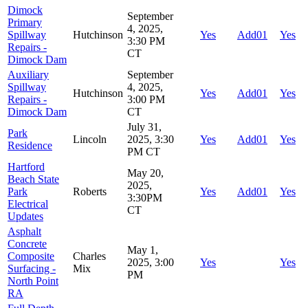
Dimock
September
Primary
4, 2025,
Spillway
Hutchinson
Yes
Add01
Yes
3:30 PM
Repairs -
CT
Dimock Dam
Auxiliary
September
Spillway
4, 2025,
Hutchinson
Yes
Add01
Yes
Repairs -
3:00 PM
Dimock Dam
CT
July 31,
Park
Lincoln
2025, 3:30
Yes
Add01
Yes
Residence
PM CT
Hartford
May 20,
Beach State
2025,
Park
Roberts
Yes
Add01
Yes
3:30PM
Electrical
CT
Updates
Asphalt
Concrete
May 1,
Composite
Charles
2025, 3:00
Yes
Yes
Surfacing -
Mix
PM
North Point
RA