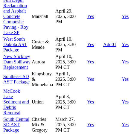
Full Depth
Reclamation
and Asphalt
April 29,
Concrete
Marshall
2025, 3:00
Yes
Yes
Composite
PM
Paving - Roy
Lake SP
West South
April 10,
Custer &
Dakota AST
2025, 3:30
Yes
Add01
Yes
Meade
Package
PM
New Stickney
April 10,
Dam Spillway
Aurora
2025, 3:00
Yes
Yes
Replacement
PM CT
Kingsbury
April 1,
Southeast SD
&
2025, 3:00
Yes
Yes
AST Package
Minnehaha
PM CT
McCook
Lake
April 3,
Sediment and
Union
2025, 3:00
Yes
Yes
Debris
PM CT
Removal
South Central
Charles
March 27,
SD AST
Mix &
2025, 3:00
Yes
Yes
Package
Gregory
PM CT