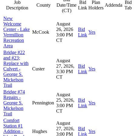
Job
Bid
Plan
Bid
County
Date/Time
Addenda
Description
Link
Holders
Tab
(CT)
New
Welcome
August
Center - Lake
26, 2026
Bid
McCook
Yes
Vermillion
3:00 PM
Link
Recreation
CT
Area
Bridge #22
and #23;
August
Replace with
27, 2026,
Bid
Culvert -
Custer
Yes
3:30 PM
Link
George S.
CT
Mickelson
Trail
Bridge #74
August
Repairs -
25, 2026,
Bid
George S.
Pennington
Yes
3:00 PM
Link
Mickelson
CT
Trail
Comfort
August
Station #1
27, 2026,
Bid
Addition -
Hughes
Yes
3:00 PM
Link