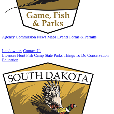
Agency
Commission
News
Maps
Events
Forms & Permits
Landowners
Contact Us
Licenses
Hunt
Fish
Camp
State Parks
Things To Do
Conservation
Education