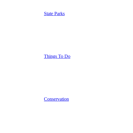
State Parks
Things To Do
Conservation