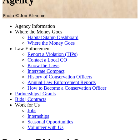
Agency
Photo © Jon Klemme
Agency Information
Where the Money Goes
Habitat Stamp Dashboard
Where the Money Goes
Law Enforcement
Report a Violation (TIPs)
Contact a Local CO
Know the Laws
Interstate Compact
History of Conservation Officers
Annual Law Enforcement Reports
How to Become a Conservation Officer
Partnerships | Grants
Bids | Contracts
Work for Us
Jobs
Internships
Seasonal Opportunities
Volunteer with Us