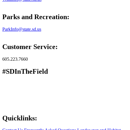
Parks and Recreation:
ParkInfo@state.sd.us
Customer Service:
605.223.7660
#SDInTheField
Quicklinks: