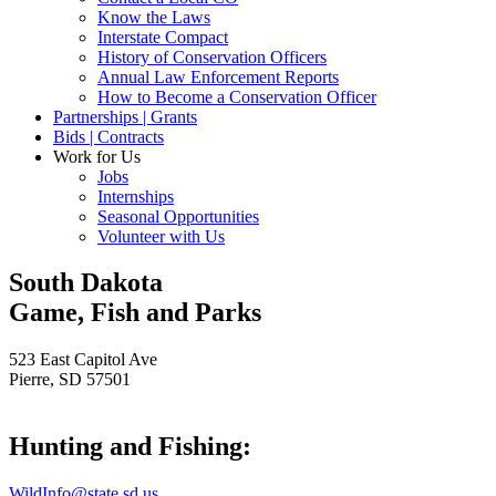
Know the Laws
Interstate Compact
History of Conservation Officers
Annual Law Enforcement Reports
How to Become a Conservation Officer
Partnerships | Grants
Bids | Contracts
Work for Us
Jobs
Internships
Seasonal Opportunities
Volunteer with Us
South Dakota
Game, Fish and Parks
523 East Capitol Ave
Pierre, SD 57501
Hunting and Fishing:
WildInfo@state.sd.us