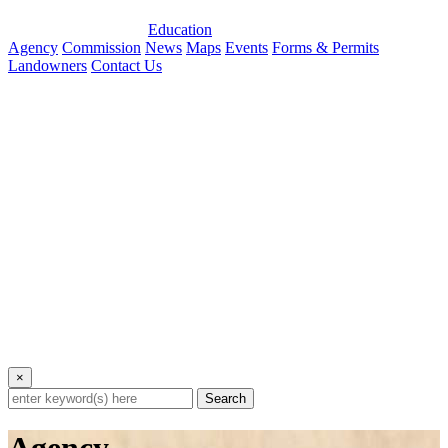
Education
Agency
Commission
News
Maps
Events
Forms & Permits
Landowners
Contact Us
×
Search