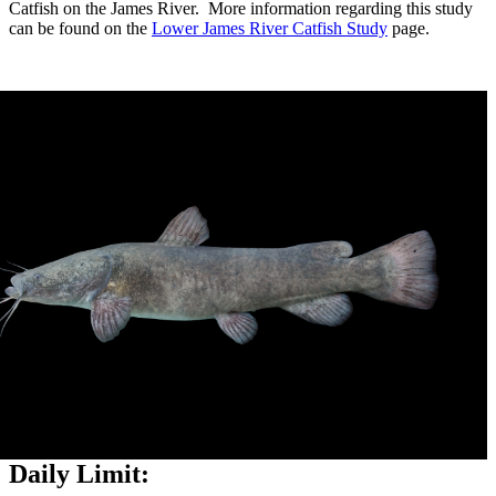
Catfish on the James River. More information regarding this study
can be found on the
Lower James River Catfish Study
page.
Daily Limit: