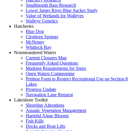
Smallmouth Bass Research
Lower James River Blue Sucker Study
Value of Wetlands for Walleyes
Walleye Genetics
Hatcheries
Blue Dog
Cleghorn Springs
McNenny
Whitlock Bay
Nonmeandered Waters
Current Closures Map
Frequently Asked Questions
Marking Requirements for Signs
Open Waters Compromise
Petition Form to Restrict Recreational Use on Section 8
Lakes
Progress Update
Navigation Lane Request
Lakeshore Toolkit
Shoreline Alterations
Aquatic Vegetation Management
Harmful Algae Blooms
Fish Kills
Docks and Boat Lifts