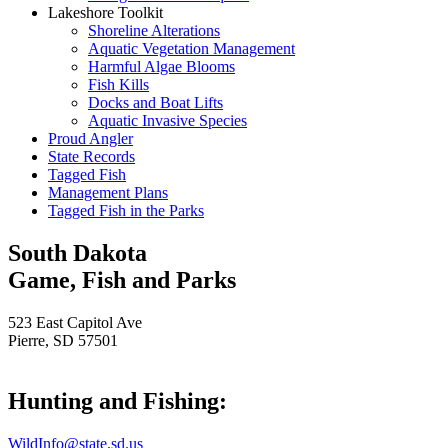
Lakeshore Toolkit
Shoreline Alterations
Aquatic Vegetation Management
Harmful Algae Blooms
Fish Kills
Docks and Boat Lifts
Aquatic Invasive Species
Proud Angler
State Records
Tagged Fish
Management Plans
Tagged Fish in the Parks
South Dakota
Game, Fish and Parks
523 East Capitol Ave
Pierre, SD 57501
Hunting and Fishing:
WildInfo@state.sd.us