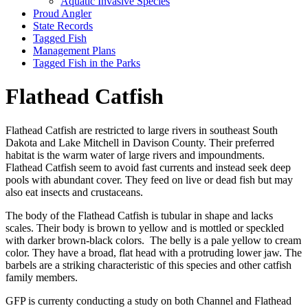
Aquatic Invasive Species
Proud Angler
State Records
Tagged Fish
Management Plans
Tagged Fish in the Parks
Flathead Catfish
Flathead Catfish are restricted to large rivers in southeast South
Dakota and Lake Mitchell in Davison County. Their preferred
habitat is the warm water of large rivers and impoundments.
Flathead Catfish seem to avoid fast currents and instead seek deep
pools with abundant cover. They feed on live or dead fish but may
also eat insects and crustaceans.
The body of the Flathead Catfish is tubular in shape and lacks
scales. Their body is brown to yellow and is mottled or speckled
with darker brown-black colors. The belly is a pale yellow to cream
color. They have a broad, flat head with a protruding lower jaw. The
barbels are a striking characteristic of this species and other catfish
family members.
GFP is currenty conducting a study on both Channel and Flathead