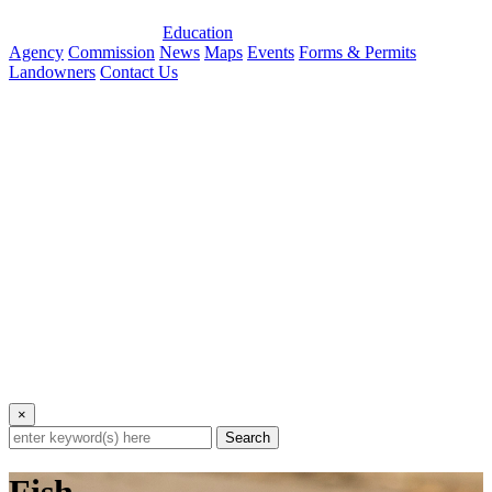
Education
Agency
Commission
News
Maps
Events
Forms & Permits
Landowners
Contact Us
×
Search