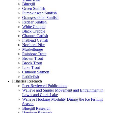
Bluegill
Green Sunfish
Pumpkinseed Sunfish
Orangespotted Sunfish
Redear Sunfish
White Crappie
Black Crappie
Channel Catfish
Flathead Catfish
Northern Pike
Muskellunge
Rainbow Trout
Brown Trout
Brook Trout
Lake Trout
Chinook Salmon
Paddlefish
Fisheries Research
Peer-Reviewed Publications
Walleye and Sauger Movement and Entrainment in
Lewis and Clark Lake
Walleye Hooking Mortality During the Ice Fishing
Season
Bluegill Research
Hatchery Research