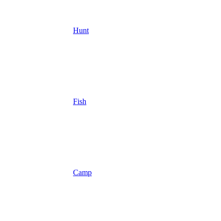
Hunt
Fish
Camp