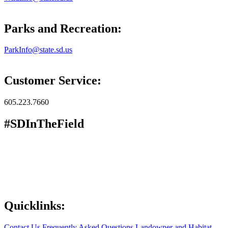
Parks and Recreation:
ParkInfo@state.sd.us
Customer Service:
605.223.7660
#SDInTheField
Quicklinks:
Contact Us
Frequently Asked Questions
Landowner and Habitat