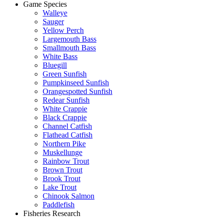
Game Species
Walleye
Sauger
Yellow Perch
Largemouth Bass
Smallmouth Bass
White Bass
Bluegill
Green Sunfish
Pumpkinseed Sunfish
Orangespotted Sunfish
Redear Sunfish
White Crappie
Black Crappie
Channel Catfish
Flathead Catfish
Northern Pike
Muskellunge
Rainbow Trout
Brown Trout
Brook Trout
Lake Trout
Chinook Salmon
Paddlefish
Fisheries Research