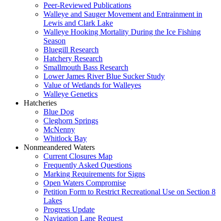
Peer-Reviewed Publications
Walleye and Sauger Movement and Entrainment in
Lewis and Clark Lake
Walleye Hooking Mortality During the Ice Fishing
Season
Bluegill Research
Hatchery Research
Smallmouth Bass Research
Lower James River Blue Sucker Study
Value of Wetlands for Walleyes
Walleye Genetics
Hatcheries
Blue Dog
Cleghorn Springs
McNenny
Whitlock Bay
Nonmeandered Waters
Current Closures Map
Frequently Asked Questions
Marking Requirements for Signs
Open Waters Compromise
Petition Form to Restrict Recreational Use on Section 8
Lakes
Progress Update
Navigation Lane Request