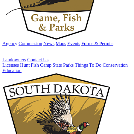
Agency
Commission
News
Maps
Events
Forms & Permits
Landowners
Contact Us
Licenses
Hunt
Fish
Camp
State Parks
Things To Do
Conservation
Education