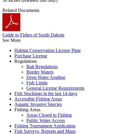
30 inches (released fish only)
Related Documents
Guide to Fishes of South Dakota
See More
Habitat Conservation License Plate
Purchase License
Regulations
Bait Regulations
Border Waters
Deep Water Angling
Fish Limits
General License Requirements
Fish Stockings in the last 14 days
Accessible Fishing Areas
Aquatic Invasive Species
Fishing Areas
Areas Closed to Fishing
Public Water Access
Fishing Tournament Application
Fish Surveys, Reports and Maps