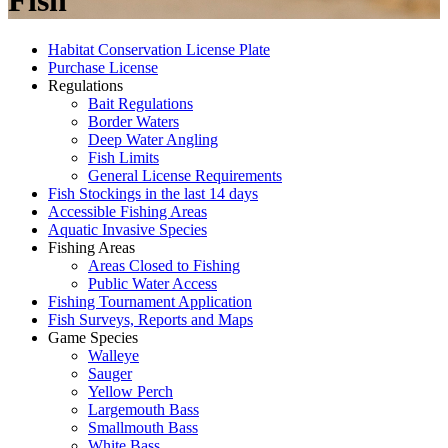
Fish
Habitat Conservation License Plate
Purchase License
Regulations
Bait Regulations
Border Waters
Deep Water Angling
Fish Limits
General License Requirements
Fish Stockings in the last 14 days
Accessible Fishing Areas
Aquatic Invasive Species
Fishing Areas
Areas Closed to Fishing
Public Water Access
Fishing Tournament Application
Fish Surveys, Reports and Maps
Game Species
Walleye
Sauger
Yellow Perch
Largemouth Bass
Smallmouth Bass
White Bass