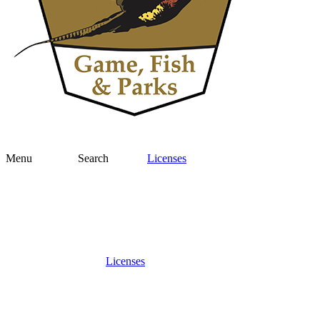
Menu
Search
Licenses
Licenses