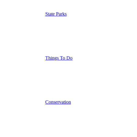
State Parks
Things To Do
Conservation