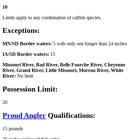
10
Limits apply to any combination of catfish species.
Exceptions:
MN/SD Border waters:
5 with only one longer than 24 inches
IA/SD Border waters:
15
Missouri River, Bad River, Belle Fourche River, Cheyenne
River, Grand River, Little Missouri, Moreau River, White
River:
No limit
Possession Limit:
20
Proud Angler
Qualifications:
15 pounds