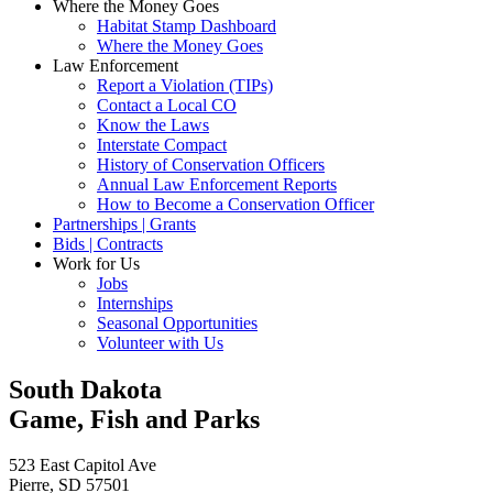
Where the Money Goes
Habitat Stamp Dashboard
Where the Money Goes
Law Enforcement
Report a Violation (TIPs)
Contact a Local CO
Know the Laws
Interstate Compact
History of Conservation Officers
Annual Law Enforcement Reports
How to Become a Conservation Officer
Partnerships | Grants
Bids | Contracts
Work for Us
Jobs
Internships
Seasonal Opportunities
Volunteer with Us
South Dakota
Game, Fish and Parks
523 East Capitol Ave
Pierre, SD 57501