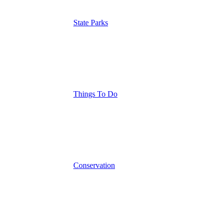
State Parks
Things To Do
Conservation