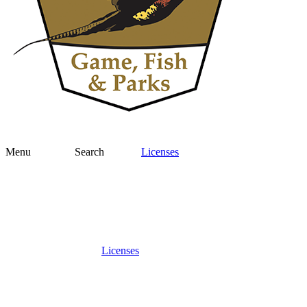
Menu
Search
Licenses
Licenses