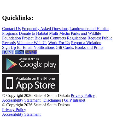
Quicklinks:
Contact Us
Frequently Asked Questions
Landowner and Habitat
Programs
Donate to Habitat
Multi-Media
Parks and Wildlife
Foundation
Project Bids and Contracts
Regulations
Request Public
Records
Volunteer With Us
Work For Us
Report a Violation
Sign Up for Email Notifications
Gift Cards, Books and Prints
HUNT
FISH
CAMP
© Copyright 2026 State of South Dakota
Privacy Policy
|
Accessibility Statement
|
Disclaimer
|
GFP Intranet
© Copyright 2026 State of South Dakota
Privacy Policy
Accessibility Statement