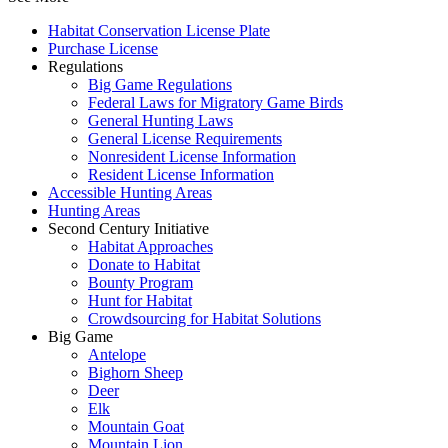
Habitat Conservation License Plate
Purchase License
Regulations
Big Game Regulations
Federal Laws for Migratory Game Birds
General Hunting Laws
General License Requirements
Nonresident License Information
Resident License Information
Accessible Hunting Areas
Hunting Areas
Second Century Initiative
Habitat Approaches
Donate to Habitat
Bounty Program
Hunt for Habitat
Crowdsourcing for Habitat Solutions
Big Game
Antelope
Bighorn Sheep
Deer
Elk
Mountain Goat
Mountain Lion