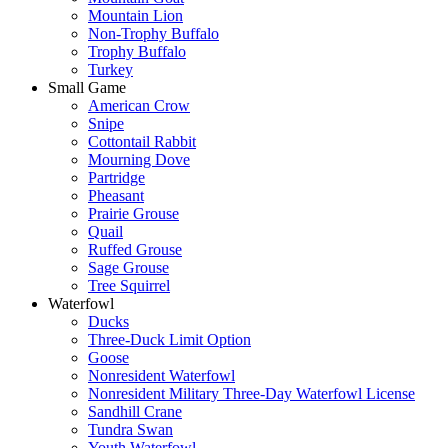
Mountain Lion
Non-Trophy Buffalo
Trophy Buffalo
Turkey
Small Game
American Crow
Snipe
Cottontail Rabbit
Mourning Dove
Partridge
Pheasant
Prairie Grouse
Quail
Ruffed Grouse
Sage Grouse
Tree Squirrel
Waterfowl
Ducks
Three-Duck Limit Option
Goose
Nonresident Waterfowl
Nonresident Military Three-Day Waterfowl License
Sandhill Crane
Tundra Swan
Youth Waterfowl