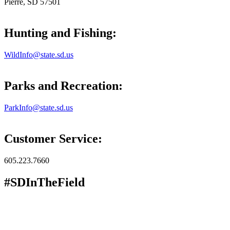
Pierre, SD 57501
Hunting and Fishing:
WildInfo@state.sd.us
Parks and Recreation:
ParkInfo@state.sd.us
Customer Service:
605.223.7660
#SDInTheField