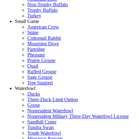
Non-Trophy Buffalo
Trophy Buffalo
Turkey
Small Game
American Crow
Snipe
Cottontail Rabbit
Mourning Dove
Partridge
Pheasant
Prairie Grouse
Quail
Ruffed Grouse
Sage Grouse
Tree Squirrel
Waterfowl
Ducks
Three-Duck Limit Option
Goose
Nonresident Waterfowl
Nonresident Military Three-Day Waterfowl License
Sandhill Crane
Tundra Swan
Youth Waterfowl
Migration Reports