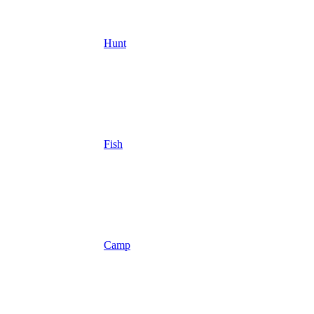
Hunt
Fish
Camp