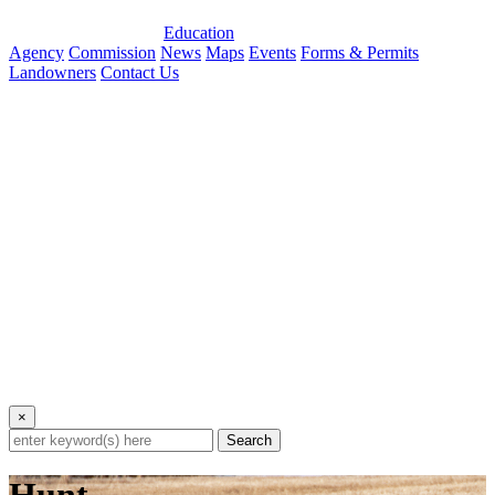
Education
Agency
Commission
News
Maps
Events
Forms & Permits
Landowners
Contact Us
×
Search