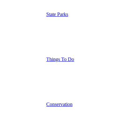
State Parks
Things To Do
Conservation