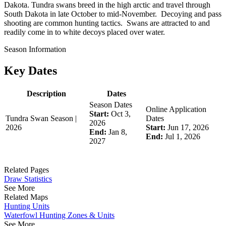
Dakota. Tundra swans breed in the high arctic and travel through
South Dakota in late October to mid-November. Decoying and pass
shooting are common hunting tactics. Swans are attracted to and
readily come in to white decoys placed over water.
Season Information
Key Dates
Description
Dates
Season Dates
Online Application
Start:
Oct 3,
Tundra Swan Season |
Dates
2026
2026
Start:
Jun 17, 2026
End:
Jan 8,
End:
Jul 1, 2026
2027
Related Pages
Draw Statistics
See More
Related Maps
Hunting Units
Waterfowl Hunting Zones & Units
See More