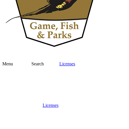
Menu
Search
Licenses
Licenses