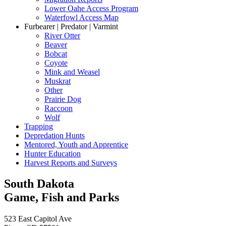
Lower Oahe Access Program
Waterfowl Access Map
Furbearer | Predator | Varmint
River Otter
Beaver
Bobcat
Coyote
Mink and Weasel
Muskrat
Other
Prairie Dog
Raccoon
Wolf
Trapping
Depredation Hunts
Mentored, Youth and Apprentice
Hunter Education
Harvest Reports and Surveys
South Dakota
Game, Fish and Parks
523 East Capitol Ave