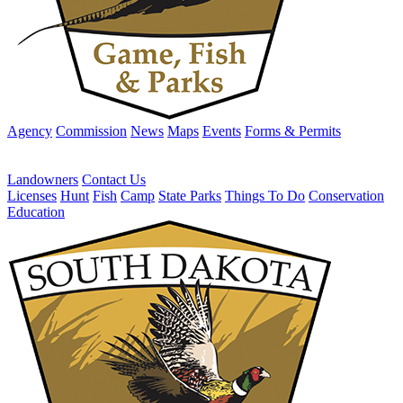
Agency
Commission
News
Maps
Events
Forms & Permits
Landowners
Contact Us
Licenses
Hunt
Fish
Camp
State Parks
Things To Do
Conservation
Education