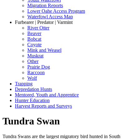
Migration Reports
Lower Oahe Access Program
Waterfowl Access Map
Furbearer | Predator | Varmint
River Otter
Beaver
Bobcat
Coyote
Mink and Weasel
Muskrat
Other
Prairie Dog
Raccoon
Wolf
Trapping
Depredation Hunts
Mentored, Youth and Apprentice
Hunter Education
Harvest Reports and Surveys
Tundra Swan
Tundra Swans are the largest migratory bird hunted in South