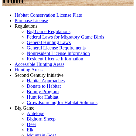
Hunt
Habitat Conservation License Plate
Purchase License
Regulations
Big Game Regulations
Federal Laws for Migratory Game Birds
General Hunting Laws
General License Requirements
Nonresident License Information
Resident License Information
Accessible Hunting Areas
Hunting Areas
Second Century Initiative
Habitat Approaches
Donate to Habitat
Bounty Program
Hunt for Habitat
Crowdsourcing for Habitat Solutions
Big Game
Antelope
Bighorn Sheep
Deer
Elk
Mountain Goat