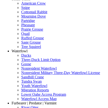
American Crow
Snipe
Cottontail Rabbit
Mourning Dove
Partridge
Pheasant
Prairie Grouse
Quail
Ruffed Grouse
Sage Grouse
Tree Squirrel
Waterfowl
Ducks
Three-Duck Limit Option
Goose
Nonresident Waterfowl
Nonresident Military Three-Day Waterfowl License
Sandhill Crane
Tundra Swan
Youth Waterfowl
Migration Reports
Lower Oahe Access Program
Waterfowl Access Map
Furbearer | Predator | Varmint
River Otter