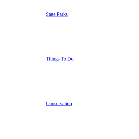
State Parks
Things To Do
Conservation