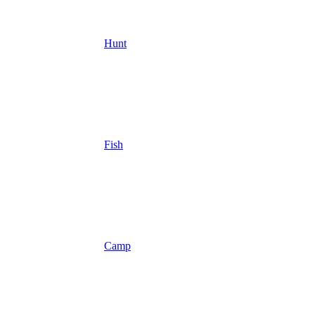
Hunt
Fish
Camp