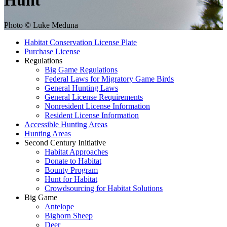
Hunt
Photo © Luke Meduna
Habitat Conservation License Plate
Purchase License
Regulations
Big Game Regulations
Federal Laws for Migratory Game Birds
General Hunting Laws
General License Requirements
Nonresident License Information
Resident License Information
Accessible Hunting Areas
Hunting Areas
Second Century Initiative
Habitat Approaches
Donate to Habitat
Bounty Program
Hunt for Habitat
Crowdsourcing for Habitat Solutions
Big Game
Antelope
Bighorn Sheep
Deer