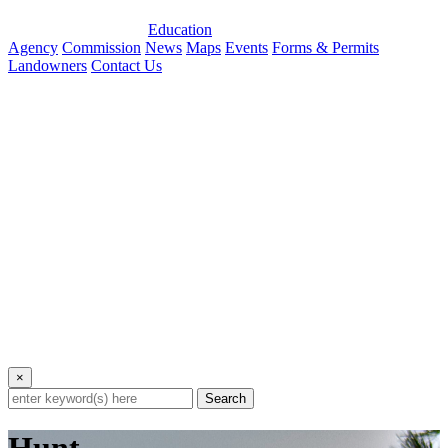
Education
Agency
Commission
News
Maps
Events
Forms & Permits
Landowners
Contact Us
×
Search