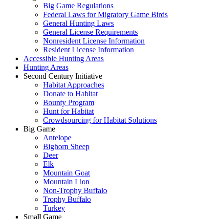
Big Game Regulations
Federal Laws for Migratory Game Birds
General Hunting Laws
General License Requirements
Nonresident License Information
Resident License Information
Accessible Hunting Areas
Hunting Areas
Second Century Initiative
Habitat Approaches
Donate to Habitat
Bounty Program
Hunt for Habitat
Crowdsourcing for Habitat Solutions
Big Game
Antelope
Bighorn Sheep
Deer
Elk
Mountain Goat
Mountain Lion
Non-Trophy Buffalo
Trophy Buffalo
Turkey
Small Game