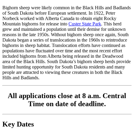
Bighorn sheep were likely common in the Black Hills and Badlands
of South Dakota before European settlement. In 1922, Peter
Norbeck worked with Alberta Canada to obtain eight Rocky
Mountain bighorns for release into
Custer State Park
. This herd
grew and maintained a population until their demise for unknown
reasons in the late 1950s. Without bighorn sheep once again, South
Dakota began a series of translocations in the 1960s to reintroduce
bighorns in sheep habitat. Translocation efforts have continued as
populations have fluctuated over time and the most recent effort
included bighorns from Alberta being released in the Deadwood
area of the Black Hills. South Dakota’s bighorn sheep herds provide
limited hunting opportunity for South Dakota residents and many
people are attracted to viewing these creatures in both the Black
Hills and Badlands.
All applications close at 8 a.m. Central
Time on date of deadline.
Key Dates