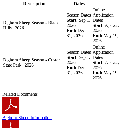
Description
Dates
Online
Season Dates
Application
Start:
Sep 1,
Dates
Bighorn Sheep Season - Black
2026
Start:
Apr 22,
Hills | 2026
End:
Dec
2026
31, 2026
End:
May 19,
2026
Online
Season Dates
Application
Start:
Sep 1,
Dates
Bighorn Sheep Season - Custer
2026
Start:
Apr 22,
State Park | 2026
End:
Dec
2026
31, 2026
End:
May 19,
2026
Related Documents
Bighorn Sheep Information