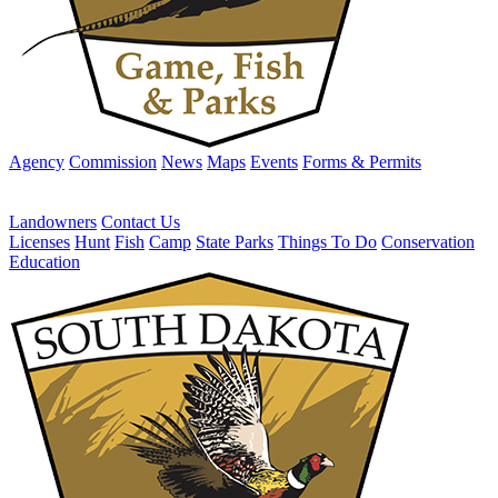
Agency
Commission
News
Maps
Events
Forms & Permits
Landowners
Contact Us
Licenses
Hunt
Fish
Camp
State Parks
Things To Do
Conservation
Education