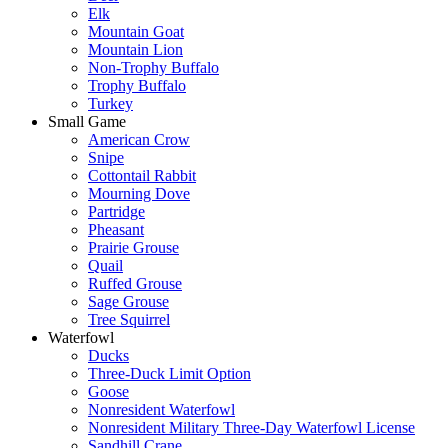
Elk
Mountain Goat
Mountain Lion
Non-Trophy Buffalo
Trophy Buffalo
Turkey
Small Game
American Crow
Snipe
Cottontail Rabbit
Mourning Dove
Partridge
Pheasant
Prairie Grouse
Quail
Ruffed Grouse
Sage Grouse
Tree Squirrel
Waterfowl
Ducks
Three-Duck Limit Option
Goose
Nonresident Waterfowl
Nonresident Military Three-Day Waterfowl License
Sandhill Crane