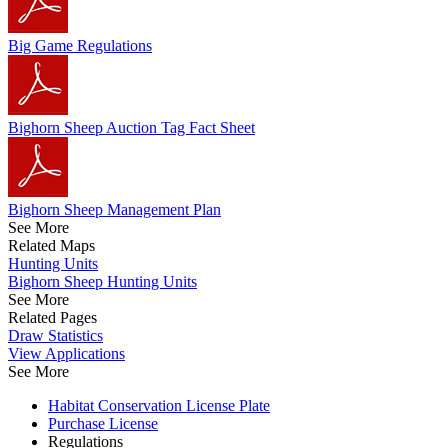
Big Game Regulations
Bighorn Sheep Auction Tag Fact Sheet
Bighorn Sheep Management Plan
See More
Related Maps
Hunting Units
Bighorn Sheep Hunting Units
See More
Related Pages
Draw Statistics
View Applications
See More
Habitat Conservation License Plate
Purchase License
Regulations