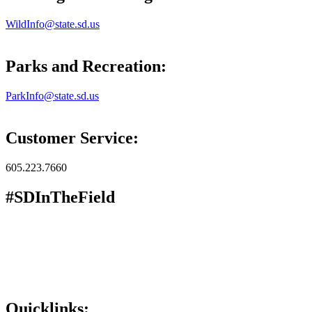
WildInfo@state.sd.us
Parks and Recreation:
ParkInfo@state.sd.us
Customer Service:
605.223.7660
#SDInTheField
Quicklinks: