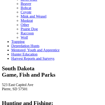
Beaver
Bobcat
Coyote
Mink and Weasel
Muskrat
Other
Prairie Dog
Raccoon
Wolf
Trapping
Depredation Hunts
Mentored, Youth and Apprentice
Hunter Education
Harvest Reports and Surveys
South Dakota
Game, Fish and Parks
523 East Capitol Ave
Pierre, SD 57501
Hunting and Fishing: