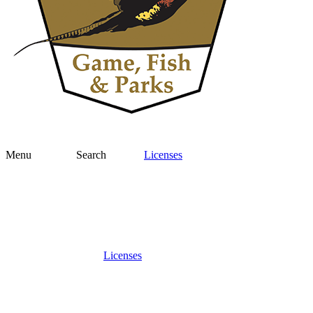
Menu
Search
Licenses
Licenses