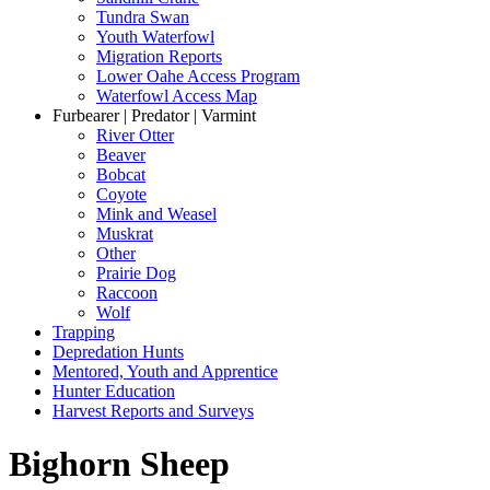
Tundra Swan
Youth Waterfowl
Migration Reports
Lower Oahe Access Program
Waterfowl Access Map
Furbearer | Predator | Varmint
River Otter
Beaver
Bobcat
Coyote
Mink and Weasel
Muskrat
Other
Prairie Dog
Raccoon
Wolf
Trapping
Depredation Hunts
Mentored, Youth and Apprentice
Hunter Education
Harvest Reports and Surveys
Bighorn Sheep