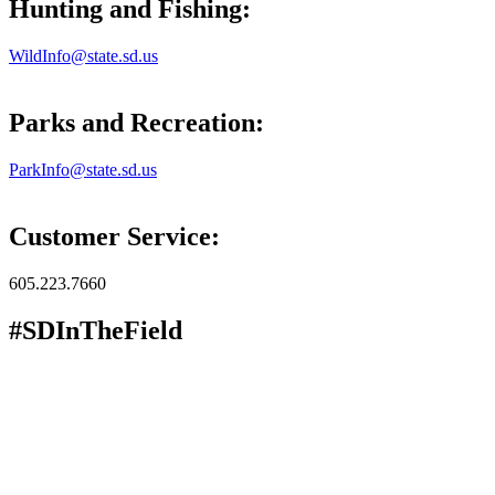
Hunting and Fishing:
WildInfo@state.sd.us
Parks and Recreation:
ParkInfo@state.sd.us
Customer Service:
605.223.7660
#SDInTheField