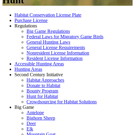
Hunt
Habitat Conservation License Plate
Purchase License
Regulations
Big Game Regulations
Federal Laws for Migratory Game Birds
General Hunting Laws
General License Requirements
Nonresident License Information
Resident License Information
Accessible Hunting Areas
Hunting Areas
Second Century Initiative
Habitat Approaches
Donate to Habitat
Bounty Program
Hunt for Habitat
Crowdsourcing for Habitat Solutions
Big Game
Antelope
Bighorn Sheep
Deer
Elk
Mountain Goat