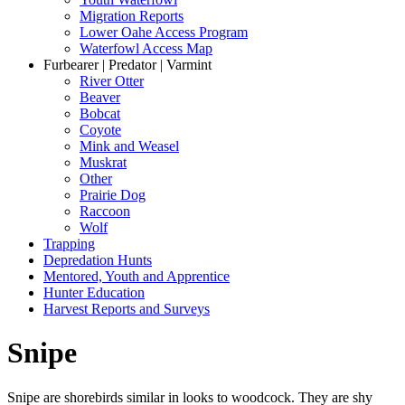
Migration Reports
Lower Oahe Access Program
Waterfowl Access Map
Furbearer | Predator | Varmint
River Otter
Beaver
Bobcat
Coyote
Mink and Weasel
Muskrat
Other
Prairie Dog
Raccoon
Wolf
Trapping
Depredation Hunts
Mentored, Youth and Apprentice
Hunter Education
Harvest Reports and Surveys
Snipe
Snipe are shorebirds similar in looks to woodcock. They are shy