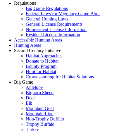
Regulations
Big Game Regulations
Federal Laws for Migratory Game Birds
General Hunting Laws
General License Requirements
Nonresident License Information
Resident License Information
Accessible Hunting Areas
Hunting Areas
Second Century Initiative
Habitat Approaches
Donate to Habitat
Bounty Program
Hunt for Habitat
Crowdsourcing for Habitat Solutions
Big Game
Antelope
Bighorn Sheep
Deer
Elk
Mountain Goat
Mountain Lion
Non-Trophy Buffalo
Trophy Buffalo
Turkey