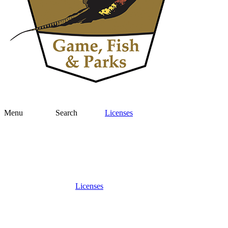
Menu
Search
Licenses
Licenses