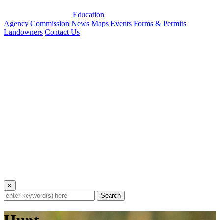
Education
Agency
Commission
News
Maps
Events
Forms & Permits
Landowners
Contact Us
×
Search