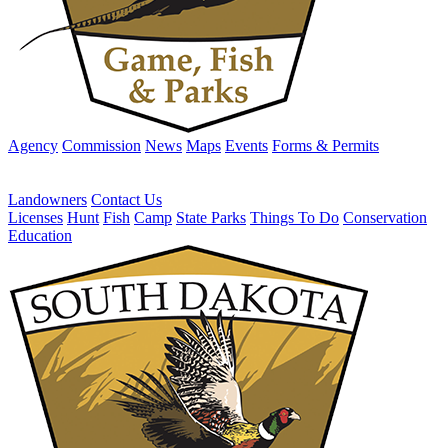
Agency
Commission
News
Maps
Events
Forms & Permits
Landowners
Contact Us
Licenses
Hunt
Fish
Camp
State Parks
Things To Do
Conservation
Education