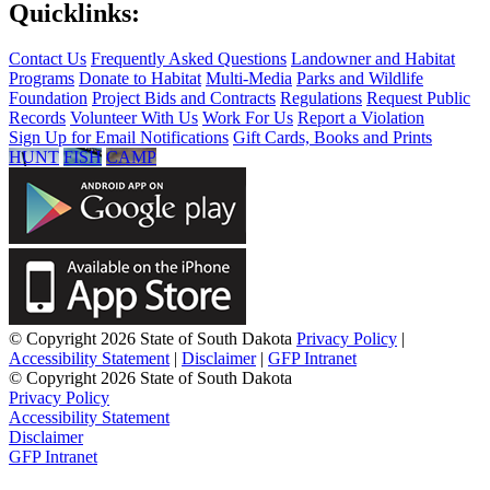
Quicklinks:
Contact Us
Frequently Asked Questions
Landowner and Habitat
Programs
Donate to Habitat
Multi-Media
Parks and Wildlife
Foundation
Project Bids and Contracts
Regulations
Request Public
Records
Volunteer With Us
Work For Us
Report a Violation
Sign Up for Email Notifications
Gift Cards, Books and Prints
HUNT
FISH
CAMP
© Copyright 2026 State of South Dakota
Privacy Policy
|
Accessibility Statement
|
Disclaimer
|
GFP Intranet
© Copyright 2026 State of South Dakota
Privacy Policy
Accessibility Statement
Disclaimer
GFP Intranet