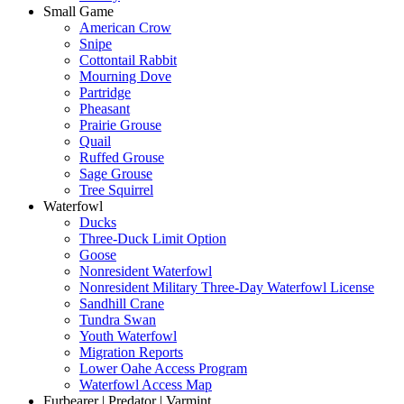
Small Game
American Crow
Snipe
Cottontail Rabbit
Mourning Dove
Partridge
Pheasant
Prairie Grouse
Quail
Ruffed Grouse
Sage Grouse
Tree Squirrel
Waterfowl
Ducks
Three-Duck Limit Option
Goose
Nonresident Waterfowl
Nonresident Military Three-Day Waterfowl License
Sandhill Crane
Tundra Swan
Youth Waterfowl
Migration Reports
Lower Oahe Access Program
Waterfowl Access Map
Furbearer | Predator | Varmint