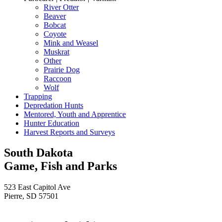
River Otter
Beaver
Bobcat
Coyote
Mink and Weasel
Muskrat
Other
Prairie Dog
Raccoon
Wolf
Trapping
Depredation Hunts
Mentored, Youth and Apprentice
Hunter Education
Harvest Reports and Surveys
South Dakota
Game, Fish and Parks
523 East Capitol Ave
Pierre, SD 57501