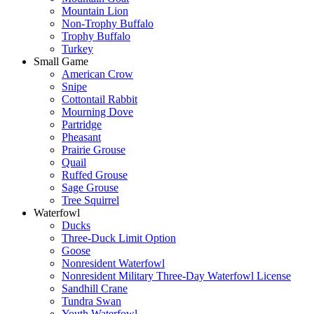
Mountain Lion
Non-Trophy Buffalo
Trophy Buffalo
Turkey
Small Game
American Crow
Snipe
Cottontail Rabbit
Mourning Dove
Partridge
Pheasant
Prairie Grouse
Quail
Ruffed Grouse
Sage Grouse
Tree Squirrel
Waterfowl
Ducks
Three-Duck Limit Option
Goose
Nonresident Waterfowl
Nonresident Military Three-Day Waterfowl License
Sandhill Crane
Tundra Swan
Youth Waterfowl