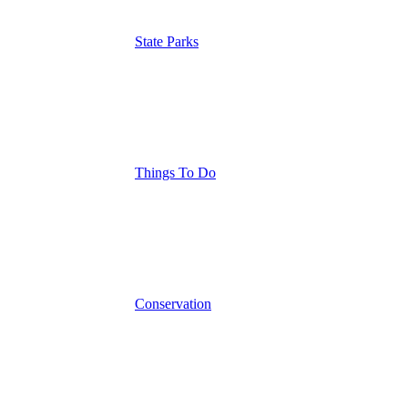
State Parks
Things To Do
Conservation