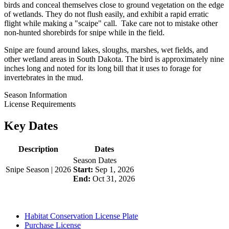
birds and conceal themselves close to ground vegetation on the edge
of wetlands. They do not flush easily, and exhibit a rapid erratic
flight while making a "scaipe" call. Take care not to mistake other
non-hunted shorebirds for snipe while in the field.
Snipe are found around lakes, sloughs, marshes, wet fields, and
other wetland areas in South Dakota. The bird is approximately nine
inches long and noted for its long bill that it uses to forage for
invertebrates in the mud.
Season Information
License Requirements
Key Dates
Description
Dates
Season Dates
Snipe Season | 2026
Start:
Sep 1, 2026
End:
Oct 31, 2026
Habitat Conservation License Plate
Purchase License