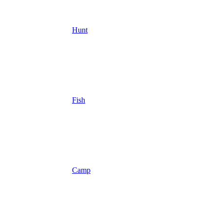
Hunt
Fish
Camp