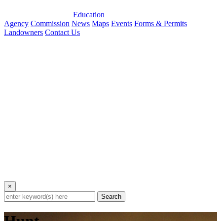
Education
Agency
Commission
News
Maps
Events
Forms & Permits
Landowners
Contact Us
×
Search