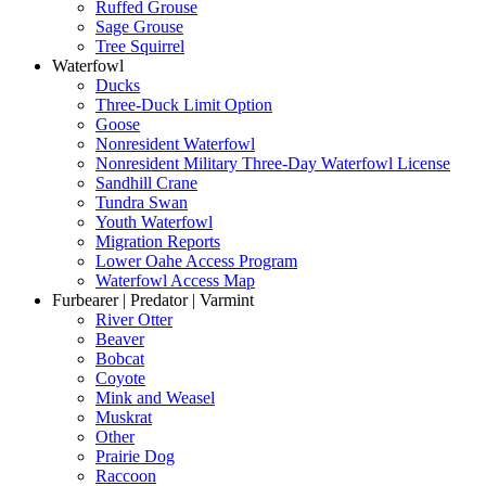
Ruffed Grouse
Sage Grouse
Tree Squirrel
Waterfowl
Ducks
Three-Duck Limit Option
Goose
Nonresident Waterfowl
Nonresident Military Three-Day Waterfowl License
Sandhill Crane
Tundra Swan
Youth Waterfowl
Migration Reports
Lower Oahe Access Program
Waterfowl Access Map
Furbearer | Predator | Varmint
River Otter
Beaver
Bobcat
Coyote
Mink and Weasel
Muskrat
Other
Prairie Dog
Raccoon