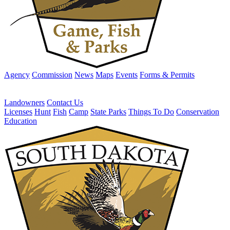
Agency
Commission
News
Maps
Events
Forms & Permits
Landowners
Contact Us
Licenses
Hunt
Fish
Camp
State Parks
Things To Do
Conservation
Education