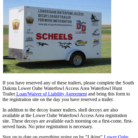
If you have reserved any of these trailers, please complete the South
Dakota Lower Oahe Waterfowl Access Area Waterfowl Hunt
Trailer
Loan/Waiver of Liability Agreement
and bring this form to
the registration site on the day you have reserved a trailer.
In addition to the decoy loaner trailers, shell decoys are also
available at the Lower Oahe Waterfowl Access Area registration
site. These decoys are available each morning on a first-come, first-
served basis. No prior registration is necessary.
Stay up to date on everything going on by "Liking"
Lower Oahe