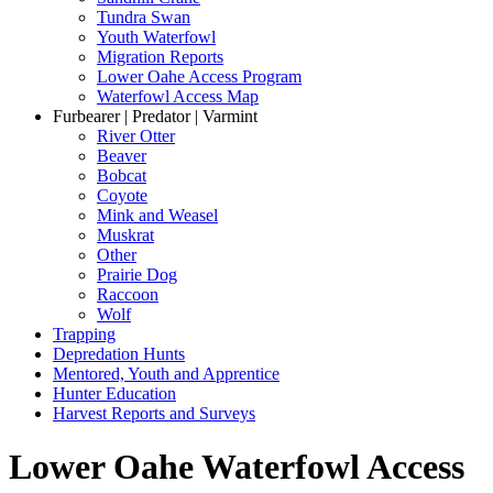
Tundra Swan
Youth Waterfowl
Migration Reports
Lower Oahe Access Program
Waterfowl Access Map
Furbearer | Predator | Varmint
River Otter
Beaver
Bobcat
Coyote
Mink and Weasel
Muskrat
Other
Prairie Dog
Raccoon
Wolf
Trapping
Depredation Hunts
Mentored, Youth and Apprentice
Hunter Education
Harvest Reports and Surveys
Lower Oahe Waterfowl Access