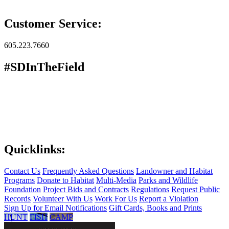
Customer Service:
605.223.7660
#SDInTheField
Quicklinks:
Contact Us
Frequently Asked Questions
Landowner and Habitat
Programs
Donate to Habitat
Multi-Media
Parks and Wildlife
Foundation
Project Bids and Contracts
Regulations
Request Public
Records
Volunteer With Us
Work For Us
Report a Violation
Sign Up for Email Notifications
Gift Cards, Books and Prints
HUNT
FISH
CAMP