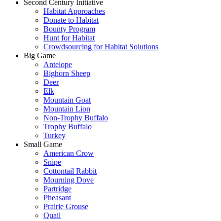
Second Century Initiative
Habitat Approaches
Donate to Habitat
Bounty Program
Hunt for Habitat
Crowdsourcing for Habitat Solutions
Big Game
Antelope
Bighorn Sheep
Deer
Elk
Mountain Goat
Mountain Lion
Non-Trophy Buffalo
Trophy Buffalo
Turkey
Small Game
American Crow
Snipe
Cottontail Rabbit
Mourning Dove
Partridge
Pheasant
Prairie Grouse
Quail