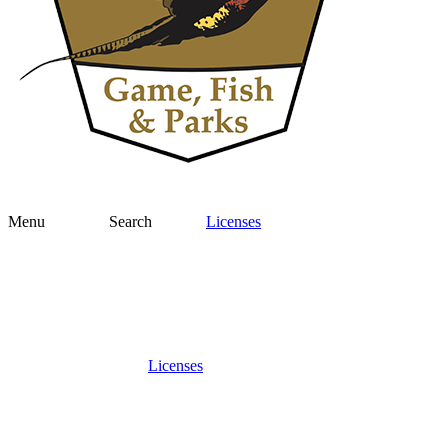
Menu
Search
Licenses
Licenses