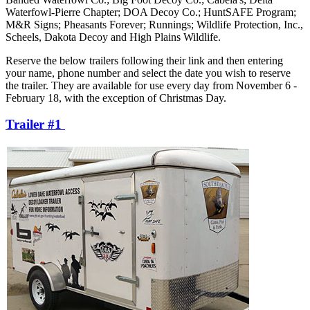
Waterfowl-Pierre Chapter; DOA Decoy Co.; HuntSAFE Program;
M&R Signs; Pheasants Forever; Runnings; Wildlife Protection, Inc.,
Scheels, Dakota Decoy and High Plains Wildlife.
Reserve the below trailers following their link and then entering
your name, phone number and select the date you wish to reserve
the trailer. They are available for use every day from November 6 -
February 18, with the exception of Christmas Day.
Trailer #1