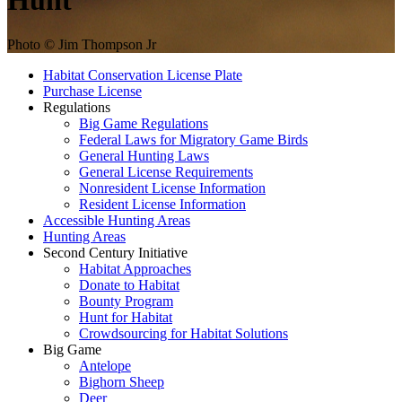
Hunt
Photo © Jim Thompson Jr
Habitat Conservation License Plate
Purchase License
Regulations
Big Game Regulations
Federal Laws for Migratory Game Birds
General Hunting Laws
General License Requirements
Nonresident License Information
Resident License Information
Accessible Hunting Areas
Hunting Areas
Second Century Initiative
Habitat Approaches
Donate to Habitat
Bounty Program
Hunt for Habitat
Crowdsourcing for Habitat Solutions
Big Game
Antelope
Bighorn Sheep
Deer