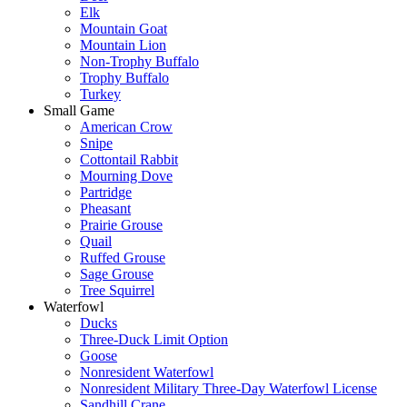
Elk
Mountain Goat
Mountain Lion
Non-Trophy Buffalo
Trophy Buffalo
Turkey
Small Game
American Crow
Snipe
Cottontail Rabbit
Mourning Dove
Partridge
Pheasant
Prairie Grouse
Quail
Ruffed Grouse
Sage Grouse
Tree Squirrel
Waterfowl
Ducks
Three-Duck Limit Option
Goose
Nonresident Waterfowl
Nonresident Military Three-Day Waterfowl License
Sandhill Crane