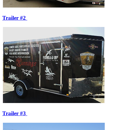
Trailer #2
Trailer #3