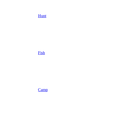
Hunt
Fish
Camp