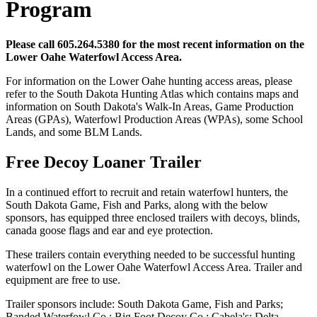
Program
Please call 605.264.5380 for the most recent information on the
Lower Oahe Waterfowl Access Area.
For information on the Lower Oahe hunting access areas, please
refer to the South Dakota Hunting Atlas which contains maps and
information on South Dakota's Walk-In Areas, Game Production
Areas (GPAs), Waterfowl Production Areas (WPAs), some School
Lands, and some BLM Lands.
Free Decoy Loaner Trailer
In a continued effort to recruit and retain waterfowl hunters, the
South Dakota Game, Fish and Parks, along with the below
sponsors, has equipped three enclosed trailers with decoys, blinds,
canada goose flags and ear and eye protection.
These trailers contain everything needed to be successful hunting
waterfowl on the Lower Oahe Waterfowl Access Area. Trailer and
equipment are free to use.
Trailer sponsors include: South Dakota Game, Fish and Parks;
Banded Waterfowl Co.; Big Foot Decoy Co.; Cabela's; Delta