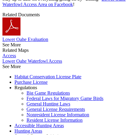
Waterfowl Access Area on Facebook
!
Related Documents
Lower Oahe Evaluation
See More
Related Maps
Access
Lower Oahe Waterfowl Access
See More
Habitat Conservation License Plate
Purchase License
Regulations
Big Game Regulations
Federal Laws for Migratory Game Birds
General Hunting Laws
General License Requirements
Nonresident License Information
Resident License Information
Accessible Hunting Areas
Hunting Areas