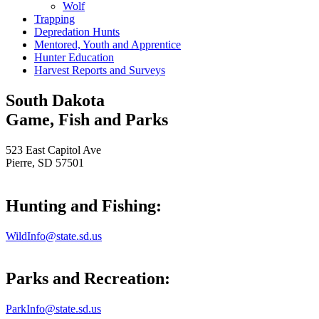
Wolf
Trapping
Depredation Hunts
Mentored, Youth and Apprentice
Hunter Education
Harvest Reports and Surveys
South Dakota
Game, Fish and Parks
523 East Capitol Ave
Pierre, SD 57501
Hunting and Fishing:
WildInfo@state.sd.us
Parks and Recreation:
ParkInfo@state.sd.us