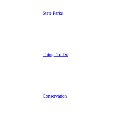
State Parks
Things To Do
Conservation