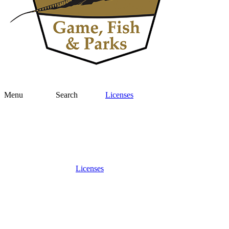
Menu
Search
Licenses
Licenses