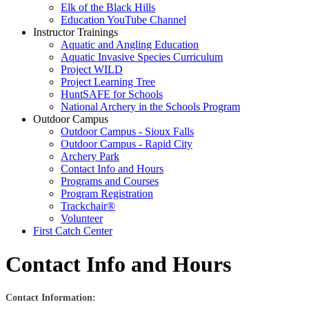
Elk of the Black Hills
Education YouTube Channel
Instructor Trainings
Aquatic and Angling Education
Aquatic Invasive Species Curriculum
Project WILD
Project Learning Tree
HuntSAFE for Schools
National Archery in the Schools Program
Outdoor Campus
Outdoor Campus - Sioux Falls
Outdoor Campus - Rapid City
Archery Park
Contact Info and Hours
Programs and Courses
Program Registration
Trackchair®
Volunteer
First Catch Center
Contact Info and Hours
Contact Information: