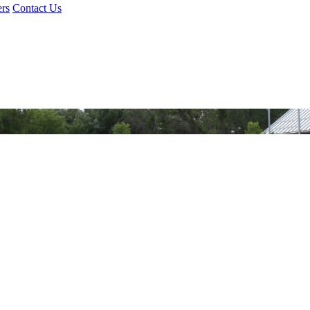
rs
Contact Us