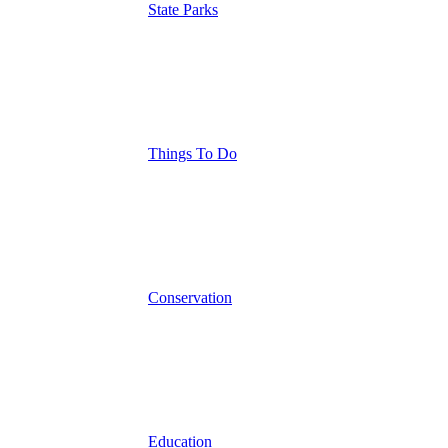
State Parks
Things To Do
Conservation
Education