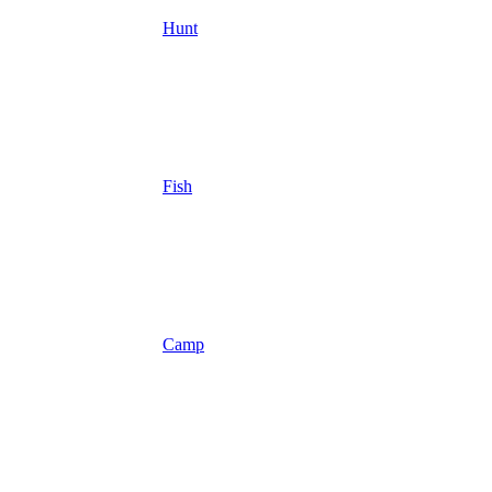
Hunt
Fish
Camp