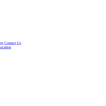
rs
Contact Us
ucation