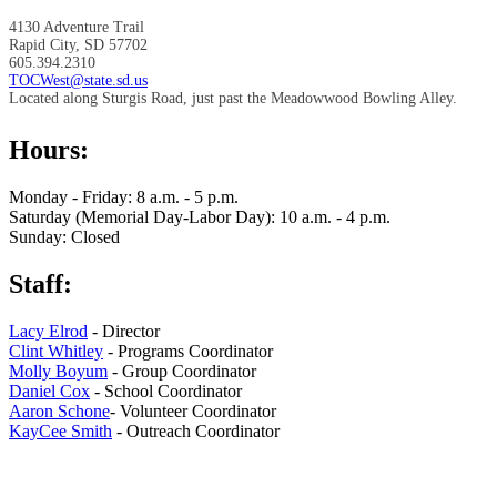
4130 Adventure Trail
Rapid City, SD 57702
605.394.2310
TOCWest@state.sd.us
Located along Sturgis Road, just past the Meadowwood Bowling Alley.
Hours:
Monday - Friday: 8 a.m. - 5 p.m.
Saturday (Memorial Day-Labor Day): 10 a.m. - 4 p.m.
Sunday: Closed
Staff:
Lacy Elrod
- Director
Clint Whitley
- Programs Coordinator
Molly Boyum
- Group Coordinator
Daniel Cox
- School Coordinator
Aaron Schone
- Volunteer Coordinator
KayCee Smith
- Outreach Coordinator