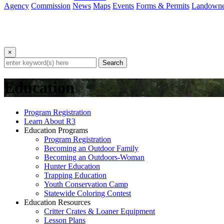
Agency
Commission
News
Maps
Events
Forms & Permits
Landowne
×
Search
Education
Program Registration
Learn About R3
Education Programs
Program Registration
Becoming an Outdoor Family
Becoming an Outdoors-Woman
Hunter Education
Trapping Education
Youth Conservation Camp
Statewide Coloring Contest
Education Resources
Critter Crates & Loaner Equipment
Lesson Plans