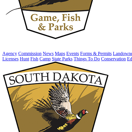
Agency
Commission
News
Maps
Events
Forms & Permits
Landowne
Licenses
Hunt
Fish
Camp
State Parks
Things To Do
Conservation
Ed