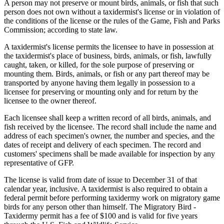
A person may not preserve or mount birds, animals, or fish that such
person does not own without a taxidermist's license or in violation of
the conditions of the license or the rules of the Game, Fish and Parks
Commission; according to state law.
A taxidermist's license permits the licensee to have in possession at
the taxidermist's place of business, birds, animals, or fish, lawfully
caught, taken, or killed, for the sole purpose of preserving or
mounting them. Birds, animals, or fish or any part thereof may be
transported by anyone having them legally in possession to a
licensee for preserving or mounting only and for return by the
licensee to the owner thereof.
Each licensee shall keep a written record of all birds, animals, and
fish received by the licensee. The record shall include the name and
address of each specimen's owner, the number and species, and the
dates of receipt and delivery of each specimen. The record and
customers' specimens shall be made available for inspection by any
representative of GFP.
The license is valid from date of issue to December 31 of that
calendar year, inclusive. A taxidermist is also required to obtain a
federal permit before performing taxidermy work on migratory game
birds for any person other than himself. The Migratory Bird -
Taxidermy permit has a fee of $100 and is valid for five years