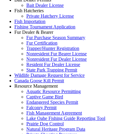
Bait Dealer License
Fish Hatcheries
Private Hatchery License
Fish Importation
Fishing Tournament Application
Fur Dealer & Bearer
Fur Purchase Season Summary
Fur Certification
Trapper/Hunter Registration
Nonresident Fur Bearer License
Nonresident Fur Dealer License
Resident Fur Dealer License
State Park Trapping Permit
Wildlife Damage Request for Service
Canada Goose Kill Permit
Resource Management
Aquatic Resource Permitting
Captive Game Bird
Endangered Species Permit
Falconry Permit
Fish Management Agreement
Lake Oahe Fishing Guide Reporting Tool
Prairie Dog Control
Natural Heritage Program Data