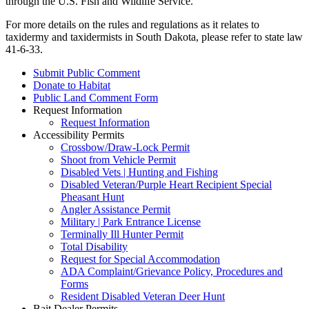
through the U.S. Fish and Wildlife Service.
For more details on the rules and regulations as it relates to
taxidermy and taxidermists in South Dakota, please refer to state law
41-6-33.
Submit Public Comment
Donate to Habitat
Public Land Comment Form
Request Information
Request Information
Accessibility Permits
Crossbow/Draw-Lock Permit
Shoot from Vehicle Permit
Disabled Vets | Hunting and Fishing
Disabled Veteran/Purple Heart Recipient Special
Pheasant Hunt
Angler Assistance Permit
Military | Park Entrance License
Terminally Ill Hunter Permit
Total Disability
Request for Special Accommodation
ADA Complaint/Grievance Policy, Procedures and
Forms
Resident Disabled Veteran Deer Hunt
Bait Dealer Permits