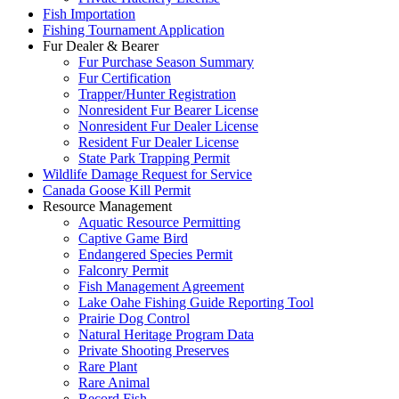
Fish Importation
Fishing Tournament Application
Fur Dealer & Bearer
Fur Purchase Season Summary
Fur Certification
Trapper/Hunter Registration
Nonresident Fur Bearer License
Nonresident Fur Dealer License
Resident Fur Dealer License
State Park Trapping Permit
Wildlife Damage Request for Service
Canada Goose Kill Permit
Resource Management
Aquatic Resource Permitting
Captive Game Bird
Endangered Species Permit
Falconry Permit
Fish Management Agreement
Lake Oahe Fishing Guide Reporting Tool
Prairie Dog Control
Natural Heritage Program Data
Private Shooting Preserves
Rare Plant
Rare Animal
Record Fish