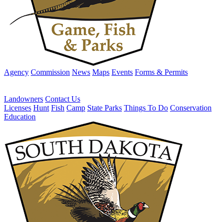
Agency
Commission
News
Maps
Events
Forms & Permits
Landowners
Contact Us
Licenses
Hunt
Fish
Camp
State Parks
Things To Do
Conservation
Education