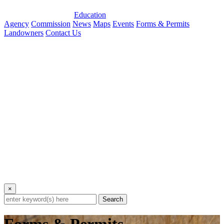
Education
Agency
Commission
News
Maps
Events
Forms & Permits
Landowners
Contact Us
×
Search