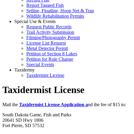
Report Tagged Fish
Setline, Floatline, Hoop Net & Trap
Wildlife Rehabilitation Permits
Special Use & Events
Request Public Records
Trail Activity Submission
Filming/Photography Permit
License List Request
Metal Detector Permit
Petition of Section 8 Lakes
Petition for Rule Change
Special Events
Taxidermy
Taxidermist License
Taxidermist License
Mail the
Taxidermist License Application a
nd the fee of $15 to:
South Dakota Game, Fish and Parks
20641 SD Hwy 1806
Fort Pierre, SD 57532