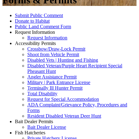
Forms & Permits
Submit Public Comment
Donate to Habitat
Public Land Comment Form
Request Information
Request Information
Accessibility Permits
Crossbow/Draw-Lock Permit
Shoot from Vehicle Permit
Disabled Vets | Hunting and Fishing
Disabled Veteran/Purple Heart Recipient Special
Pheasant Hunt
Angler Assistance Permit
Military | Park Entrance License
Terminally Ill Hunter Permit
Total Disability
Request for Special Accommodation
ADA Complaint/Grievance Policy, Procedures and
Forms
Resident Disabled Veteran Deer Hunt
Bait Dealer Permits
Bait Dealer License
Fish Hatcheries
Private Hatchery License