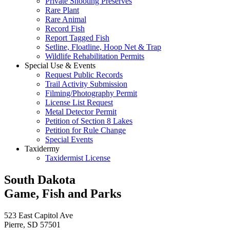
Private Shooting Preserves
Rare Plant
Rare Animal
Record Fish
Report Tagged Fish
Setline, Floatline, Hoop Net & Trap
Wildlife Rehabilitation Permits
Special Use & Events
Request Public Records
Trail Activity Submission
Filming/Photography Permit
License List Request
Metal Detector Permit
Petition of Section 8 Lakes
Petition for Rule Change
Special Events
Taxidermy
Taxidermist License
South Dakota
Game, Fish and Parks
523 East Capitol Ave
Pierre, SD 57501