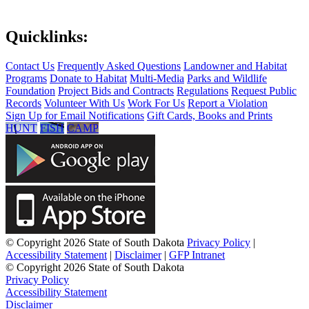
Quicklinks:
Contact Us
Frequently Asked Questions
Landowner and Habitat
Programs
Donate to Habitat
Multi-Media
Parks and Wildlife
Foundation
Project Bids and Contracts
Regulations
Request Public
Records
Volunteer With Us
Work For Us
Report a Violation
Sign Up for Email Notifications
Gift Cards, Books and Prints
HUNT
FISH
CAMP
© Copyright 2026 State of South Dakota
Privacy Policy
|
Accessibility Statement
|
Disclaimer
|
GFP Intranet
© Copyright 2026 State of South Dakota
Privacy Policy
Accessibility Statement
Disclaimer