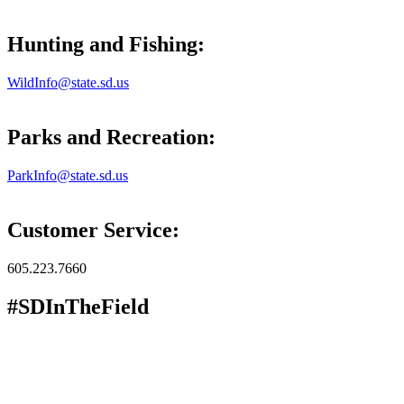
Hunting and Fishing:
WildInfo@state.sd.us
Parks and Recreation:
ParkInfo@state.sd.us
Customer Service:
605.223.7660
#SDInTheField