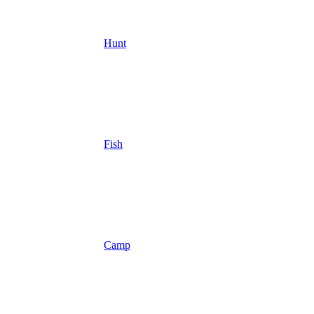
Hunt
Fish
Camp