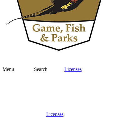
Menu
Search
Licenses
Licenses