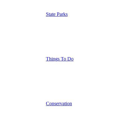
State Parks
Things To Do
Conservation