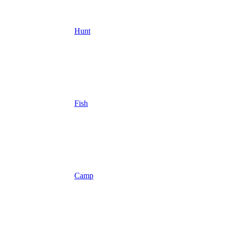
Hunt
Fish
Camp