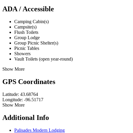
ADA / Accessible
Camping Cabin(s)
Campsite(s)
Flush Toilets
Group Lodge
Group Picnic Shelter(s)
Picnic Tables
Showers
Vault Toilets (open year-round)
Show More
GPS Coordinates
Latitude: 43.68764
Longitude: -96.51717
Show More
Additional Info
Palisades Modern Lodging