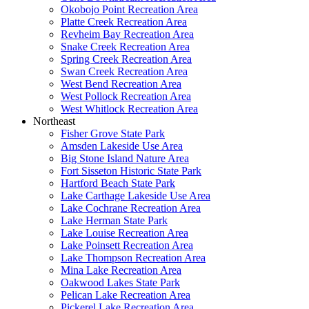
Okobojo Point Recreation Area
Platte Creek Recreation Area
Revheim Bay Recreation Area
Snake Creek Recreation Area
Spring Creek Recreation Area
Swan Creek Recreation Area
West Bend Recreation Area
West Pollock Recreation Area
West Whitlock Recreation Area
Northeast
Fisher Grove State Park
Amsden Lakeside Use Area
Big Stone Island Nature Area
Fort Sisseton Historic State Park
Hartford Beach State Park
Lake Carthage Lakeside Use Area
Lake Cochrane Recreation Area
Lake Herman State Park
Lake Louise Recreation Area
Lake Poinsett Recreation Area
Lake Thompson Recreation Area
Mina Lake Recreation Area
Oakwood Lakes State Park
Pelican Lake Recreation Area
Pickerel Lake Recreation Area