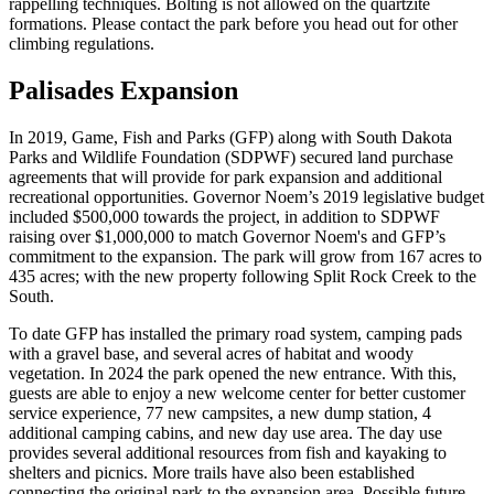
rappelling techniques. Bolting is not allowed on the quartzite
formations. Please contact the park before you head out for other
climbing regulations.
Palisades Expansion
In 2019, Game, Fish and Parks (GFP) along with South Dakota
Parks and Wildlife Foundation (SDPWF) secured land purchase
agreements that will provide for park expansion and additional
recreational opportunities. Governor Noem’s 2019 legislative budget
included $500,000 towards the project, in addition to SDPWF
raising over $1,000,000 to match Governor Noem's and GFP’s
commitment to the expansion. The park will grow from 167 acres to
435 acres; with the new property following Split Rock Creek to the
South.
To date GFP has installed the primary road system, camping pads
with a gravel base, and several acres of habitat and woody
vegetation. In 2024 the park opened the new entrance. With this,
guests are able to enjoy a new welcome center for better customer
service experience, 77 new campsites, a new dump station, 4
additional camping cabins, and new day use area. The day use
provides several additional resources from fish and kayaking to
shelters and picnics. More trails have also been established
connecting the original park to the expansion area. Possible future