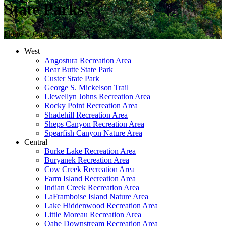
State Parks
Photo © Chad Coppess
West
Angostura Recreation Area
Bear Butte State Park
Custer State Park
George S. Mickelson Trail
Llewellyn Johns Recreation Area
Rocky Point Recreation Area
Shadehill Recreation Area
Sheps Canyon Recreation Area
Spearfish Canyon Nature Area
Central
Burke Lake Recreation Area
Buryanek Recreation Area
Cow Creek Recreation Area
Farm Island Recreation Area
Indian Creek Recreation Area
LaFramboise Island Nature Area
Lake Hiddenwood Recreation Area
Little Moreau Recreation Area
Oahe Downstream Recreation Area