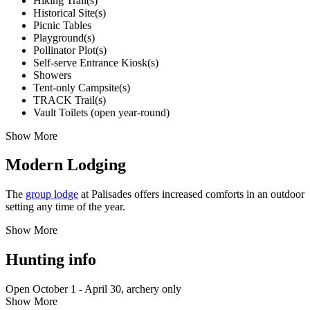
Hiking Trail(s)
Historical Site(s)
Picnic Tables
Playground(s)
Pollinator Plot(s)
Self-serve Entrance Kiosk(s)
Showers
Tent-only Campsite(s)
TRACK Trail(s)
Vault Toilets (open year-round)
Show More
Modern Lodging
The
group lodge
at Palisades offers increased comforts in an outdoor
setting any time of the year.
Show More
Hunting info
Open October 1 - April 30, archery only
Show More