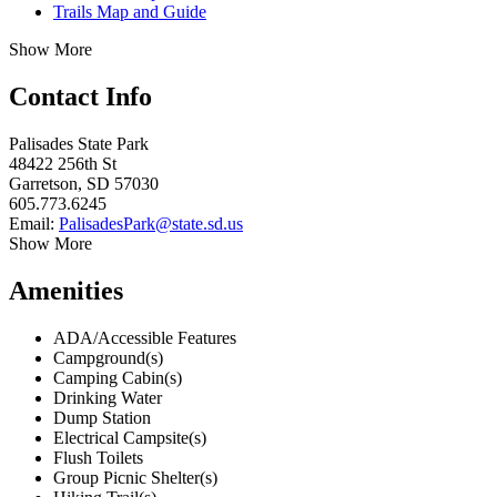
Trails Map and Guide
Show More
Contact Info
Palisades State Park
48422 256th St
Garretson, SD 57030
605.773.6245
Email:
PalisadesPark@state.sd.us
Show More
Amenities
ADA/Accessible Features
Campground(s)
Camping Cabin(s)
Drinking Water
Dump Station
Electrical Campsite(s)
Flush Toilets
Group Picnic Shelter(s)