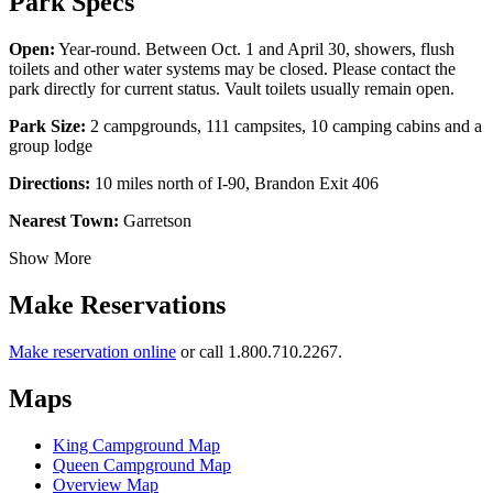
Park Specs
Open:
Year-round. Between Oct. 1 and April 30, showers, flush
toilets and other water systems may be closed. Please contact the
park directly for current status. Vault toilets usually remain open.
Park Size:
2 campgrounds, 111 campsites, 10 camping cabins and a
group lodge
Directions:
10 miles north of I-90, Brandon Exit 406
Nearest Town:
Garretson
Show More
Make Reservations
Make reservation online
or call 1.800.710.2267.
Maps
King Campground Map
Queen Campground Map
Overview Map