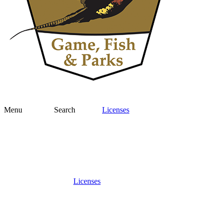
Menu
Search
Licenses
Licenses