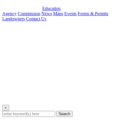
Education
Agency
Commission
News
Maps
Events
Forms & Permits
Landowners
Contact Us
×
Search