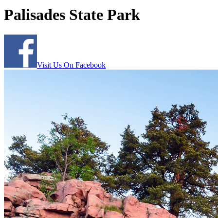
Palisades State Park
Visit Us On Facebook