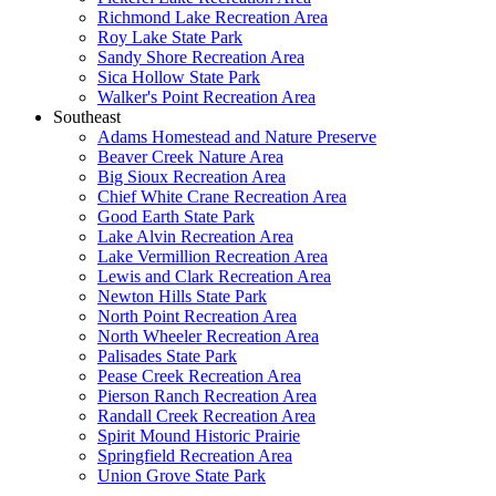
Richmond Lake Recreation Area
Roy Lake State Park
Sandy Shore Recreation Area
Sica Hollow State Park
Walker's Point Recreation Area
Southeast
Adams Homestead and Nature Preserve
Beaver Creek Nature Area
Big Sioux Recreation Area
Chief White Crane Recreation Area
Good Earth State Park
Lake Alvin Recreation Area
Lake Vermillion Recreation Area
Lewis and Clark Recreation Area
Newton Hills State Park
North Point Recreation Area
North Wheeler Recreation Area
Palisades State Park
Pease Creek Recreation Area
Pierson Ranch Recreation Area
Randall Creek Recreation Area
Spirit Mound Historic Prairie
Springfield Recreation Area
Union Grove State Park