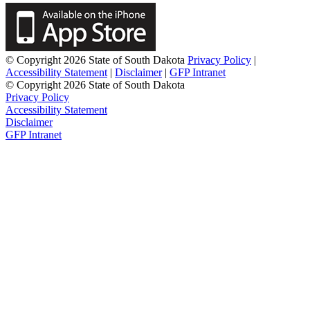
© Copyright 2026 State of South Dakota
Privacy Policy
|
Accessibility Statement
|
Disclaimer
|
GFP Intranet
© Copyright 2026 State of South Dakota
Privacy Policy
Accessibility Statement
Disclaimer
GFP Intranet