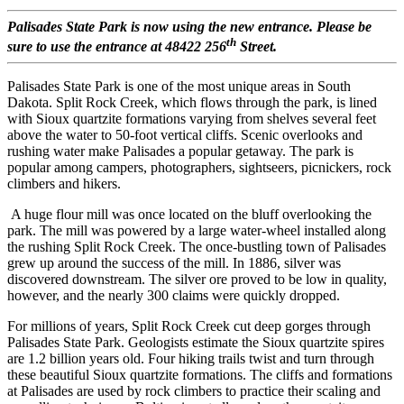
Palisades State Park is now using the new entrance. Please be
th
sure to use the entrance at 48422 256
Street.
Palisades State Park is one of the most unique areas in South
Dakota. Split Rock Creek, which flows through the park, is lined
with Sioux quartzite formations varying from shelves several feet
above the water to 50-foot vertical cliffs. Scenic overlooks and
rushing water make Palisades a popular getaway. The park is
popular among campers, photographers, sightseers, picnickers, rock
climbers and hikers.
A huge flour mill was once located on the bluff overlooking the
park. The mill was powered by a large water-wheel installed along
the rushing Split Rock Creek. The once-bustling town of Palisades
grew up around the success of the mill. In 1886, silver was
discovered downstream. The silver ore proved to be low in quality,
however, and the nearly 300 claims were quickly dropped.
For millions of years, Split Rock Creek cut deep gorges through
Palisades State Park. Geologists estimate the Sioux quartzite spires
are 1.2 billion years old. Four hiking trails twist and turn through
these beautiful Sioux quartzite formations. The cliffs and formations
at Palisades are used by rock climbers to practice their scaling and