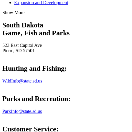
Expansion and Development
Show More
South Dakota
Game, Fish and Parks
523 East Capitol Ave
Pierre, SD 57501
Hunting and Fishing:
WildInfo@state.sd.us
Parks and Recreation:
ParkInfo@state.sd.us
Customer Service: