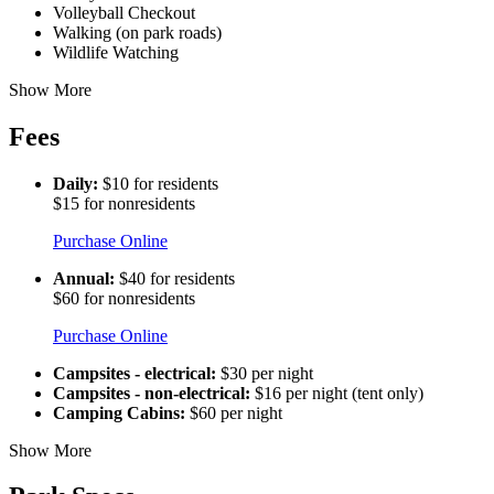
Volleyball Checkout
Walking (on park roads)
Wildlife Watching
Show More
Fees
Daily:
$10 for residents
$15 for nonresidents
Purchase Online
Annual:
$40 for residents
$60 for nonresidents
Purchase Online
Campsites - electrical:
$30 per night
Campsites - non-electrical:
$16 per night (tent only)
Camping Cabins:
$60 per night
Show More