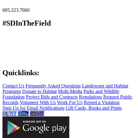
605.223.7660
#SDInTheField
Quicklinks:
Contact Us
Frequently Asked Questions
Landowner and Habitat
Programs
Donate to Habitat
Multi-Media
Parks and Wildlife
Foundation
Project Bids and Contracts
Regulations
Request Public
Records
Volunteer With Us
Work For Us
Report a Violation
Sign Up for Email Notifications
Gift Cards, Books and Prints
HUNT
FISH
CAMP