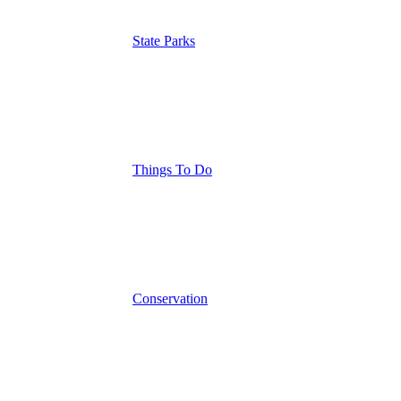
State Parks
Things To Do
Conservation