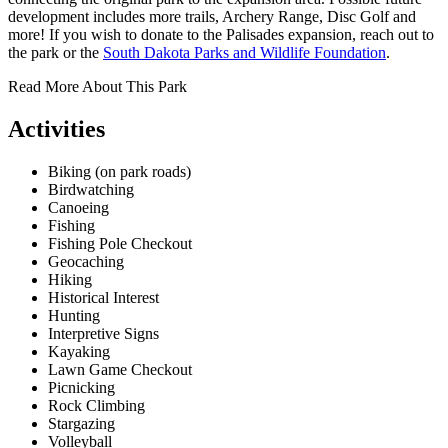
development includes more trails, Archery Range, Disc Golf and
more! If you wish to donate to the Palisades expansion, reach out to
the park or the
South Dakota Parks and Wildlife Foundation
.
Read More About This Park
Activities
Biking (on park roads)
Birdwatching
Canoeing
Fishing
Fishing Pole Checkout
Geocaching
Hiking
Historical Interest
Hunting
Interpretive Signs
Kayaking
Lawn Game Checkout
Picnicking
Rock Climbing
Stargazing
Volleyball