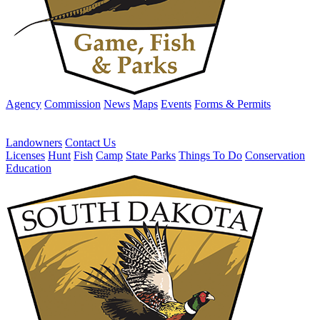
Agency
Commission
News
Maps
Events
Forms & Permits
Landowners
Contact Us
Licenses
Hunt
Fish
Camp
State Parks
Things To Do
Conservation
Education