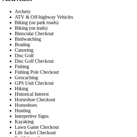
Archery
ATV & Off-highway Vehicles
Biking (on park roads)
Biking (on trails)
Binocular Checkout
Birdwatching
Boating
Canoeing
Disc Golf
Disc Golf Checkout
Fishing
Fishing Pole Checkout
Geocaching
GPS Unit Checkout
Hiking
Historical Interest
Horseshoe Checkout
Horseshoes
Hunting
Interpretive Signs
Kayaking
Lawn Game Checkout
Life Jacket Checkout