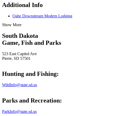
Additional Info
Oahe Downstream Modern Lodging
Show More
South Dakota
Game, Fish and Parks
523 East Capitol Ave
Pierre, SD 57501
Hunting and Fishing:
WildInfo@state.sd.us
Parks and Recreation:
ParkInfo@state.sd.us