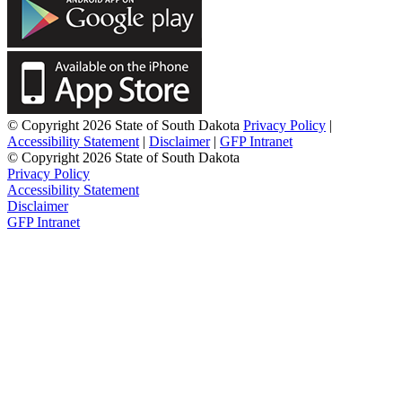
© Copyright 2026 State of South Dakota
Privacy Policy
|
Accessibility Statement
|
Disclaimer
|
GFP Intranet
© Copyright 2026 State of South Dakota
Privacy Policy
Accessibility Statement
Disclaimer
GFP Intranet