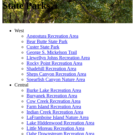
State Parks
Photo ©
West
Angostura Recreation Area
Bear Butte State Park
Custer State Park
George S. Mickelson Trail
Llewellyn Johns Recreation Area
Rocky Point Recreation Area
Shadehill Recreation Area
Sheps Canyon Recreation Area
Spearfish Canyon Nature Area
Central
Burke Lake Recreation Area
Buryanek Recreation Area
Cow Creek Recreation Area
Farm Island Recreation Area
Indian Creek Recreation Area
LaFramboise Island Nature Area
Lake Hiddenwood Recreation Area
Little Moreau Recreation Area
Oahe Downstream Recreation Area