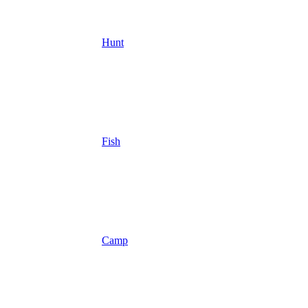
Hunt
Fish
Camp