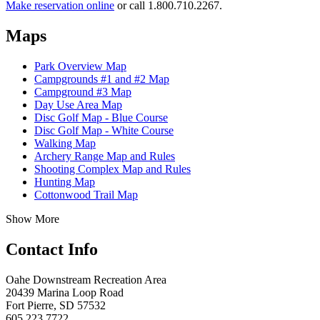
Make reservation online
or call 1.800.710.2267.
Maps
Park Overview Map
Campgrounds #1 and #2 Map
Campground #3 Map
Day Use Area Map
Disc Golf Map - Blue Course
Disc Golf Map - White Course
Walking Map
Archery Range Map and Rules
Shooting Complex Map and Rules
Hunting Map
Cottonwood Trail Map
Show More
Contact Info
Oahe Downstream Recreation Area
20439 Marina Loop Road
Fort Pierre, SD 57532
605.223.7722