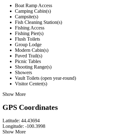
Boat Ramp Access
Camping Cabin(s)
Campsite(s)
Fish Cleaning Station(s)
Fishing Access
Fishing Pier(s)
Flush Toilets
Group Lodge
Modern Cabin(s)
Paved Trail(s)
Picnic Tables
Shooting Range(s)
Showers
Vault Toilets (open year-round)
Visitor Center(s)
Show More
GPS Coordinates
Latitude: 44.43694
Longitude: -100.3998
Show More