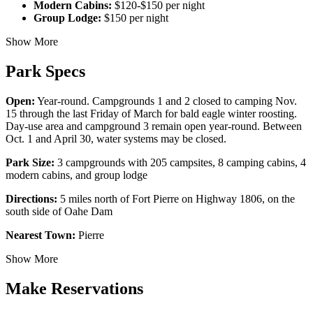
Modern Cabins:
$120-$150 per night
Group Lodge:
$150 per night
Show More
Park Specs
Open:
Year-round. Campgrounds 1 and 2 closed to camping Nov.
15 through the last Friday of March for bald eagle winter roosting.
Day-use area and campground 3 remain open year-round. Between
Oct. 1 and April 30, water systems may be closed.
Park Size:
3 campgrounds with 205 campsites, 8 camping cabins, 4
modern cabins, and group lodge
Directions:
5 miles north of Fort Pierre on Highway 1806, on the
south side of Oahe Dam
Nearest Town:
Pierre
Show More
Make Reservations