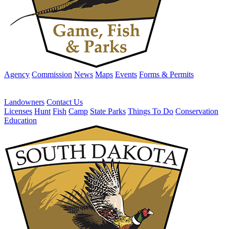
Agency
Commission
News
Maps
Events
Forms & Permits
Landowners
Contact Us
Licenses
Hunt
Fish
Camp
State Parks
Things To Do
Conservation
Education