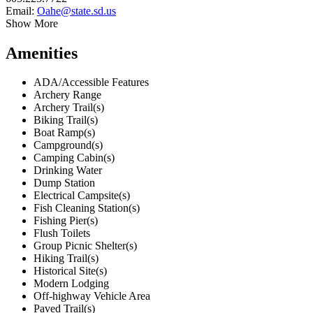
Email:
Oahe@state.sd.us
Show More
Amenities
ADA/Accessible Features
Archery Range
Archery Trail(s)
Biking Trail(s)
Boat Ramp(s)
Campground(s)
Camping Cabin(s)
Drinking Water
Dump Station
Electrical Campsite(s)
Fish Cleaning Station(s)
Fishing Pier(s)
Flush Toilets
Group Picnic Shelter(s)
Hiking Trail(s)
Historical Site(s)
Modern Lodging
Off-highway Vehicle Area
Paved Trail(s)