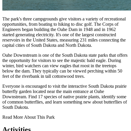
The park's three campgrounds give visitors a variety of recreational
opportunities, from boating to hiking to disc golf. The Corps of
Engineers began building the Oahe Dam in 1948 and in 1962
started generating electricity. It's one of the largest constructed
reservoirs in the United States, measuring 231 miles connecting the
capital cities of South Dakota and North Dakota.
Oahe Downstream is one of the South Dakota state parks that offers
the opportunity for visitors to see the majestic bald eagle. During
winter, bird watchers can view eagles that roost in the treetops
below the dam. They typically can be viewed perching within 50
feet of the riverbank in tall cottonwood trees.
Everyone is encouraged to visit the interactive South Dakota prairie
butterfly garden located near the main entrance at Oahe
Downstream. Find 17 species of native prairie plants, identify some
of common butterflies, and learn something new about butterflies of
South Dakota.
Read More About This Park
Activities