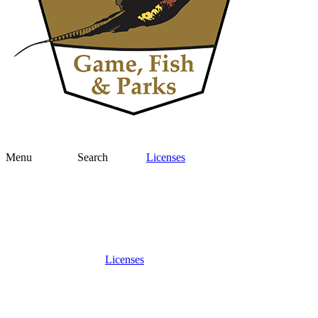
Menu
Search
Licenses
Licenses