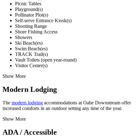
Picnic Tables
Playground(s)
Pollinator Plot(s)
Self-serve Entrance Kiosk(s)
Shooting Range
Shore Fishing Access
Showers
Ski Beach(es)
Swim Beach(es)
TRACK Trail(s)
Vault Toilets (open year-round)
Visitor Center(s)
Show More
Modern Lodging
The
modern lodging
accommodations at Oahe Downstream offer
increased comforts in an outdoor setting any time of the year.
Show More
ADA / Accessible