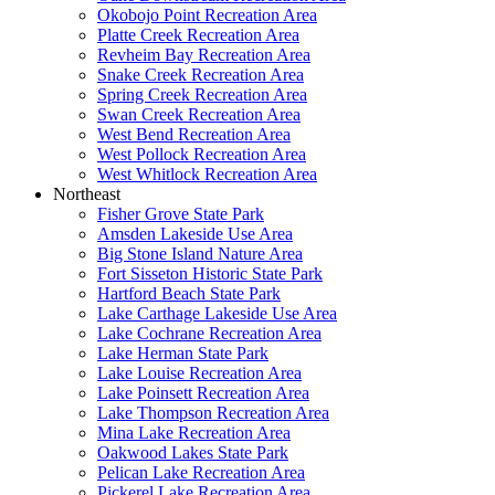
Okobojo Point Recreation Area
Platte Creek Recreation Area
Revheim Bay Recreation Area
Snake Creek Recreation Area
Spring Creek Recreation Area
Swan Creek Recreation Area
West Bend Recreation Area
West Pollock Recreation Area
West Whitlock Recreation Area
Northeast
Fisher Grove State Park
Amsden Lakeside Use Area
Big Stone Island Nature Area
Fort Sisseton Historic State Park
Hartford Beach State Park
Lake Carthage Lakeside Use Area
Lake Cochrane Recreation Area
Lake Herman State Park
Lake Louise Recreation Area
Lake Poinsett Recreation Area
Lake Thompson Recreation Area
Mina Lake Recreation Area
Oakwood Lakes State Park
Pelican Lake Recreation Area
Pickerel Lake Recreation Area