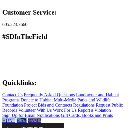
Customer Service:
605.223.7660
#SDInTheField
Quicklinks:
Contact Us
Frequently Asked Questions
Landowner and Habitat
Programs
Donate to Habitat
Multi-Media
Parks and Wildlife
Foundation
Project Bids and Contracts
Regulations
Request Public
Records
Volunteer With Us
Work For Us
Report a Violation
Sign Up for Email Notifications
Gift Cards, Books and Prints
HUNT
FISH
CAMP