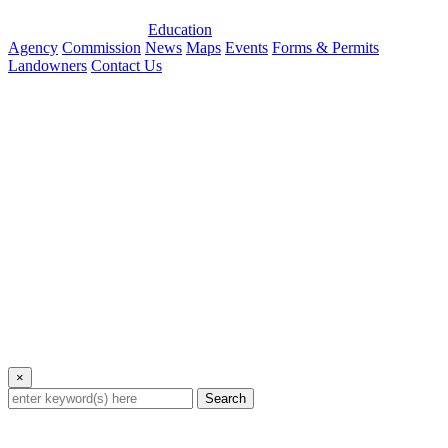
Education
Agency
Commission
News
Maps
Events
Forms & Permits
Landowners
Contact Us
×
Search