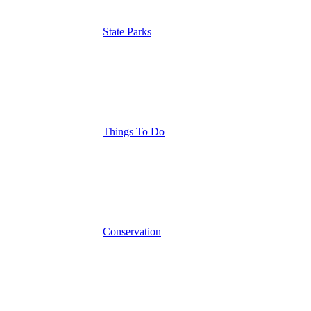
State Parks
Things To Do
Conservation