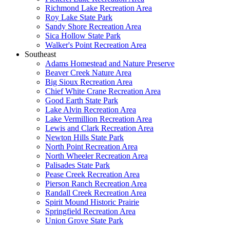
Richmond Lake Recreation Area
Roy Lake State Park
Sandy Shore Recreation Area
Sica Hollow State Park
Walker's Point Recreation Area
Southeast
Adams Homestead and Nature Preserve
Beaver Creek Nature Area
Big Sioux Recreation Area
Chief White Crane Recreation Area
Good Earth State Park
Lake Alvin Recreation Area
Lake Vermillion Recreation Area
Lewis and Clark Recreation Area
Newton Hills State Park
North Point Recreation Area
North Wheeler Recreation Area
Palisades State Park
Pease Creek Recreation Area
Pierson Ranch Recreation Area
Randall Creek Recreation Area
Spirit Mound Historic Prairie
Springfield Recreation Area
Union Grove State Park