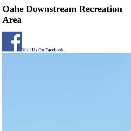
Oahe Downstream Recreation
Area
Visit Us On Facebook