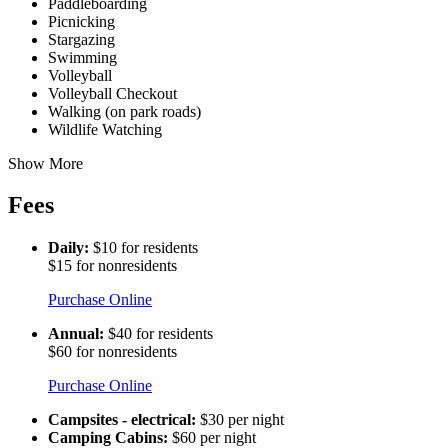
Paddleboarding
Picnicking
Stargazing
Swimming
Volleyball
Volleyball Checkout
Walking (on park roads)
Wildlife Watching
Show More
Fees
Daily:
$10 for residents
$15 for nonresidents
Purchase Online
Annual:
$40 for residents
$60 for nonresidents
Purchase Online
Campsites - electrical:
$30 per night
Camping Cabins:
$60 per night