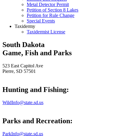
Metal Detector Permit
Petition of Section 8 Lakes
Petition for Rule Change
Special Events
Taxidermy
Taxidermist License
South Dakota
Game, Fish and Parks
523 East Capitol Ave
Pierre, SD 57501
Hunting and Fishing:
WildInfo@state.sd.us
Parks and Recreation:
ParkInfo@state.sd.us