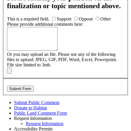
finalization or topic mentioned above.
This is a required field.
Support
Oppose
Other
Please provide additional comments here:
Or you may upload an file.
Please use any of the following
files to upload: JPEG, GIF, PDF, Word, Excel, Powerpoint.
File size limited to 3mb.
Submit Form
Submit Public Comment
Donate to Habitat
Public Land Comment Form
Request Information
Request Information
Accessibility Permits