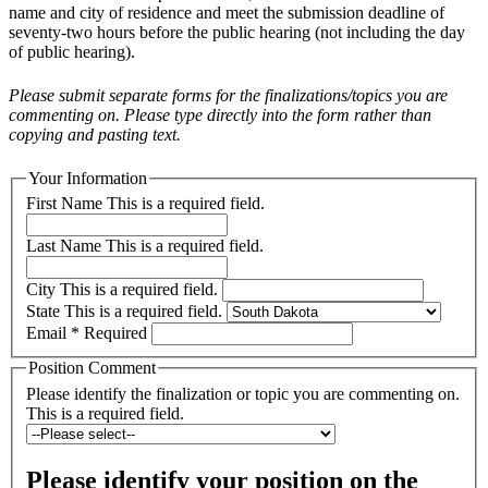
name and city of residence and meet the submission deadline of
seventy-two hours before the public hearing (not including the day
of public hearing).
Please submit separate forms for the finalizations/topics you are
commenting on. Please type directly into the form rather than
copying and pasting text.
Your Information
First Name
This is a required field.
Last Name
This is a required field.
City
This is a required field.
State
This is a required field.
Email
* Required
Position Comment
Please identify the finalization or topic you are commenting on.
This is a required field.
Please identify your position on the