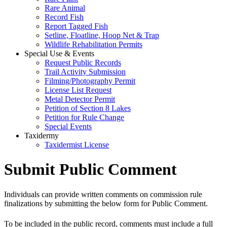
Rare Animal
Record Fish
Report Tagged Fish
Setline, Floatline, Hoop Net & Trap
Wildlife Rehabilitation Permits
Special Use & Events
Request Public Records
Trail Activity Submission
Filming/Photography Permit
License List Request
Metal Detector Permit
Petition of Section 8 Lakes
Petition for Rule Change
Special Events
Taxidermy
Taxidermist License
Submit Public Comment
Individuals can provide written comments on commission rule
finalizations by submitting the below form for Public Comment.
To be included in the public record, comments must include a full