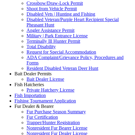
Crossbow/Draw-Lock Permit
Shoot from Vehicle Permit
Disabled Vets | Hunting and Fishing
Disabled Veteran/Purple Heart Recipient Special
Pheasant Hunt
Angler Assistance Permit
Military | Park Entrance License
Terminally Ill Hunter Permit
Total Disability
Request for Special Accommodation
ADA Complaint/Grievance Policy, Procedures and
Forms
Resident Disabled Veteran Deer Hunt
Bait Dealer Permits
Bait Dealer License
Fish Hatcheries
Private Hatchery License
Fish Importation
Fishing Tournament Application
Fur Dealer & Bearer
Fur Purchase Season Summary
Fur Certification
Trapper/Hunter Registration
Nonresident Fur Bearer License
Nonresident Fur Dealer License