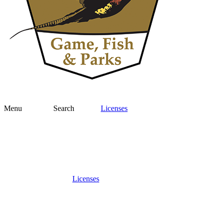
Menu
Search
Licenses
Licenses