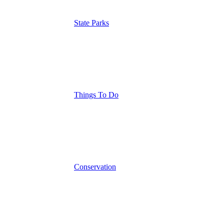
State Parks
Things To Do
Conservation