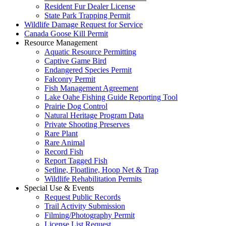
Resident Fur Dealer License
State Park Trapping Permit
Wildlife Damage Request for Service
Canada Goose Kill Permit
Resource Management
Aquatic Resource Permitting
Captive Game Bird
Endangered Species Permit
Falconry Permit
Fish Management Agreement
Lake Oahe Fishing Guide Reporting Tool
Prairie Dog Control
Natural Heritage Program Data
Private Shooting Preserves
Rare Plant
Rare Animal
Record Fish
Report Tagged Fish
Setline, Floatline, Hoop Net & Trap
Wildlife Rehabilitation Permits
Special Use & Events
Request Public Records
Trail Activity Submission
Filming/Photography Permit
License List Request