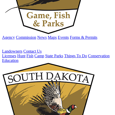
Agency
Commission
News
Maps
Events
Forms & Permits
Landowners
Contact Us
Licenses
Hunt
Fish
Camp
State Parks
Things To Do
Conservation
Education