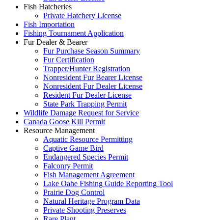
Fish Hatcheries
Private Hatchery License
Fish Importation
Fishing Tournament Application
Fur Dealer & Bearer
Fur Purchase Season Summary
Fur Certification
Trapper/Hunter Registration
Nonresident Fur Bearer License
Nonresident Fur Dealer License
Resident Fur Dealer License
State Park Trapping Permit
Wildlife Damage Request for Service
Canada Goose Kill Permit
Resource Management
Aquatic Resource Permitting
Captive Game Bird
Endangered Species Permit
Falconry Permit
Fish Management Agreement
Lake Oahe Fishing Guide Reporting Tool
Prairie Dog Control
Natural Heritage Program Data
Private Shooting Preserves
Rare Plant