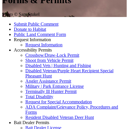
Forms & Permits
Photo © Sam Stukel
Submit Public Comment
Donate to Habitat
Public Land Comment Form
Request Information
Request Information
Accessibility Permits
Crossbow/Draw-Lock Permit
Shoot from Vehicle Permit
Disabled Vets | Hunting and Fishing
Disabled Veteran/Purple Heart Recipient Special
Pheasant Hunt
Angler Assistance Permit
Military | Park Entrance License
Terminally Ill Hunter Permit
Total Disability
Request for Special Accommodation
ADA Complaint/Grievance Policy, Procedures and
Forms
Resident Disabled Veteran Deer Hunt
Bait Dealer Permits
Bait Dealer License