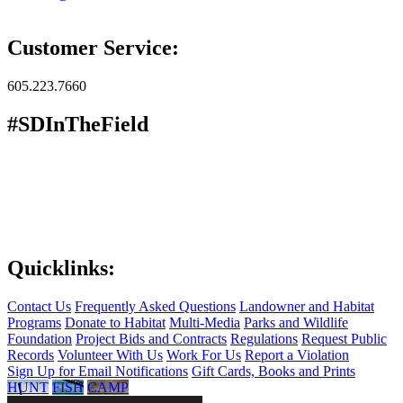
Customer Service:
605.223.7660
#SDInTheField
Quicklinks:
Contact Us
Frequently Asked Questions
Landowner and Habitat
Programs
Donate to Habitat
Multi-Media
Parks and Wildlife
Foundation
Project Bids and Contracts
Regulations
Request Public
Records
Volunteer With Us
Work For Us
Report a Violation
Sign Up for Email Notifications
Gift Cards, Books and Prints
HUNT
FISH
CAMP