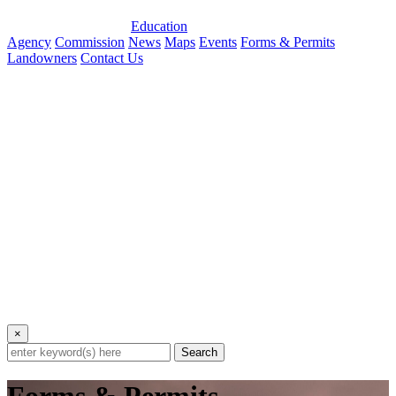
Education
Agency
Commission
News
Maps
Events
Forms & Permits
Landowners
Contact Us
×
Search