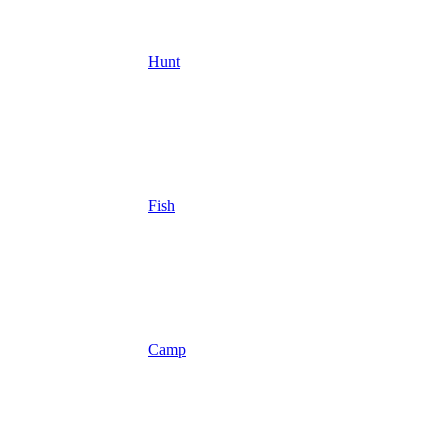
Hunt
Fish
Camp