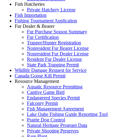
Fish Hatcheries
Private Hatchery License
Fish Importation
Fishing Tournament Application
Fur Dealer & Bearer
Fur Purchase Season Summary
Fur Certification
Trapper/Hunter Registration
Nonresident Fur Bearer License
Nonresident Fur Dealer License
Resident Fur Dealer License
State Park Trapping Permit
Wildlife Damage Request for Service
Canada Goose Kill Permit
Resource Management
Aquatic Resource Permitting
Captive Game Bird
Endangered Species Permit
Falconry Permit
Fish Management Agreement
Lake Oahe Fishing Guide Reporting Tool
Prairie Dog Control
Natural Heritage Program Data
Private Shooting Preserves
Rare Plant