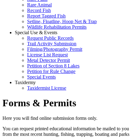
Rare Animal
Record Fish
Report Tagged Fish
Setline, Floatline, Hoop Net & Trap
Wildlife Rehabilitation Permits
Special Use & Events
Request Public Records
Trail Activity Submission
Filming/Photography Permit
License List Request
Metal Detector Permit
Petition of Section 8 Lakes
Petition for Rule Change
Special Events
Taxidermy
Taxidermist License
Forms & Permits
Here you will find online submission forms only.
You can request printed educational information be mailed to you
from the most recent hunting, fishing, trapping, boating and parks