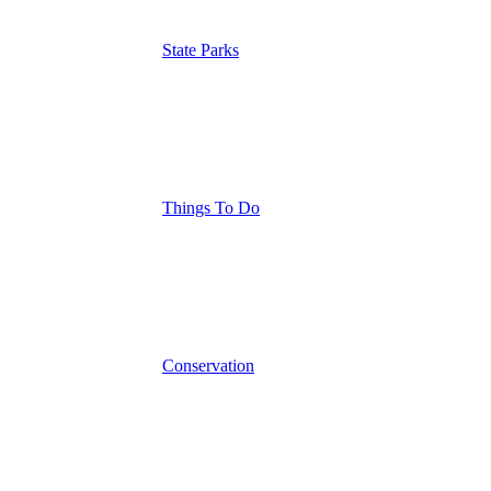
State Parks
Things To Do
Conservation