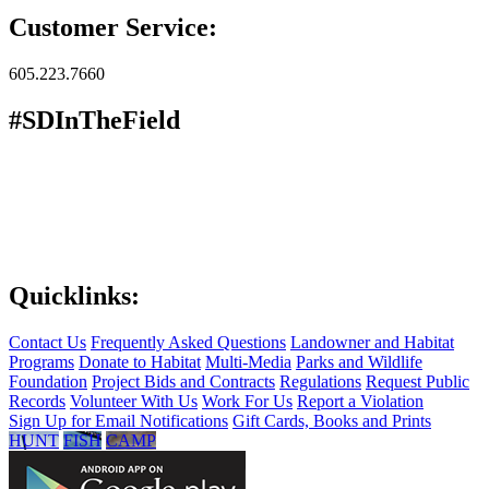
Customer Service:
605.223.7660
#SDInTheField
Quicklinks:
Contact Us
Frequently Asked Questions
Landowner and Habitat
Programs
Donate to Habitat
Multi-Media
Parks and Wildlife
Foundation
Project Bids and Contracts
Regulations
Request Public
Records
Volunteer With Us
Work For Us
Report a Violation
Sign Up for Email Notifications
Gift Cards, Books and Prints
HUNT
FISH
CAMP