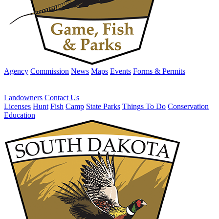
Agency
Commission
News
Maps
Events
Forms & Permits
Landowners
Contact Us
Licenses
Hunt
Fish
Camp
State Parks
Things To Do
Conservation
Education