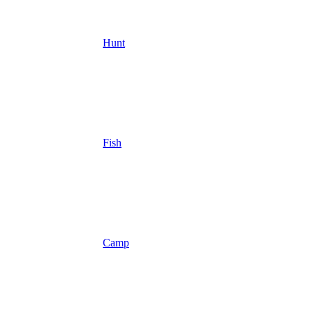
Hunt
Fish
Camp