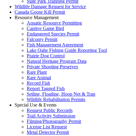
State Park Trapping Permit
Wildlife Damage Request for Service
Canada Goose Kill Permit
Resource Management
Aquatic Resource Permitting
Captive Game Bird
Endangered Species Permit
Falconry Permit
Fish Management Agreement
Lake Oahe Fishing Guide Reporting Tool
Prairie Dog Control
Natural Heritage Program Data
Private Shooting Preserves
Rare Plant
Rare Animal
Record Fish
Report Tagged Fish
Setline, Floatline, Hoop Net & Trap
Wildlife Rehabilitation Permits
Special Use & Events
Request Public Records
Trail Activity Submission
Filming/Photography Permit
License List Request
Metal Detector Permit