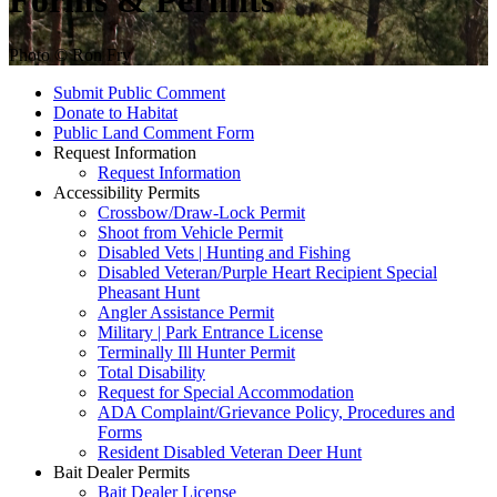
Forms & Permits
Photo © Ron Fry
Submit Public Comment
Donate to Habitat
Public Land Comment Form
Request Information
Request Information
Accessibility Permits
Crossbow/Draw-Lock Permit
Shoot from Vehicle Permit
Disabled Vets | Hunting and Fishing
Disabled Veteran/Purple Heart Recipient Special
Pheasant Hunt
Angler Assistance Permit
Military | Park Entrance License
Terminally Ill Hunter Permit
Total Disability
Request for Special Accommodation
ADA Complaint/Grievance Policy, Procedures and
Forms
Resident Disabled Veteran Deer Hunt
Bait Dealer Permits
Bait Dealer License