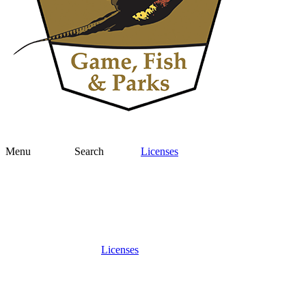
Menu
Search
Licenses
Licenses