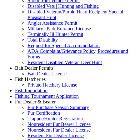
Shoot from Vehicle Permit
Disabled Vets | Hunting and Fishing
Disabled Veteran/Purple Heart Recipient Special
Pheasant Hunt
Angler Assistance Permit
Military | Park Entrance License
Terminally Ill Hunter Permit
Total Disability
Request for Special Accommodation
ADA Complaint/Grievance Policy, Procedures and
Forms
Resident Disabled Veteran Deer Hunt
Bait Dealer Permits
Bait Dealer License
Fish Hatcheries
Private Hatchery License
Fish Importation
Fishing Tournament Application
Fur Dealer & Bearer
Fur Purchase Season Summary
Fur Certification
Trapper/Hunter Registration
Nonresident Fur Bearer License
Nonresident Fur Dealer License
Resident Fur Dealer License