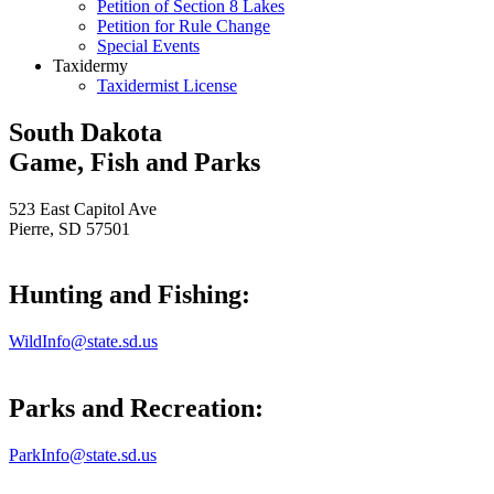
Petition of Section 8 Lakes
Petition for Rule Change
Special Events
Taxidermy
Taxidermist License
South Dakota
Game, Fish and Parks
523 East Capitol Ave
Pierre, SD 57501
Hunting and Fishing:
WildInfo@state.sd.us
Parks and Recreation:
ParkInfo@state.sd.us