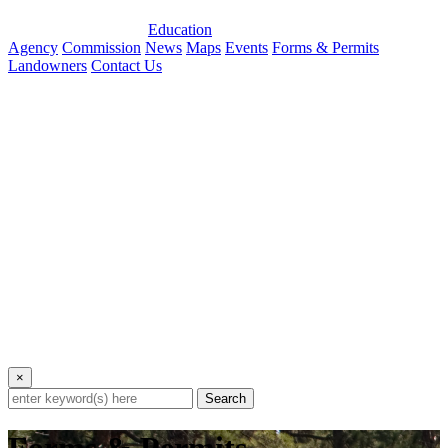
Education
Agency
Commission
News
Maps
Events
Forms & Permits
Landowners
Contact Us
×
Search