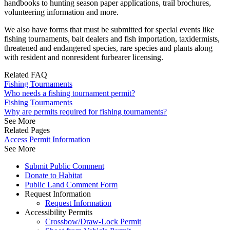
handbooks to hunting season paper applications, trail brochures,
volunteering information and more.
We also have forms that must be submitted for special events like
fishing tournaments, bait dealers and fish importation, taxidermists,
threatened and endangered species, rare species and plants along
with resident and nonresident furbearer licensing.
Related FAQ
Fishing Tournaments
Who needs a fishing tournament permit?
Fishing Tournaments
Why are permits required for fishing tournaments?
See More
Related Pages
Access Permit Information
See More
Submit Public Comment
Donate to Habitat
Public Land Comment Form
Request Information
Request Information
Accessibility Permits
Crossbow/Draw-Lock Permit