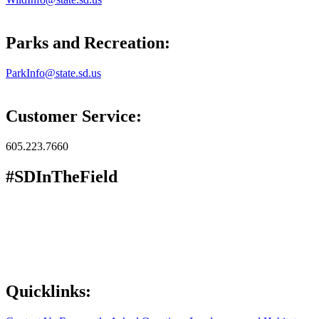
Parks and Recreation:
ParkInfo@state.sd.us
Customer Service:
605.223.7660
#SDInTheField
Quicklinks: