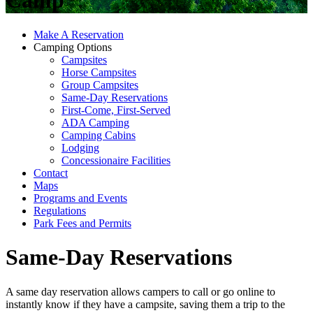
Camp
Make A Reservation
Camping Options
Campsites
Horse Campsites
Group Campsites
Same-Day Reservations
First-Come, First-Served
ADA Camping
Camping Cabins
Lodging
Concessionaire Facilities
Contact
Maps
Programs and Events
Regulations
Park Fees and Permits
Same-Day Reservations
A same day reservation allows campers to call or go online to
instantly know if they have a campsite, saving them a trip to the