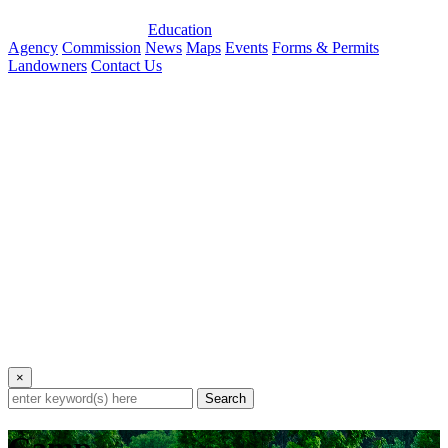
Education
Agency
Commission
News
Maps
Events
Forms & Permits
Landowners
Contact Us
×
Search