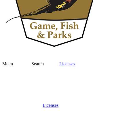
Menu
Search
Licenses
Licenses