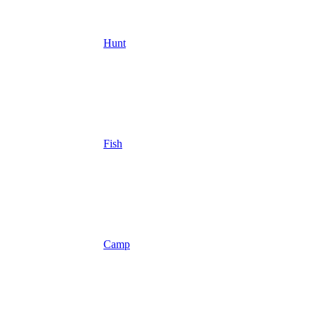
Hunt
Fish
Camp