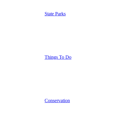
State Parks
Things To Do
Conservation