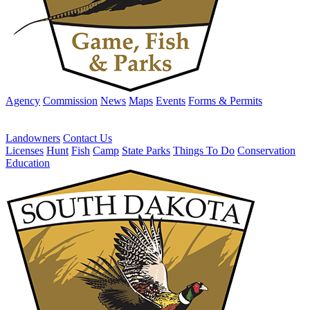
Agency
Commission
News
Maps
Events
Forms & Permits
Landowners
Contact Us
Licenses
Hunt
Fish
Camp
State Parks
Things To Do
Conservation
Education