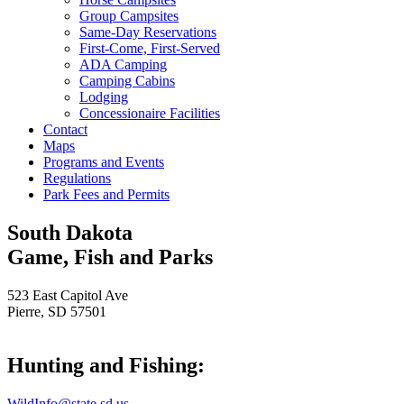
Group Campsites
Same-Day Reservations
First-Come, First-Served
ADA Camping
Camping Cabins
Lodging
Concessionaire Facilities
Contact
Maps
Programs and Events
Regulations
Park Fees and Permits
South Dakota
Game, Fish and Parks
523 East Capitol Ave
Pierre, SD 57501
Hunting and Fishing:
WildInfo@state.sd.us