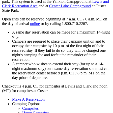
park. This system is used at the Yankton Campground at
Lewis and
Clark Recreation Area
and at
Center Lake Campground
at Custer
State Park.
Open sites can be reserved beginning at 7 a.m. CT / 6 a.m. MT on
the day of arrival
online
or by calling 1.800.710.2267.
A same day reservation can be made for a maximum 14-night
stay.
Campers are required to place their camping unit on and to
occupy their campsite by 10 p.m. of the first night of their
reserved stay. If they fail to do so, they will be charged one
night’s camping fee and forfeit the remainder of their
reservation.
A camper who wishes to extend their stay (for up to a 14-
night maximum stay) on a same-day reservation site must call
the reservation center before 9 p.m. CT / 8 p.m. MT on the
day prior of departure.
Checkout is 4 p.m. CT for campsites at Lewis and Clark and noon
(MT) for campsites at Custer.
Make A Reservation
Camping Options
Campsites
Horse Campsites