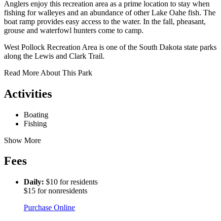
Anglers enjoy this recreation area as a prime location to stay when
fishing for walleyes and an abundance of other Lake Oahe fish. The
boat ramp provides easy access to the water. In the fall, pheasant,
grouse and waterfowl hunters come to camp.
West Pollock Recreation Area is one of the South Dakota state parks
along the Lewis and Clark Trail.
Read More About This Park
Activities
Boating
Fishing
Show More
Fees
Daily:
$10 for residents
$15 for nonresidents
Purchase Online