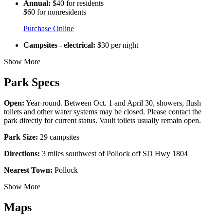
Annual:
$40 for residents
$60 for nonresidents
Purchase Online
Campsites - electrical:
$30 per night
Show More
Park Specs
Open:
Year-round. Between Oct. 1 and April 30, showers, flush
toilets and other water systems may be closed. Please contact the
park directly for current status. Vault toilets usually remain open.
Park Size:
29 campsites
Directions:
3 miles southwest of Pollock off SD Hwy 1804
Nearest Town:
Pollock
Show More
Maps