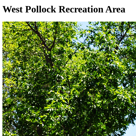
West Pollock Recreation Area