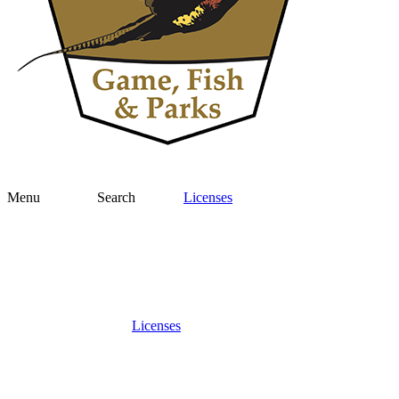
Menu
Search
Licenses
Licenses