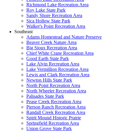
Richmond Lake Recreation Area
Roy Lake State Park
Sandy Shore Recreation Area
Sica Hollow State Park
Walker's Point Recreation Area
Southeast
Adams Homestead and Nature Preserve
Beaver Creek Nature Area
Big Sioux Recreation Area
Chief White Crane Recreation Area
Good Earth State Park
Lake Alvin Recreation Area
Lake Vermillion Recreation Area
Lewis and Clark Recreation Area
Newton Hills State Park
North Point Recreation Area
North Wheeler Recreation Area
Palisades State Park
Pease Creek Recreation Area
Pierson Ranch Recreation Area
Randall Creek Recreation Area
Spirit Mound Historic Prairie
Springfield Recreation Area
Union Grove State Park