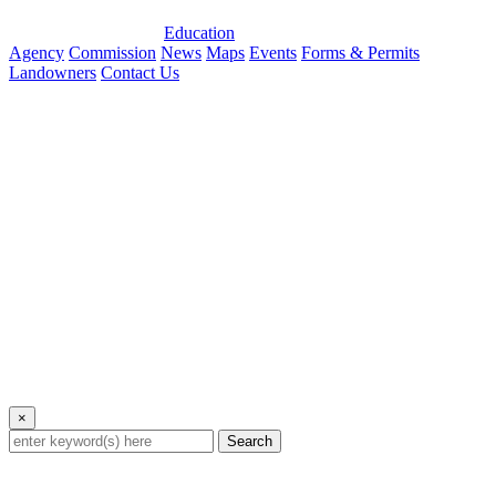
Education
Agency
Commission
News
Maps
Events
Forms & Permits
Landowners
Contact Us
×
Search