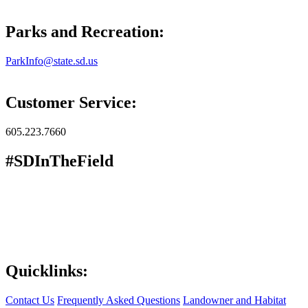
Parks and Recreation:
ParkInfo@state.sd.us
Customer Service:
605.223.7660
#SDInTheField
Quicklinks:
Contact Us
Frequently Asked Questions
Landowner and Habitat