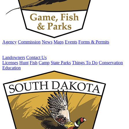
Agency
Commission
News
Maps
Events
Forms & Permits
Landowners
Contact Us
Licenses
Hunt
Fish
Camp
State Parks
Things To Do
Conservation
Education