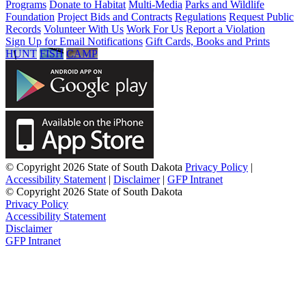
Programs
Donate to Habitat
Multi-Media
Parks and Wildlife
Foundation
Project Bids and Contracts
Regulations
Request Public
Records
Volunteer With Us
Work For Us
Report a Violation
Sign Up for Email Notifications
Gift Cards, Books and Prints
HUNT
FISH
CAMP
© Copyright 2026 State of South Dakota
Privacy Policy
|
Accessibility Statement
|
Disclaimer
|
GFP Intranet
© Copyright 2026 State of South Dakota
Privacy Policy
Accessibility Statement
Disclaimer
GFP Intranet