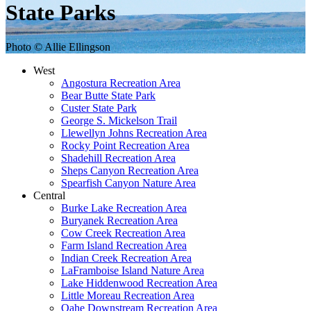
State Parks
Photo © Allie Ellingson
West
Angostura Recreation Area
Bear Butte State Park
Custer State Park
George S. Mickelson Trail
Llewellyn Johns Recreation Area
Rocky Point Recreation Area
Shadehill Recreation Area
Sheps Canyon Recreation Area
Spearfish Canyon Nature Area
Central
Burke Lake Recreation Area
Buryanek Recreation Area
Cow Creek Recreation Area
Farm Island Recreation Area
Indian Creek Recreation Area
LaFramboise Island Nature Area
Lake Hiddenwood Recreation Area
Little Moreau Recreation Area
Oahe Downstream Recreation Area