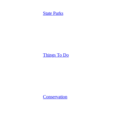
State Parks
Things To Do
Conservation