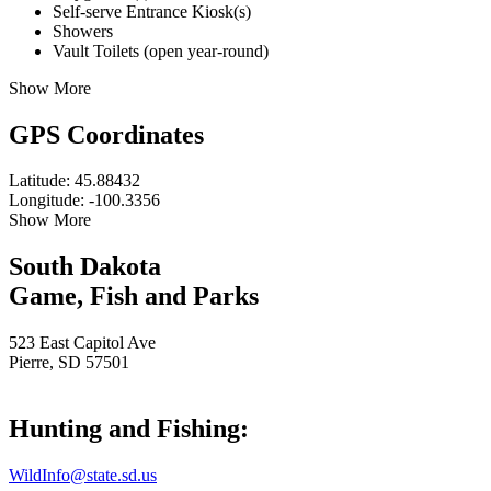
Self-serve Entrance Kiosk(s)
Showers
Vault Toilets (open year-round)
Show More
GPS Coordinates
Latitude: 45.88432
Longitude: -100.3356
Show More
South Dakota
Game, Fish and Parks
523 East Capitol Ave
Pierre, SD 57501
Hunting and Fishing:
WildInfo@state.sd.us