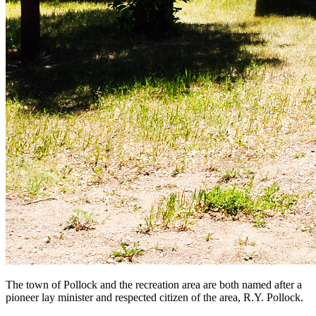
The town of Pollock and the recreation area are both named after a
pioneer lay minister and respected citizen of the area, R.Y. Pollock.