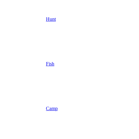
Hunt
Fish
Camp