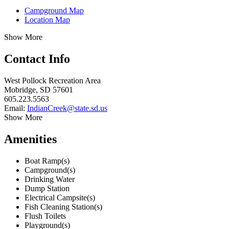
Campground Map
Location Map
Show More
Contact Info
West Pollock Recreation Area
Mobridge, SD 57601
605.223.5563
Email:
IndianCreek@state.sd.us
Show More
Amenities
Boat Ramp(s)
Campground(s)
Drinking Water
Dump Station
Electrical Campsite(s)
Fish Cleaning Station(s)
Flush Toilets
Playground(s)