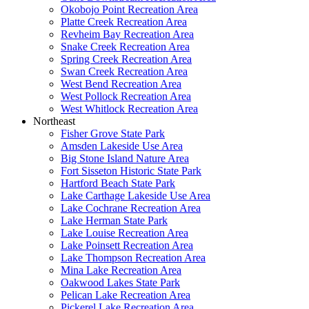
Okobojo Point Recreation Area
Platte Creek Recreation Area
Revheim Bay Recreation Area
Snake Creek Recreation Area
Spring Creek Recreation Area
Swan Creek Recreation Area
West Bend Recreation Area
West Pollock Recreation Area
West Whitlock Recreation Area
Northeast
Fisher Grove State Park
Amsden Lakeside Use Area
Big Stone Island Nature Area
Fort Sisseton Historic State Park
Hartford Beach State Park
Lake Carthage Lakeside Use Area
Lake Cochrane Recreation Area
Lake Herman State Park
Lake Louise Recreation Area
Lake Poinsett Recreation Area
Lake Thompson Recreation Area
Mina Lake Recreation Area
Oakwood Lakes State Park
Pelican Lake Recreation Area
Pickerel Lake Recreation Area