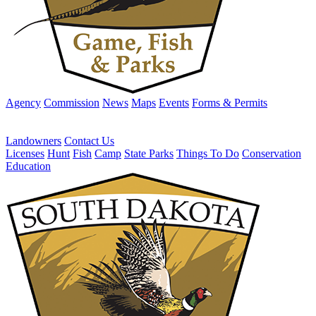
Agency
Commission
News
Maps
Events
Forms & Permits
Landowners
Contact Us
Licenses
Hunt
Fish
Camp
State Parks
Things To Do
Conservation
Education