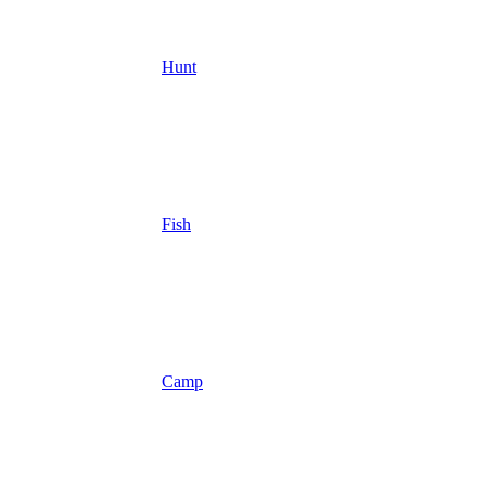
Hunt
Fish
Camp