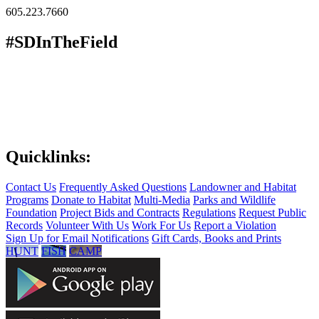
605.223.7660
#SDInTheField
Quicklinks:
Contact Us
Frequently Asked Questions
Landowner and Habitat
Programs
Donate to Habitat
Multi-Media
Parks and Wildlife
Foundation
Project Bids and Contracts
Regulations
Request Public
Records
Volunteer With Us
Work For Us
Report a Violation
Sign Up for Email Notifications
Gift Cards, Books and Prints
HUNT
FISH
CAMP