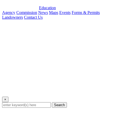
Education
Agency
Commission
News
Maps
Events
Forms & Permits
Landowners
Contact Us
×
Search