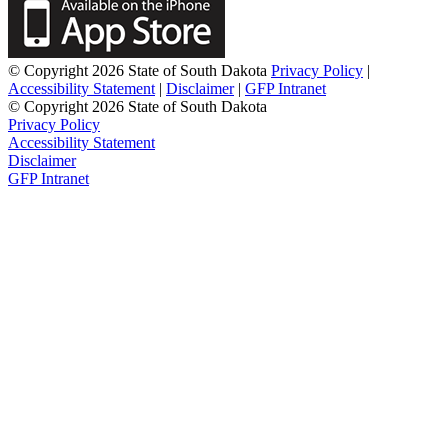
© Copyright 2026 State of South Dakota
Privacy Policy
|
Accessibility Statement
|
Disclaimer
|
GFP Intranet
© Copyright 2026 State of South Dakota
Privacy Policy
Accessibility Statement
Disclaimer
GFP Intranet