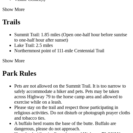
Show More
Trails
Summit Trail: 1.85 miles (Open one-half hour before sunrise
to one-half hour after sunset)
Lake Trail: 2.5 miles
Northernmost point of 111-mile Centennial Trail
Show More
Park Rules
Pets are not allowed on the Summit Trail. It is too narrow to
safely accommodate a hiker and pets. Pets may be taken
across Highway 79 to the horse camp area and allowed to
exercise while on a leash.
Please stay on the trail and respect those participating in
religious activities. Do not disturb or photograph prayer cloths
and tobacco ties.
A buffalo herd roams the base of the butte. Buffalo are
dangerous, please do not approach.