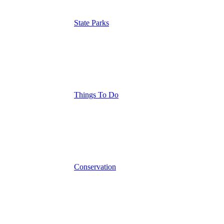
State Parks
Things To Do
Conservation