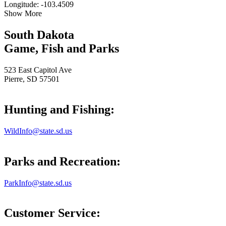
Longitude: -103.4509
Show More
South Dakota
Game, Fish and Parks
523 East Capitol Ave
Pierre, SD 57501
Hunting and Fishing:
WildInfo@state.sd.us
Parks and Recreation:
ParkInfo@state.sd.us
Customer Service: