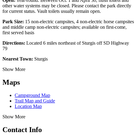
Open:
Year-round. Between Oct. 1 and April 30, flush toilets and
other water systems may be closed. Please contact the park directly
for current status. Vault toilets usually remain open.
Park Size:
15 non-electric campsites, 4 non-electric horse campsites
and middle camp non-electric campsites; available on first-come,
first served basis
Directions:
Located 6 miles northeast of Sturgis off SD Highway
79
Nearest Town:
Sturgis
Show More
Maps
Campground Map
Trail Map and Guide
Location Map
Show More
Contact Info