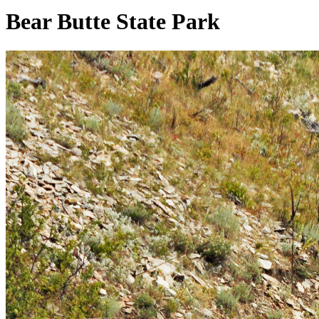
Bear Butte State Park