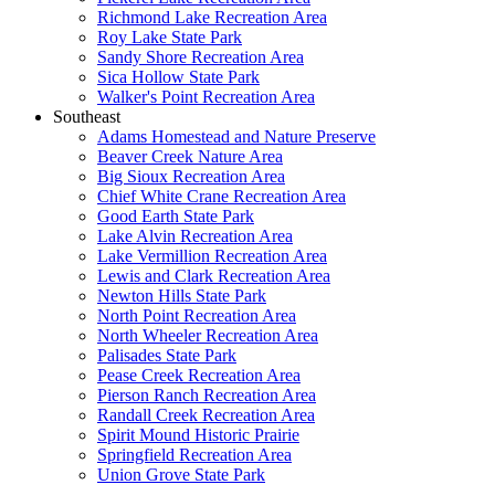
Richmond Lake Recreation Area
Roy Lake State Park
Sandy Shore Recreation Area
Sica Hollow State Park
Walker's Point Recreation Area
Southeast
Adams Homestead and Nature Preserve
Beaver Creek Nature Area
Big Sioux Recreation Area
Chief White Crane Recreation Area
Good Earth State Park
Lake Alvin Recreation Area
Lake Vermillion Recreation Area
Lewis and Clark Recreation Area
Newton Hills State Park
North Point Recreation Area
North Wheeler Recreation Area
Palisades State Park
Pease Creek Recreation Area
Pierson Ranch Recreation Area
Randall Creek Recreation Area
Spirit Mound Historic Prairie
Springfield Recreation Area
Union Grove State Park