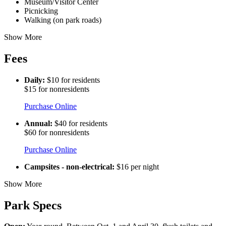
Museum/Visitor Center
Picnicking
Walking (on park roads)
Show More
Fees
Daily:
$10 for residents
$15 for nonresidents
Purchase Online
Annual:
$40 for residents
$60 for nonresidents
Purchase Online
Campsites - non-electrical:
$16 per night
Show More
Park Specs