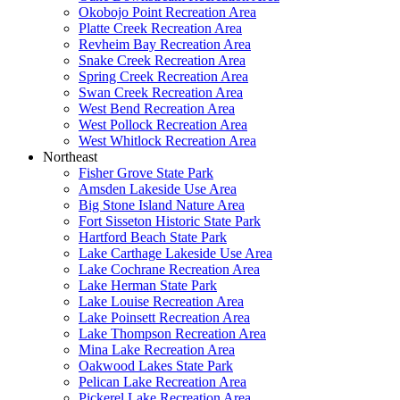
Okobojo Point Recreation Area
Platte Creek Recreation Area
Revheim Bay Recreation Area
Snake Creek Recreation Area
Spring Creek Recreation Area
Swan Creek Recreation Area
West Bend Recreation Area
West Pollock Recreation Area
West Whitlock Recreation Area
Northeast
Fisher Grove State Park
Amsden Lakeside Use Area
Big Stone Island Nature Area
Fort Sisseton Historic State Park
Hartford Beach State Park
Lake Carthage Lakeside Use Area
Lake Cochrane Recreation Area
Lake Herman State Park
Lake Louise Recreation Area
Lake Poinsett Recreation Area
Lake Thompson Recreation Area
Mina Lake Recreation Area
Oakwood Lakes State Park
Pelican Lake Recreation Area
Pickerel Lake Recreation Area