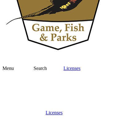
Menu
Search
Licenses
Licenses