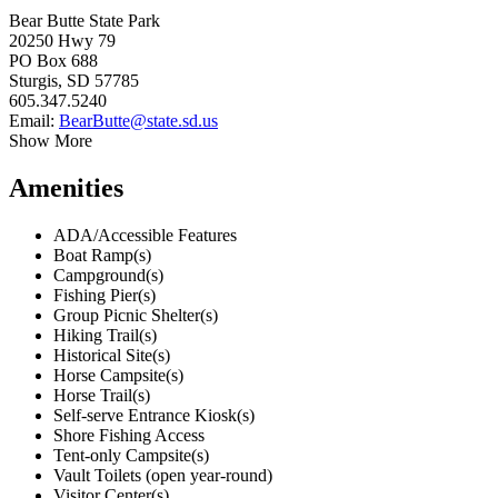
Bear Butte State Park
20250 Hwy 79
PO Box 688
Sturgis, SD 57785
605.347.5240
Email:
BearButte@state.sd.us
Show More
Amenities
ADA/Accessible Features
Boat Ramp(s)
Campground(s)
Fishing Pier(s)
Group Picnic Shelter(s)
Hiking Trail(s)
Historical Site(s)
Horse Campsite(s)
Horse Trail(s)
Self-serve Entrance Kiosk(s)
Shore Fishing Access
Tent-only Campsite(s)
Vault Toilets (open year-round)
Visitor Center(s)