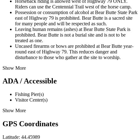
Horseback riding is allowed west of Highway 79 ONLY.
Riders can use the Centennial Trail west of the horse camp.
Possession or consumption of alcohol at Bear Butte State Park
east of Highway 79 is prohibited. Bear Butte is a sacred site
for many people and will be respected as such.
Leaving human remains (ashes) at Bear Butte State Park is
prohibited. Bear Butte is not a burial site and is not to be
treated as one.
Uncased firearms or bows are prohibited at Bear Butte year-
round east of Highway 79. This reduces danger and
disturbance to those who gather at the site to worship.
Show More
ADA / Accessible
Fishing Pier(s)
Visitor Center(s)
Show More
GPS Coordinates
Latitude: 44.45989