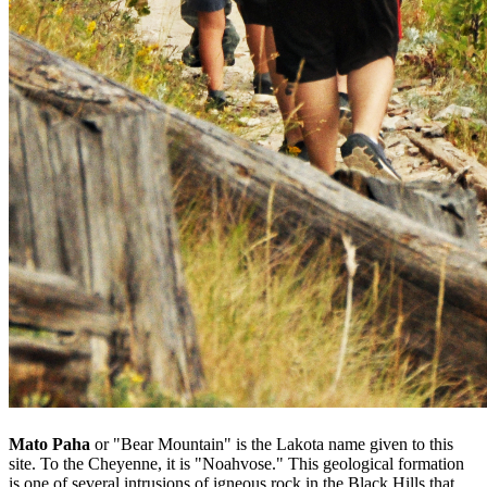
Mato Paha
or "Bear Mountain" is the Lakota name given to this
site. To the Cheyenne, it is "Noahvose." This geological formation
is one of several intrusions of igneous rock in the Black Hills that