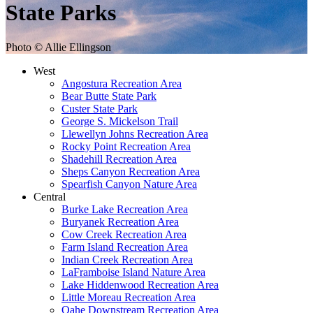
State Parks
Photo © Allie Ellingson
West
Angostura Recreation Area
Bear Butte State Park
Custer State Park
George S. Mickelson Trail
Llewellyn Johns Recreation Area
Rocky Point Recreation Area
Shadehill Recreation Area
Sheps Canyon Recreation Area
Spearfish Canyon Nature Area
Central
Burke Lake Recreation Area
Buryanek Recreation Area
Cow Creek Recreation Area
Farm Island Recreation Area
Indian Creek Recreation Area
LaFramboise Island Nature Area
Lake Hiddenwood Recreation Area
Little Moreau Recreation Area
Oahe Downstream Recreation Area