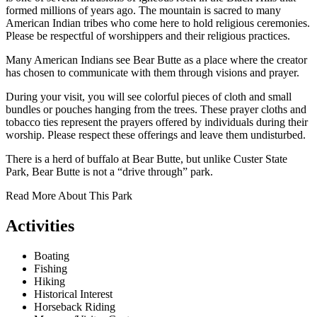
formed millions of years ago. The mountain is sacred to many
American Indian tribes who come here to hold religious ceremonies.
Please be respectful of worshippers and their religious practices.
Many American Indians see Bear Butte as a place where the creator
has chosen to communicate with them through visions and prayer.
During your visit, you will see colorful pieces of cloth and small
bundles or pouches hanging from the trees. These prayer cloths and
tobacco ties represent the prayers offered by individuals during their
worship. Please respect these offerings and leave them undisturbed.
There is a herd of buffalo at Bear Butte, but unlike Custer State
Park, Bear Butte is not a “drive through” park.
Read More About This Park
Activities
Boating
Fishing
Hiking
Historical Interest
Horseback Riding