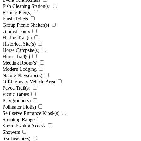
Fish Cleaning Station(s)
Fishing Pier(s)
Flush Toilets
Group Picnic Shelter(s)
Guided Tours
Hiking Trail(s)
Historical Site(s)
Horse Campsite(s)
Horse Trail(s)
Meeting Room(s)
Modern Lodging
Nature Playscape(s)
Off-highway Vehicle Area
Paved Trail(s)
Picnic Tables
Playground(s)
Pollinator Plot(s)
Self-serve Entrance Kiosk(s)
Shooting Range
Shore Fishing Access
Showers
Ski Beach(es)