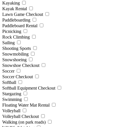
Kayaking
Kayak Rental
Lawn Game Checkout
Paddleboarding
Paddleboard Rental
Picnicking
Rock Climbing
Sailing
Shooting Sports
Snowmobiling
Snowshoeing
Snowshoe Checkout
Soccer
Soccer Checkout
Softball
Softball Equipment Checkout
Stargazing
Swimming
Floating Water Mat Rental
Volleyball
Volleyball Checkout
Walking (on park roads)