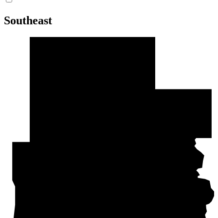
Southeast