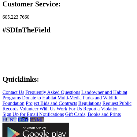
Customer Service:
605.223.7660
#SDInTheField
Quicklinks:
Contact Us
Frequently Asked Questions
Landowner and Habitat
Programs
Donate to Habitat
Multi-Media
Parks and Wildlife
Foundation
Project Bids and Contracts
Regulations
Request Public
Records
Volunteer With Us
Work For Us
Report a Violation
Sign Up for Email Notifications
Gift Cards, Books and Prints
HUNT
FISH
CAMP