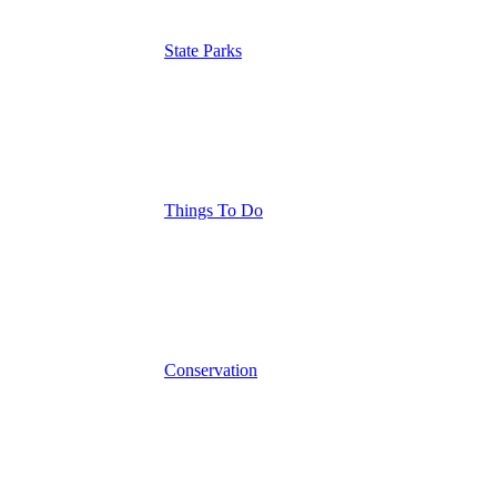
State Parks
Things To Do
Conservation