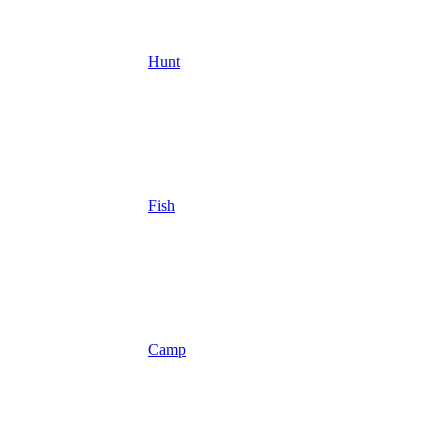
Hunt
Fish
Camp