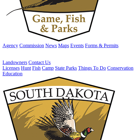
Agency
Commission
News
Maps
Events
Forms & Permits
Landowners
Contact Us
Licenses
Hunt
Fish
Camp
State Parks
Things To Do
Conservation
Education