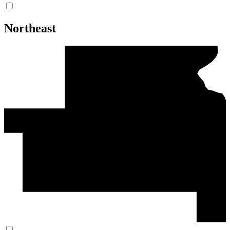
Northeast