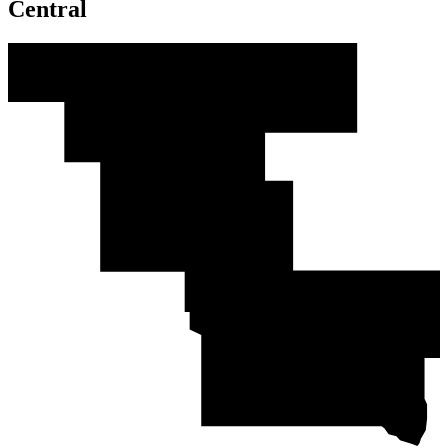
Central