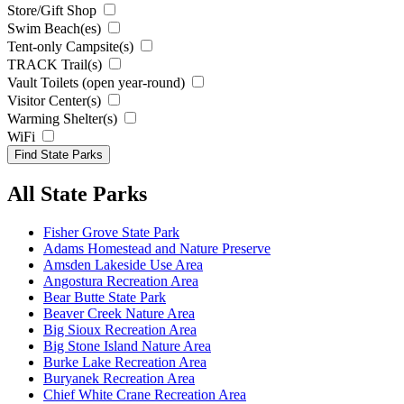
Store/Gift Shop
Swim Beach(es)
Tent-only Campsite(s)
TRACK Trail(s)
Vault Toilets (open year-round)
Visitor Center(s)
Warming Shelter(s)
WiFi
All State Parks
Fisher Grove State Park
Adams Homestead and Nature Preserve
Amsden Lakeside Use Area
Angostura Recreation Area
Bear Butte State Park
Beaver Creek Nature Area
Big Sioux Recreation Area
Big Stone Island Nature Area
Burke Lake Recreation Area
Buryanek Recreation Area
Chief White Crane Recreation Area