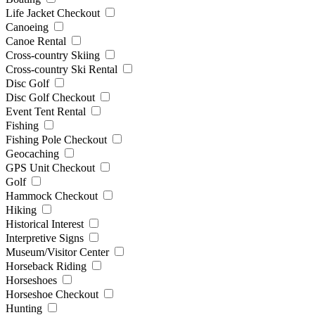
Life Jacket Checkout
Canoeing
Canoe Rental
Cross-country Skiing
Cross-country Ski Rental
Disc Golf
Disc Golf Checkout
Event Tent Rental
Fishing
Fishing Pole Checkout
Geocaching
GPS Unit Checkout
Golf
Hammock Checkout
Hiking
Historical Interest
Interpretive Signs
Museum/Visitor Center
Horseback Riding
Horseshoes
Horseshoe Checkout
Hunting