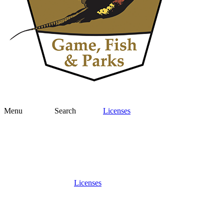
Menu
Search
Licenses
Licenses