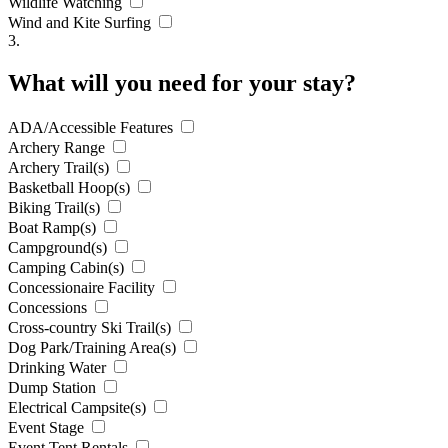
Wildlife Watching
Wind and Kite Surfing
3.
What will you need for your stay?
ADA/Accessible Features
Archery Range
Archery Trail(s)
Basketball Hoop(s)
Biking Trail(s)
Boat Ramp(s)
Campground(s)
Camping Cabin(s)
Concessionaire Facility
Concessions
Cross-country Ski Trail(s)
Dog Park/Training Area(s)
Drinking Water
Dump Station
Electrical Campsite(s)
Event Stage
Event Tent Rentals