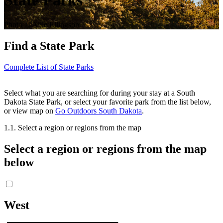
State Parks
Photo © Allie Ellingson
Find a State Park
Complete List of State Parks
Select what you are searching for during your stay at a South
Dakota State Park, or select your favorite park from the list below,
or view map on
Go Outdoors South Dakota
.
1.
1. Select a region or regions from the map
Select a region or regions from the map
below
West