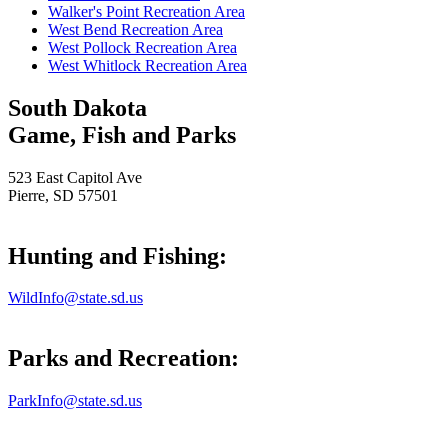
Walker's Point Recreation Area
West Bend Recreation Area
West Pollock Recreation Area
West Whitlock Recreation Area
South Dakota
Game, Fish and Parks
523 East Capitol Ave
Pierre, SD 57501
Hunting and Fishing:
WildInfo@state.sd.us
Parks and Recreation:
ParkInfo@state.sd.us