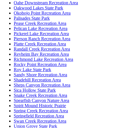
Oahe Downstream Recreation Area
Oakwood Lakes State Park
Okobojo Point Recreation Area
Palisades State Park
Pease Creek Recreation Area
Pelican Lake Recreation Area
Pickerel Lake Recreation Area
Pierson Ranch Recreation Area
Platte Creek Recreation Area
Randall Creek Recreation Area
Revheim Bay Recreation Area
Richmond Lake Recreation Area
Rocky Point Recreation Area
Roy Lake State Park
Sandy Shore Recreation Area
Shadehill Recreation Area
Sheps Canyon Recreation Area
Sica Hollow State Park
Snake Creek Recreation Area
Spearfish Canyon Nature Area
Spirit Mound Historic Prairie
Spring Creek Recreation Area
Springfield Recreation Area
Swan Creek Recreation Area
Union Grove State Park