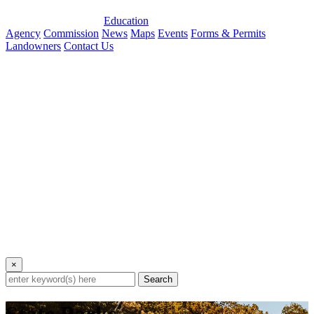
Education
Agency
Commission
News
Maps
Events
Forms & Permits
Landowners
Contact Us
×
Search