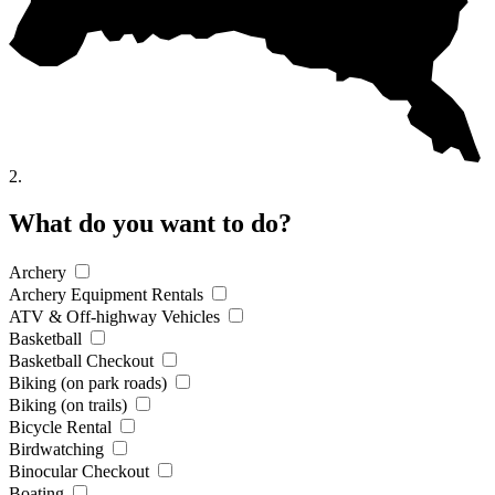
2.
What do you want to do?
Archery
Archery Equipment Rentals
ATV & Off-highway Vehicles
Basketball
Basketball Checkout
Biking (on park roads)
Biking (on trails)
Bicycle Rental
Birdwatching
Binocular Checkout
Boating