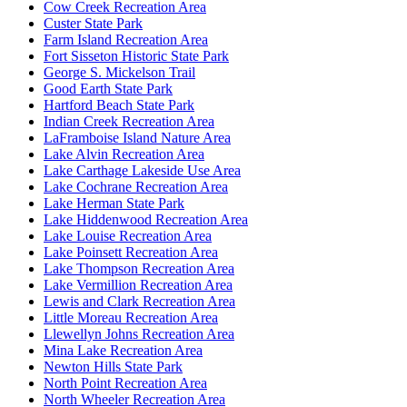
Cow Creek Recreation Area
Custer State Park
Farm Island Recreation Area
Fort Sisseton Historic State Park
George S. Mickelson Trail
Good Earth State Park
Hartford Beach State Park
Indian Creek Recreation Area
LaFramboise Island Nature Area
Lake Alvin Recreation Area
Lake Carthage Lakeside Use Area
Lake Cochrane Recreation Area
Lake Herman State Park
Lake Hiddenwood Recreation Area
Lake Louise Recreation Area
Lake Poinsett Recreation Area
Lake Thompson Recreation Area
Lake Vermillion Recreation Area
Lewis and Clark Recreation Area
Little Moreau Recreation Area
Llewellyn Johns Recreation Area
Mina Lake Recreation Area
Newton Hills State Park
North Point Recreation Area
North Wheeler Recreation Area