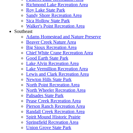
Richmond Lake Recreation Area
Roy Lake State Park
Sandy Shore Recreation Area
Sica Hollow State Park
Walker's Point Recreation Area
Southeast
Adams Homestead and Nature Preserve
Beaver Creek Nature Area
Big Sioux Recreation Area
Chief White Crane Recreation Area
Good Earth State Park
Lake Alvin Recreation Area
Lake Vermillion Recreation Area
Lewis and Clark Recreation Area
Newton Hills State Park
North Point Recreation Area
North Wheeler Recreation Area
Palisades State Park
Pease Creek Recreation Area
Pierson Ranch Recreation Area
Randall Creek Recreation Area
Spirit Mound Historic Prairie
Springfield Recreation Area
Union Grove State Park