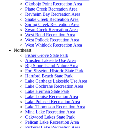
Okobojo Point Recreation Area
Platte Creek Recreation Area
Revheim Bay Recreation Area
Snake Creek Recreation Area
Spring Creek Recreation Area
Swan Creek Recreation Area
West Bend Recreation Area
West Pollock Recreation Area
West Whitlock Recreation Area
Northeast
Fisher Grove State Park
Amsden Lakeside Use Area
Big Stone Island Nature Area
Fort Sisseton Historic State Park
Hartford Beach State Park
Lake Carthage Lakeside Use Area
Lake Cochrane Recreation Area
Lake Herman State Park
Lake Louise Recreation Area
Lake Poinsett Recreation Area
Lake Thompson Recreation Area
Mina Lake Recreation Area
Oakwood Lakes State Park
Pelican Lake Recreation Area
Pickerel Lake Recreation Area