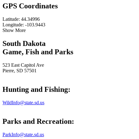
GPS Coordinates
Latitude: 44.34996
Longitude: -103.9443
Show More
South Dakota
Game, Fish and Parks
523 East Capitol Ave
Pierre, SD 57501
Hunting and Fishing:
WildInfo@state.sd.us
Parks and Recreation:
ParkInfo@state.sd.us