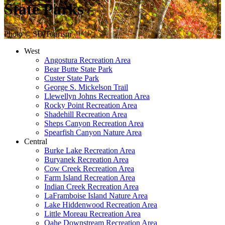
State Parks
Photo © SD Tourism
West
Angostura Recreation Area
Bear Butte State Park
Custer State Park
George S. Mickelson Trail
Llewellyn Johns Recreation Area
Rocky Point Recreation Area
Shadehill Recreation Area
Sheps Canyon Recreation Area
Spearfish Canyon Nature Area
Central
Burke Lake Recreation Area
Buryanek Recreation Area
Cow Creek Recreation Area
Farm Island Recreation Area
Indian Creek Recreation Area
LaFramboise Island Nature Area
Lake Hiddenwood Recreation Area
Little Moreau Recreation Area
Oahe Downstream Recreation Area