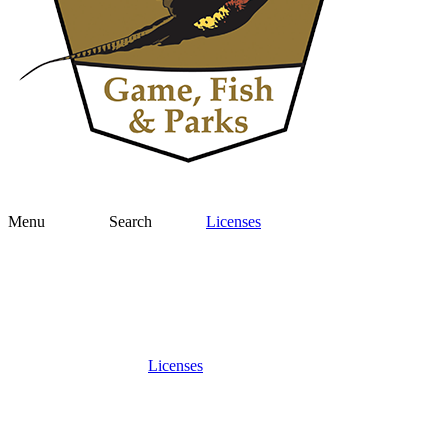
Menu
Search
Licenses
Licenses