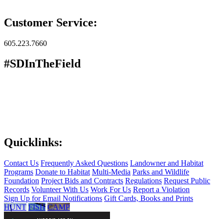
Customer Service:
605.223.7660
#SDInTheField
Quicklinks:
Contact Us
Frequently Asked Questions
Landowner and Habitat
Programs
Donate to Habitat
Multi-Media
Parks and Wildlife
Foundation
Project Bids and Contracts
Regulations
Request Public
Records
Volunteer With Us
Work For Us
Report a Violation
Sign Up for Email Notifications
Gift Cards, Books and Prints
HUNT
FISH
CAMP