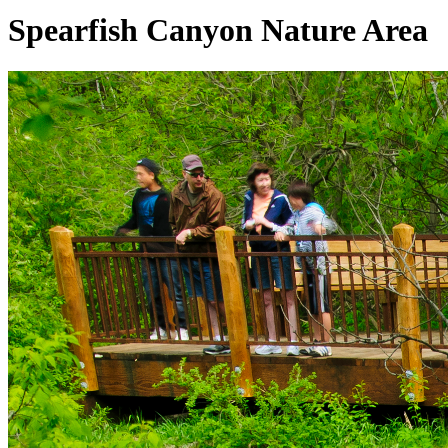
Spearfish Canyon Nature Area