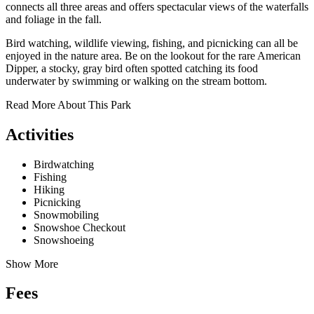
connects all three areas and offers spectacular views of the waterfalls
and foliage in the fall.
Bird watching, wildlife viewing, fishing, and picnicking can all be
enjoyed in the nature area. Be on the lookout for the rare American
Dipper, a stocky, gray bird often spotted catching its food
underwater by swimming or walking on the stream bottom.
Read More About This Park
Activities
Birdwatching
Fishing
Hiking
Picnicking
Snowmobiling
Snowshoe Checkout
Snowshoeing
Show More
Fees