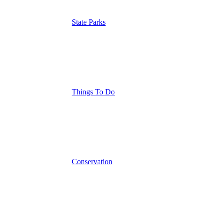
State Parks
Things To Do
Conservation