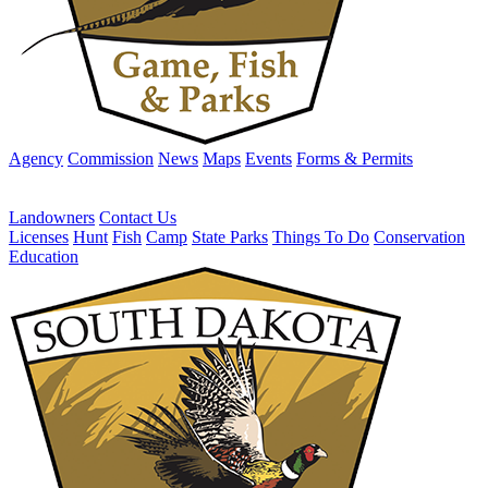
Agency
Commission
News
Maps
Events
Forms & Permits
Landowners
Contact Us
Licenses
Hunt
Fish
Camp
State Parks
Things To Do
Conservation
Education