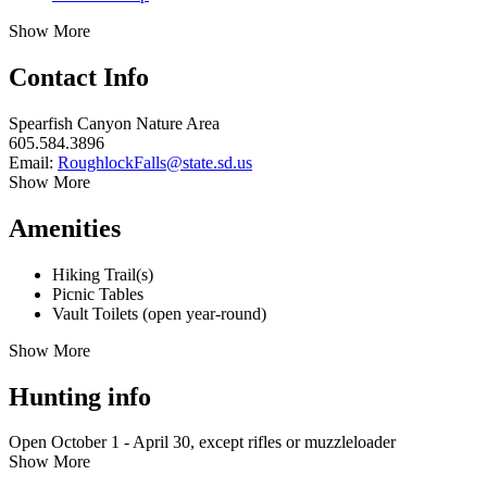
Show More
Contact Info
Spearfish Canyon Nature Area
605.584.3896
Email:
RoughlockFalls@state.sd.us
Show More
Amenities
Hiking Trail(s)
Picnic Tables
Vault Toilets (open year-round)
Show More
Hunting info
Open October 1 - April 30, except rifles or muzzleloader
Show More