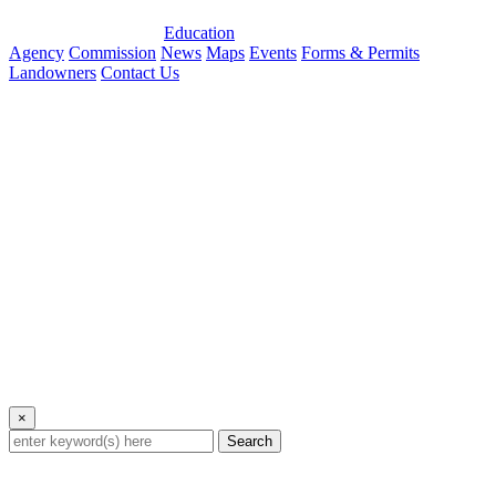
Education
Agency
Commission
News
Maps
Events
Forms & Permits
Landowners
Contact Us
×
Search