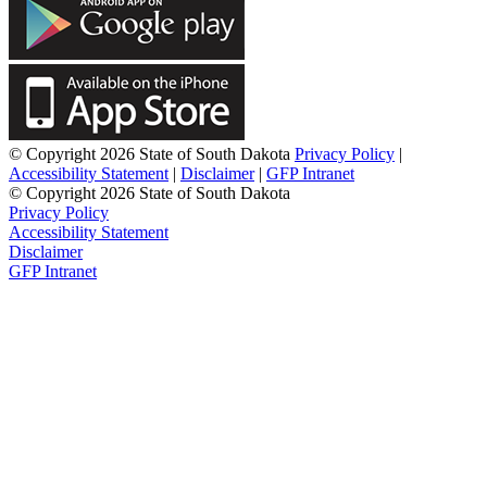
© Copyright 2026 State of South Dakota
Privacy Policy
|
Accessibility Statement
|
Disclaimer
|
GFP Intranet
© Copyright 2026 State of South Dakota
Privacy Policy
Accessibility Statement
Disclaimer
GFP Intranet