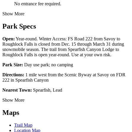
No entrance fee required.
Show More
Park Specs
Open:
Year-round. Winter Access: FS Road 222 from Savoy to
Roughlock Falls is closed from Dec. 15 through March 31 during
snowmobile season. The trail from Spearfish Canyon Lodge to
Roughlock Falls is open year-round. Use at your own risk.
Park Size:
Day use park; no camping
Directions:
1 mile west from the Scenic Byway at Savoy on FDR
222 in Spearfish Canyon
Nearest Town:
Spearfish, Lead
Show More
Maps
Trail Map
Location Map