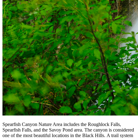
Spearfish Canyon Nature Area includes the Roughlock Falls,
Spearfish Falls, and the Savoy Pond area. The canyon is considered
one of the most beautiful locations in the Black Hills. A trail system