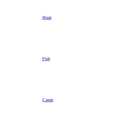
Hunt
Fish
Camp