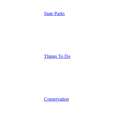
State Parks
Things To Do
Conservation