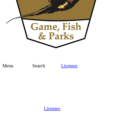
Menu
Search
Licenses
Licenses