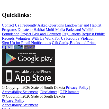
Quicklinks:
Contact Us
Frequently Asked Questions
Landowner and Habitat
Programs
Donate to Habitat
Multi-Media
Parks and Wildlife
Foundation
Project Bids and Contracts
Regulations
Request Public
Records
Volunteer With Us
Work For Us
Report a Violation
Sign Up for Email Notifications
Gift Cards, Books and Prints
HUNT
FISH
CAMP
© Copyright 2026 State of South Dakota
Privacy Policy
|
Accessibility Statement
|
Disclaimer
|
GFP Intranet
© Copyright 2026 State of South Dakota
Privacy Policy
Accessibility Statement