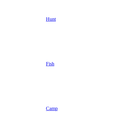
Hunt
Fish
Camp