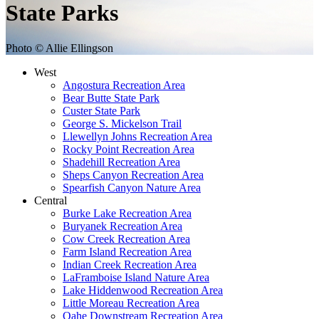
State Parks
Photo © Allie Ellingson
West
Angostura Recreation Area
Bear Butte State Park
Custer State Park
George S. Mickelson Trail
Llewellyn Johns Recreation Area
Rocky Point Recreation Area
Shadehill Recreation Area
Sheps Canyon Recreation Area
Spearfish Canyon Nature Area
Central
Burke Lake Recreation Area
Buryanek Recreation Area
Cow Creek Recreation Area
Farm Island Recreation Area
Indian Creek Recreation Area
LaFramboise Island Nature Area
Lake Hiddenwood Recreation Area
Little Moreau Recreation Area
Oahe Downstream Recreation Area