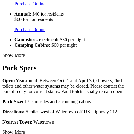
Purchase Online
Annual:
$40 for residents
$60 for nonresidents
Purchase Online
Campsites - electrical:
$30 per night
Camping Cabins:
$60 per night
Show More
Park Specs
Open:
Year-round. Between Oct. 1 and April 30, showers, flush
toilets and other water systems may be closed. Please contact the
park directly for current status. Vault toilets usually remain open.
Park Size:
17 campsites and 2 camping cabins
Directions:
5 miles west of Watertown off US Highway 212
Nearest Town:
Watertown
Show More