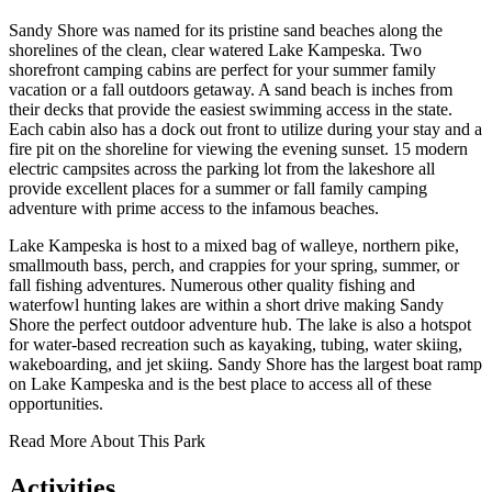
Sandy Shore was named for its pristine sand beaches along the
shorelines of the clean, clear watered Lake Kampeska. Two
shorefront camping cabins are perfect for your summer family
vacation or a fall outdoors getaway. A sand beach is inches from
their decks that provide the easiest swimming access in the state.
Each cabin also has a dock out front to utilize during your stay and a
fire pit on the shoreline for viewing the evening sunset. 15 modern
electric campsites across the parking lot from the lakeshore all
provide excellent places for a summer or fall family camping
adventure with prime access to the infamous beaches.
Lake Kampeska is host to a mixed bag of walleye, northern pike,
smallmouth bass, perch, and crappies for your spring, summer, or
fall fishing adventures. Numerous other quality fishing and
waterfowl hunting lakes are within a short drive making Sandy
Shore the perfect outdoor adventure hub. The lake is also a hotspot
for water-based recreation such as kayaking, tubing, water skiing,
wakeboarding, and jet skiing. Sandy Shore has the largest boat ramp
on Lake Kampeska and is the best place to access all of these
opportunities.
Read More About This Park
Activities