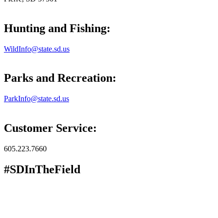
Hunting and Fishing:
WildInfo@state.sd.us
Parks and Recreation:
ParkInfo@state.sd.us
Customer Service:
605.223.7660
#SDInTheField