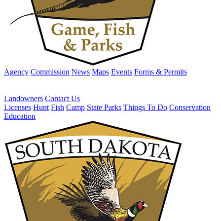
Agency
Commission
News
Maps
Events
Forms & Permits
Landowners
Contact Us
Licenses
Hunt
Fish
Camp
State Parks
Things To Do
Conservation
Education