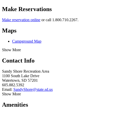
Make Reservations
Make reservation online
or call 1.800.710.2267.
Maps
Campground Map
Show More
Contact Info
Sandy Shore Recreation Area
1100 South Lake Drive
Watertown, SD 57201
605.882.5392
Email:
SandyShore@state.sd.us
Show More
Amenities