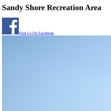
Sandy Shore Recreation Area
Visit Us On Facebook