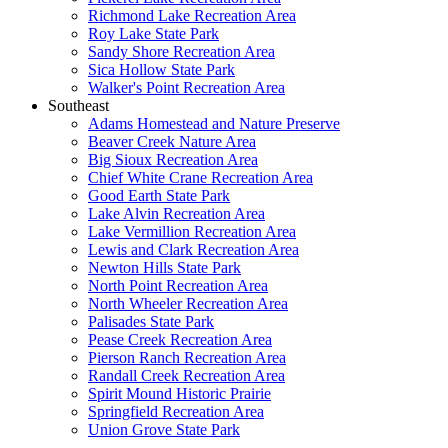
Richmond Lake Recreation Area
Roy Lake State Park
Sandy Shore Recreation Area
Sica Hollow State Park
Walker's Point Recreation Area
Southeast
Adams Homestead and Nature Preserve
Beaver Creek Nature Area
Big Sioux Recreation Area
Chief White Crane Recreation Area
Good Earth State Park
Lake Alvin Recreation Area
Lake Vermillion Recreation Area
Lewis and Clark Recreation Area
Newton Hills State Park
North Point Recreation Area
North Wheeler Recreation Area
Palisades State Park
Pease Creek Recreation Area
Pierson Ranch Recreation Area
Randall Creek Recreation Area
Spirit Mound Historic Prairie
Springfield Recreation Area
Union Grove State Park