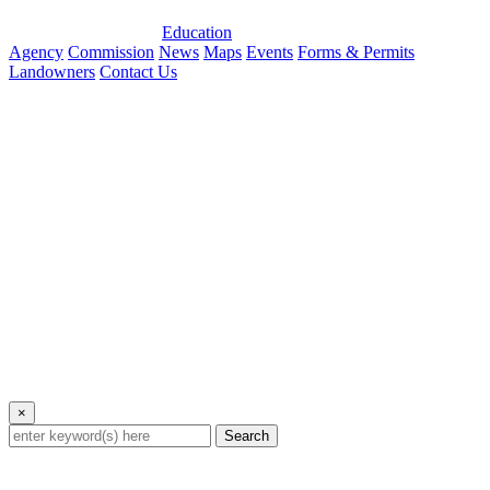
Education
Agency
Commission
News
Maps
Events
Forms & Permits
Landowners
Contact Us
×
Search