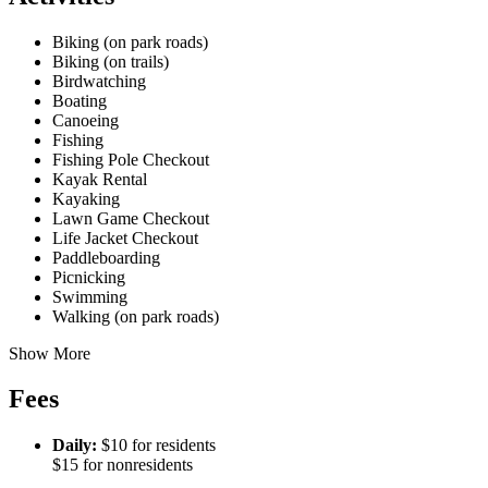
Biking (on park roads)
Biking (on trails)
Birdwatching
Boating
Canoeing
Fishing
Fishing Pole Checkout
Kayak Rental
Kayaking
Lawn Game Checkout
Life Jacket Checkout
Paddleboarding
Picnicking
Swimming
Walking (on park roads)
Show More
Fees
Daily:
$10 for residents
$15 for nonresidents