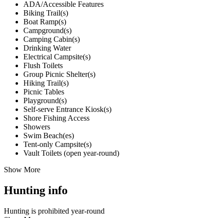
ADA/Accessible Features
Biking Trail(s)
Boat Ramp(s)
Campground(s)
Camping Cabin(s)
Drinking Water
Electrical Campsite(s)
Flush Toilets
Group Picnic Shelter(s)
Hiking Trail(s)
Picnic Tables
Playground(s)
Self-serve Entrance Kiosk(s)
Shore Fishing Access
Showers
Swim Beach(es)
Tent-only Campsite(s)
Vault Toilets (open year-round)
Show More
Hunting info
Hunting is prohibited year-round