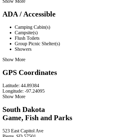
Show More
ADA / Accessible
Camping Cabin(s)
Campsite(s)
Flush Toilets
Group Picnic Shelter(s)
Showers
Show More
GPS Coordinates
Latitude: 44.89384
Longitude: -97.24095
Show More
South Dakota
Game, Fish and Parks
523 East Capitol Ave
Pierre, SD 57501