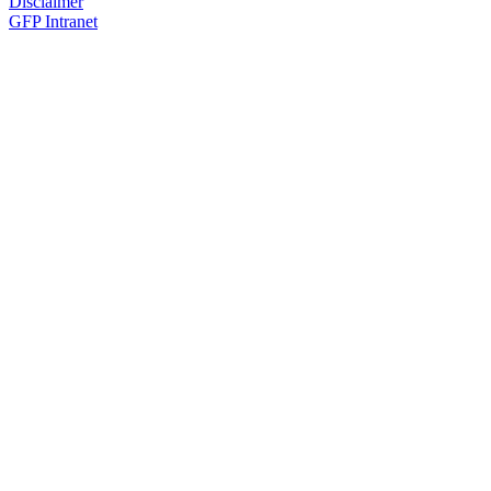
Disclaimer
GFP Intranet