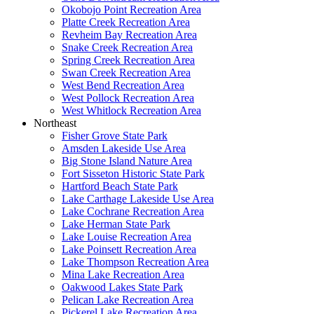
Okobojo Point Recreation Area
Platte Creek Recreation Area
Revheim Bay Recreation Area
Snake Creek Recreation Area
Spring Creek Recreation Area
Swan Creek Recreation Area
West Bend Recreation Area
West Pollock Recreation Area
West Whitlock Recreation Area
Northeast
Fisher Grove State Park
Amsden Lakeside Use Area
Big Stone Island Nature Area
Fort Sisseton Historic State Park
Hartford Beach State Park
Lake Carthage Lakeside Use Area
Lake Cochrane Recreation Area
Lake Herman State Park
Lake Louise Recreation Area
Lake Poinsett Recreation Area
Lake Thompson Recreation Area
Mina Lake Recreation Area
Oakwood Lakes State Park
Pelican Lake Recreation Area
Pickerel Lake Recreation Area