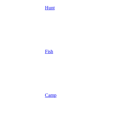
Hunt
Fish
Camp