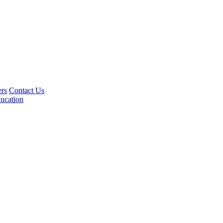
rs
Contact Us
ucation