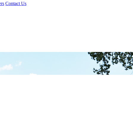
rs
Contact Us