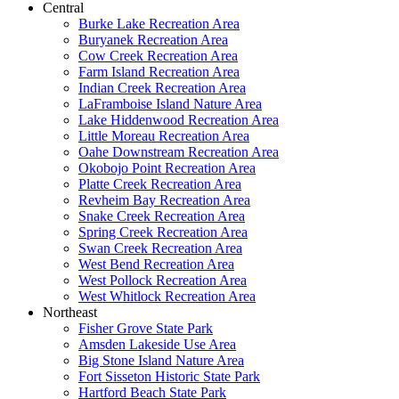
Central
Burke Lake Recreation Area
Buryanek Recreation Area
Cow Creek Recreation Area
Farm Island Recreation Area
Indian Creek Recreation Area
LaFramboise Island Nature Area
Lake Hiddenwood Recreation Area
Little Moreau Recreation Area
Oahe Downstream Recreation Area
Okobojo Point Recreation Area
Platte Creek Recreation Area
Revheim Bay Recreation Area
Snake Creek Recreation Area
Spring Creek Recreation Area
Swan Creek Recreation Area
West Bend Recreation Area
West Pollock Recreation Area
West Whitlock Recreation Area
Northeast
Fisher Grove State Park
Amsden Lakeside Use Area
Big Stone Island Nature Area
Fort Sisseton Historic State Park
Hartford Beach State Park