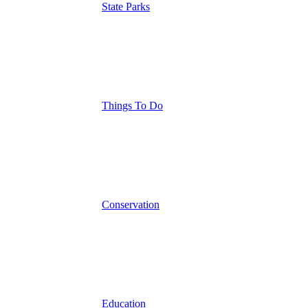
State Parks
Things To Do
Conservation
Education