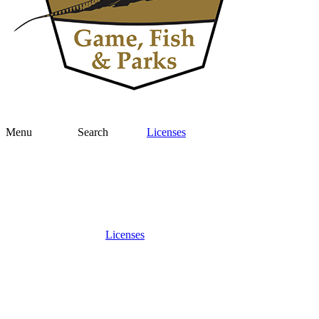
Menu
Search
Licenses
Licenses