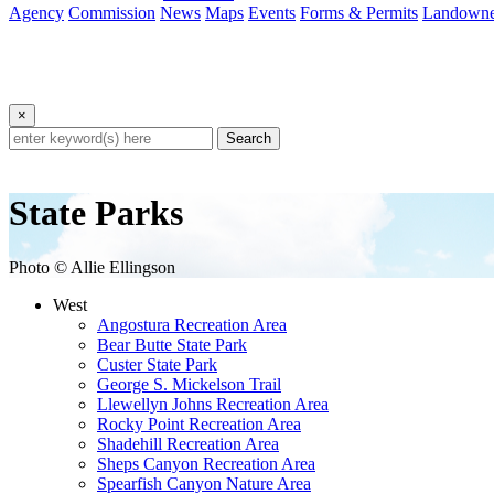
Agency
Commission
News
Maps
Events
Forms & Permits
Landowne
×
Search
State Parks
Photo © Allie Ellingson
West
Angostura Recreation Area
Bear Butte State Park
Custer State Park
George S. Mickelson Trail
Llewellyn Johns Recreation Area
Rocky Point Recreation Area
Shadehill Recreation Area
Sheps Canyon Recreation Area
Spearfish Canyon Nature Area