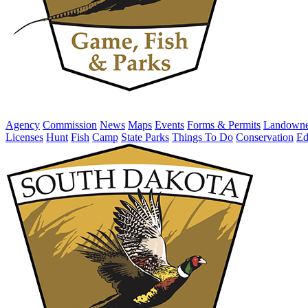
Agency
Commission
News
Maps
Events
Forms & Permits
Landowne
Licenses
Hunt
Fish
Camp
State Parks
Things To Do
Conservation
Ed