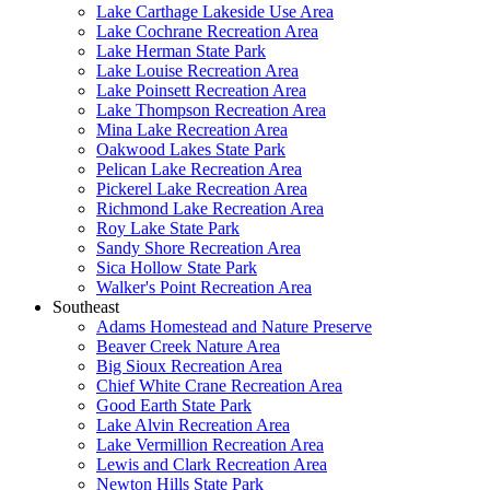
Lake Carthage Lakeside Use Area
Lake Cochrane Recreation Area
Lake Herman State Park
Lake Louise Recreation Area
Lake Poinsett Recreation Area
Lake Thompson Recreation Area
Mina Lake Recreation Area
Oakwood Lakes State Park
Pelican Lake Recreation Area
Pickerel Lake Recreation Area
Richmond Lake Recreation Area
Roy Lake State Park
Sandy Shore Recreation Area
Sica Hollow State Park
Walker's Point Recreation Area
Southeast
Adams Homestead and Nature Preserve
Beaver Creek Nature Area
Big Sioux Recreation Area
Chief White Crane Recreation Area
Good Earth State Park
Lake Alvin Recreation Area
Lake Vermillion Recreation Area
Lewis and Clark Recreation Area
Newton Hills State Park