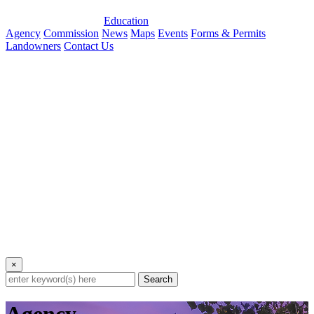
Education
Agency
Commission
News
Maps
Events
Forms & Permits
Landowners
Contact Us
×
Search