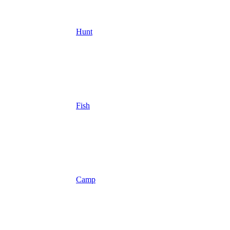
Hunt
Fish
Camp