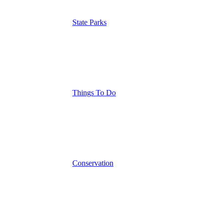
State Parks
Things To Do
Conservation