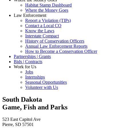
Habitat Stamp Dashboard
Where the Money Goes
Law Enforcement
Report a Violation (TIPs)
Contact a Local CO
Know the Laws
Interstate Compact
History of Conservation Officers
Annual Law Enforcement Reports
How to Become a Conservation Officer
Partnerships | Grants
Bids | Contracts
Work for Us
Jobs
Internships
Seasonal Opportunities
Volunteer with Us
South Dakota
Game, Fish and Parks
523 East Capitol Ave
Pierre, SD 57501