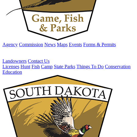
Agency
Commission
News
Maps
Events
Forms & Permits
Landowners
Contact Us
Licenses
Hunt
Fish
Camp
State Parks
Things To Do
Conservation
Education