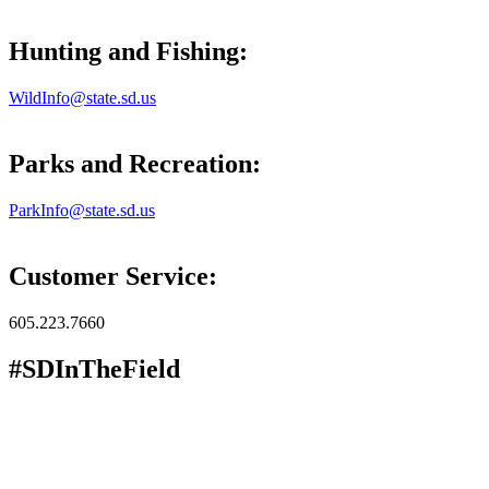
Hunting and Fishing:
WildInfo@state.sd.us
Parks and Recreation:
ParkInfo@state.sd.us
Customer Service:
605.223.7660
#SDInTheField