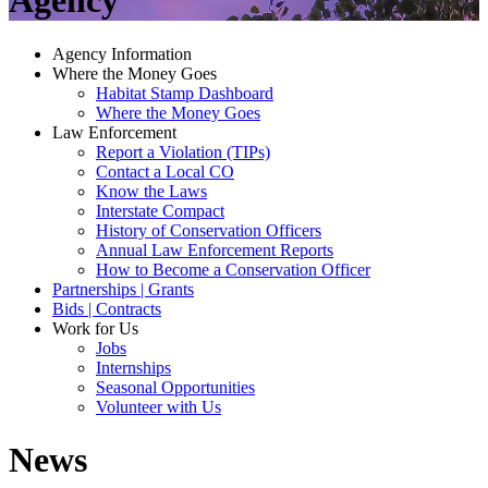
Agency
Agency Information
Where the Money Goes
Habitat Stamp Dashboard
Where the Money Goes
Law Enforcement
Report a Violation (TIPs)
Contact a Local CO
Know the Laws
Interstate Compact
History of Conservation Officers
Annual Law Enforcement Reports
How to Become a Conservation Officer
Partnerships | Grants
Bids | Contracts
Work for Us
Jobs
Internships
Seasonal Opportunities
Volunteer with Us
News