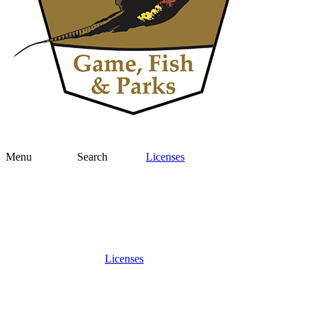
Menu
Search
Licenses
Licenses