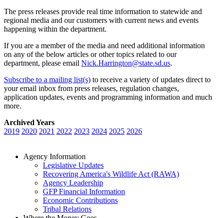
The press releases provide real time information to statewide and
regional media and our customers with current news and events
happening within the department.
If you are a member of the media and need additional information
on any of the below articles or other topics related to our
department, please email
Nick.Harrington@state.sd.us
.
Subscribe to a mailing list(s)
to receive a variety of updates direct to
your email inbox from press releases, regulation changes,
application updates, events and programming information and much
more.
Archived Years
2019
2020
2021
2022
2023
2024
2025
2026
Agency Information
Legislative Updates
Recovering America's Wildlife Act (RAWA)
Agency Leadership
GFP Financial Information
Economic Contributions
Tribal Relations
Where the Money Goes