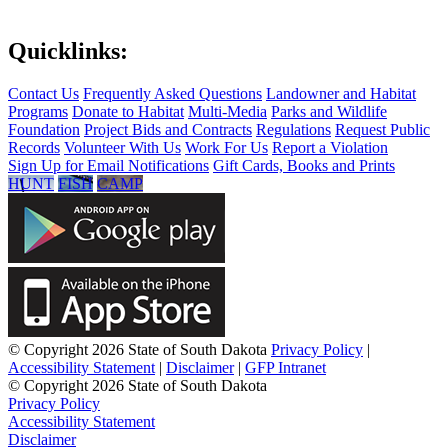
Quicklinks:
Contact Us
Frequently Asked Questions
Landowner and Habitat
Programs
Donate to Habitat
Multi-Media
Parks and Wildlife
Foundation
Project Bids and Contracts
Regulations
Request Public
Records
Volunteer With Us
Work For Us
Report a Violation
Sign Up for Email Notifications
Gift Cards, Books and Prints
HUNT
FISH
CAMP
© Copyright 2026 State of South Dakota
Privacy Policy
|
Accessibility Statement
|
Disclaimer
|
GFP Intranet
© Copyright 2026 State of South Dakota
Privacy Policy
Accessibility Statement
Disclaimer