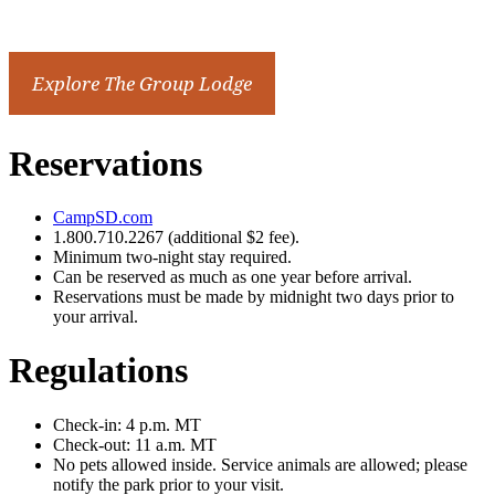
Reservations
CampSD.com
1.800.710.2267 (additional $2 fee).
Minimum two-night stay required.
Can be reserved as much as one year before arrival.
Reservations must be made by midnight two days prior to
your arrival.
Regulations
Check-in: 4 p.m. MT
Check-out: 11 a.m. MT
No pets allowed inside. Service animals are allowed; please
notify the park prior to your visit.