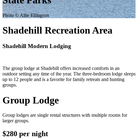
State Parks
Photo © Allie Ellingson
Shadehill Recreation Area
Shadehill Modern Lodging
The group lodge at Shadehill offers increased comforts in an
outdoor setting any time of the year. The three-bedroom lodge sleeps
up to 12 people and is a favorite for family retreats and hunting
groups.
Group Lodge
Group lodges are single rental structures with multiple rooms for
larger groups.
$280 per night