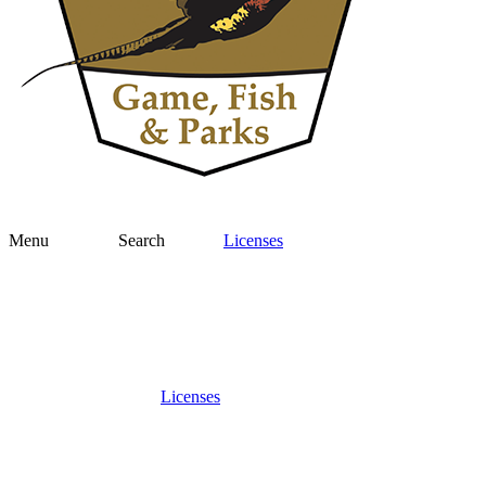
Menu
Search
Licenses
Licenses