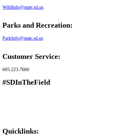
WildInfo@state.sd.us
Parks and Recreation:
ParkInfo@state.sd.us
Customer Service:
605.223.7660
#SDInTheField
Quicklinks: