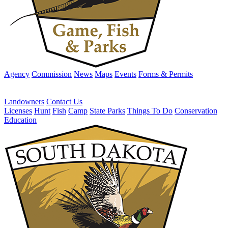
Agency
Commission
News
Maps
Events
Forms & Permits
Landowners
Contact Us
Licenses
Hunt
Fish
Camp
State Parks
Things To Do
Conservation
Education