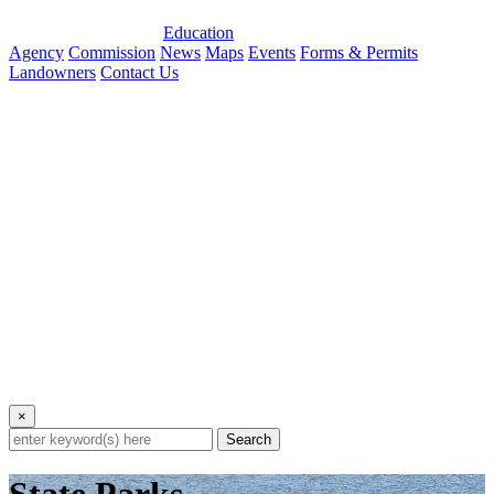
Education
Agency
Commission
News
Maps
Events
Forms & Permits
Landowners
Contact Us
×
Search