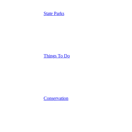
State Parks
Things To Do
Conservation