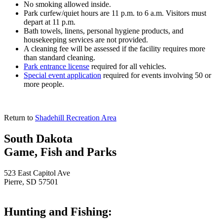
No smoking allowed inside.
Park curfew/quiet hours are 11 p.m. to 6 a.m. Visitors must
depart at 11 p.m.
Bath towels, linens, personal hygiene products, and
housekeeping services are not provided.
A cleaning fee will be assessed if the facility requires more
than standard cleaning.
Park entrance license
required for all vehicles.
Special event application
required for events involving 50 or
more people.
Return to
Shadehill Recreation Area
South Dakota
Game, Fish and Parks
523 East Capitol Ave
Pierre, SD 57501
Hunting and Fishing: