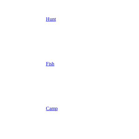
Hunt
Fish
Camp