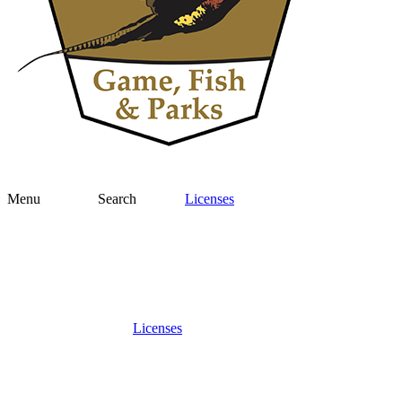
Menu
Search
Licenses
Licenses