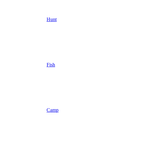
Hunt
Fish
Camp