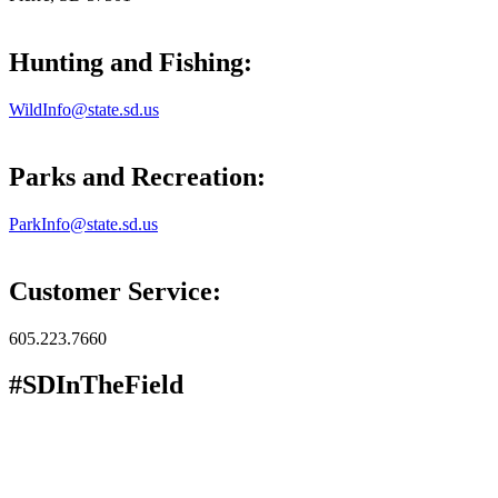
Hunting and Fishing:
WildInfo@state.sd.us
Parks and Recreation:
ParkInfo@state.sd.us
Customer Service:
605.223.7660
#SDInTheField