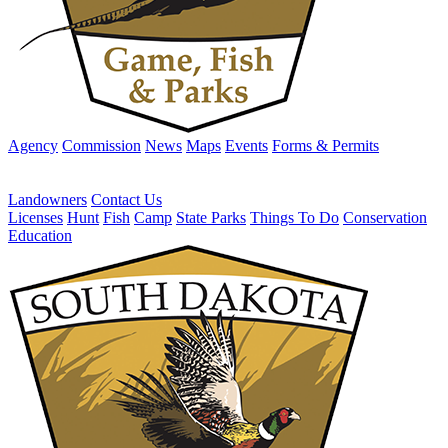
Agency
Commission
News
Maps
Events
Forms & Permits
Landowners
Contact Us
Licenses
Hunt
Fish
Camp
State Parks
Things To Do
Conservation
Education