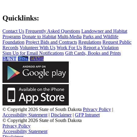
Quicklinks:
Contact Us
Frequently Asked Questions
Landowner and Habitat
Programs
Donate to Habitat
Multi-Media
Parks and Wildlife
Foundation
Project Bids and Contracts
Regulations
Request Public
Records
Volunteer With Us
Work For Us
Report a Violation
Sign Up for Email Notifications
Gift Cards, Books and Prints
HUNT
FISH
CAMP
© Copyright 2026 State of South Dakota
Privacy Policy
|
Accessibility Statement
|
Disclaimer
|
GFP Intranet
© Copyright 2026 State of South Dakota
Privacy Policy
Accessibility Statement
Disclaimer