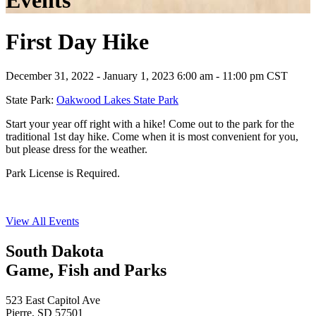
Events
First Day Hike
December 31, 2022 - January 1, 2023 6:00 am - 11:00 pm CST
State Park:
Oakwood Lakes State Park
Start your year off right with a hike! Come out to the park for the
traditional 1st day hike. Come when it is most convenient for you,
but please dress for the weather.
Park License is Required.
View All Events
South Dakota
Game, Fish and Parks
523 East Capitol Ave
Pierre, SD 57501