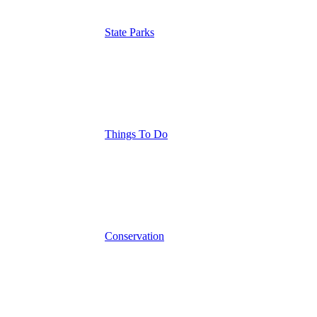
State Parks
Things To Do
Conservation