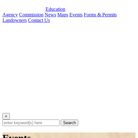
Education
Agency
Commission
News
Maps
Events
Forms & Permits
Landowners
Contact Us
×
Search