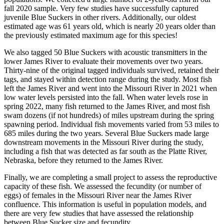
fall 2020 sample. Very few studies have successfully captured
juvenile Blue Suckers in other rivers. Additionally, our oldest
estimated age was 61 years old, which is nearly 20 years older than
the previously estimated maximum age for this species!
We also tagged 50 Blue Suckers with acoustic transmitters in the
lower James River to evaluate their movements over two years.
Thirty-nine of the original tagged individuals survived, retained their
tags, and stayed within detection range during the study. Most fish
left the James River and went into the Missouri River in 2021 when
low water levels persisted into the fall. When water levels rose in
spring 2022, many fish returned to the James River, and most fish
swam dozens (if not hundreds) of miles upstream during the spring
spawning period. Individual fish movements varied from 53 miles to
685 miles during the two years. Several Blue Suckers made large
downstream movements in the Missouri River during the study,
including a fish that was detected as far south as the Platte River,
Nebraska, before they returned to the James River.
Finally, we are completing a small project to assess the reproductive
capacity of these fish. We assessed the fecundity (or number of
eggs) of females in the Missouri River near the James River
confluence. This information is useful in population models, and
there are very few studies that have assessed the relationship
between Blue Sucker size and fecundity.