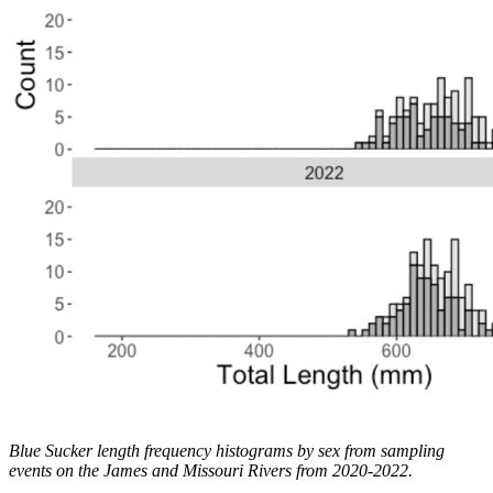
Blue Sucker length frequency histograms by sex from sampling
events on the James and Missouri Rivers from 2020-2022.