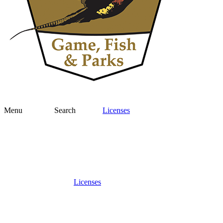
Menu
Search
Licenses
Licenses