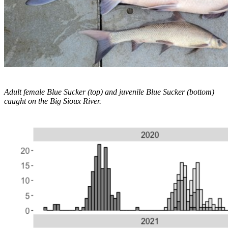
Adult female Blue Sucker (top) and juvenile Blue Sucker (bottom)
caught on the Big Sioux River.