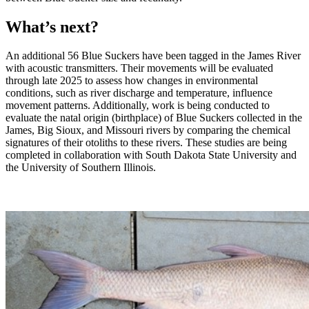
What’s next?
An additional 56 Blue Suckers have been tagged in the James River
with acoustic transmitters. Their movements will be evaluated
through late 2025 to assess how changes in environmental
conditions, such as river discharge and temperature, influence
movement patterns. Additionally, work is being conducted to
evaluate the natal origin (birthplace) of Blue Suckers collected in the
James, Big Sioux, and Missouri rivers by comparing the chemical
signatures of their otoliths to these rivers. These studies are being
completed in collaboration with South Dakota State University and
the University of Southern Illinois.