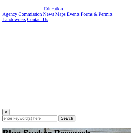
Education
Agency
Commission
News
Maps
Events
Forms & Permits
Landowners
Contact Us
×
Search