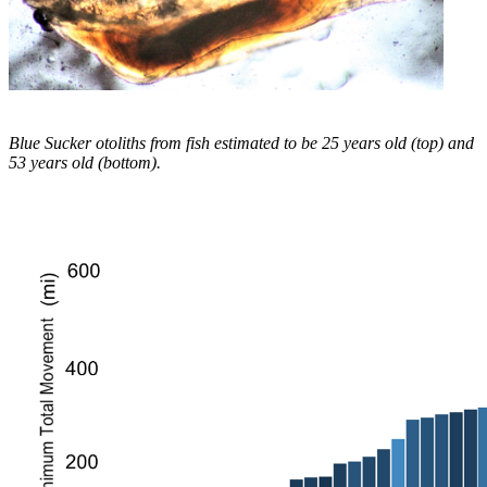
Blue Sucker otoliths from fish estimated to be 25 years old (top) and
53 years old (bottom).