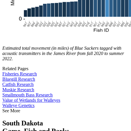
Estimated total movement (in miles) of Blue Suckers tagged with
acoustic transmitters in the James River from fall 2020 to summer
2022.
Related Pages
Fisheries Research
Bluegill Research
Catfish Research
Muskie Research
Smallmouth Bass Research
Value of Wetlands for Walleyes
Walleye Genetics
See More
South Dakota