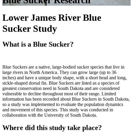
Blue Sucker Research
Lower James River Blue
Sucker Study
What is a Blue Sucker?
Blue Suckers are a native, large-bodied sucker species that live in
large rivers in North America. They can grow large (up to 36
inches) and have a unique body shape, with a short head and long,
sickle-shaped dorsal fin. Blue Suckers are listed as a species of
greatest conservation need in South Dakota and are considered
vulnerable to decline throughout most of their range. Limited
information has been recorded about Blue Suckers in South Dakota,
so a study was implemented to evaluate the population dynamics
and movement of this species. This study was conducted in
collaboration with the University of South Dakota.
Where did this study take place?