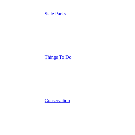
State Parks
Things To Do
Conservation