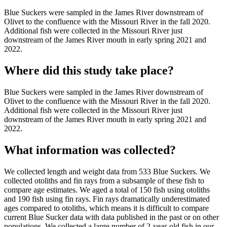
Blue Suckers were sampled in the James River downstream of
Olivet to the confluence with the Missouri River in the fall 2020.
Additional fish were collected in the Missouri River just
downstream of the James River mouth in early spring 2021 and
2022.
Where did this study take place?
Blue Suckers were sampled in the James River downstream of
Olivet to the confluence with the Missouri River in the fall 2020.
Additional fish were collected in the Missouri River just
downstream of the James River mouth in early spring 2021 and
2022.
What information was collected?
We collected length and weight data from 533 Blue Suckers. We
collected otoliths and fin rays from a subsample of these fish to
compare age estimates. We aged a total of 150 fish using otoliths
and 190 fish using fin rays. Fin rays dramatically underestimated
ages compared to otoliths, which means it is difficult to compare
current Blue Sucker data with data published in the past or on other
populations. We collected a large number of 2-year-old fish in our