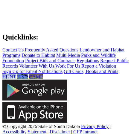
Quicklinks:
Contact Us
Frequently Asked Questions
Landowner and Habitat
Programs
Donate to Habitat
Multi-Media
Parks and Wildlife
Foundation
Project Bids and Contracts
Regulations
Request Public
Records
Volunteer With Us
Work For Us
Report a Violation
Sign Up for Email Notifications
Gift Cards, Books and Prints
HUNT
FISH
CAMP
© Copyright 2026 State of South Dakota
Privacy Policy
|
Accessibility Statement
|
Disclaimer
|
GFP Intranet