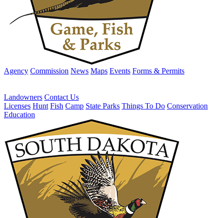
Agency
Commission
News
Maps
Events
Forms & Permits
Landowners
Contact Us
Licenses
Hunt
Fish
Camp
State Parks
Things To Do
Conservation
Education