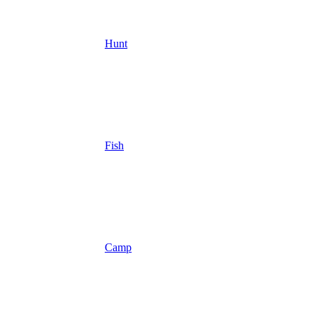
Hunt
Fish
Camp