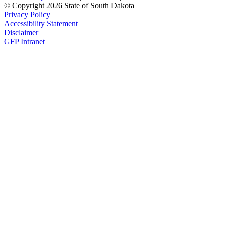
© Copyright 2026 State of South Dakota
Privacy Policy
Accessibility Statement
Disclaimer
GFP Intranet