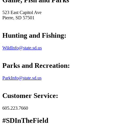
Game, Fish and Parks
523 East Capitol Ave
Pierre, SD 57501
Hunting and Fishing:
WildInfo@state.sd.us
Parks and Recreation:
ParkInfo@state.sd.us
Customer Service:
605.223.7660
#SDInTheField