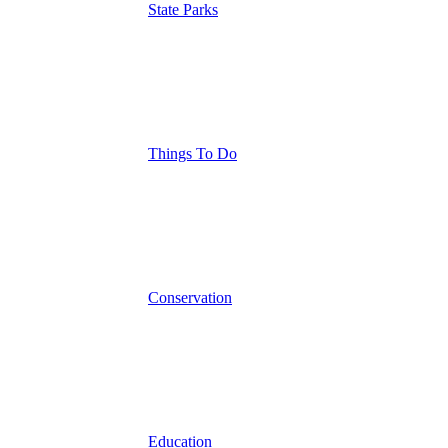
State Parks
Things To Do
Conservation
Education