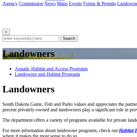
Agency
Commission
News
Maps
Events
Forms & Permits
Landowne
×
Search
Landowners
Aquatic Habitat and Access Programs
Landowner and Habitat Programs
Landowners
South Dakota Game, Fish and Parks values and appreciates the partner
percent privately-owned and landowners play a significant role in prov
The department offers a variety of programs available for private land
For more information about landowner programs, check out
Habitat 
where it makes the most sense to do so.