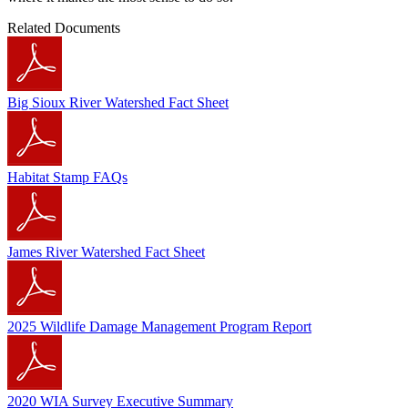
Related Documents
Big Sioux River Watershed Fact Sheet
Habitat Stamp FAQs
James River Watershed Fact Sheet
2025 Wildlife Damage Management Program Report
2020 WIA Survey Executive Summary