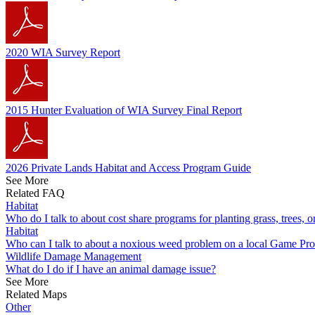
2020 WIA Survey Report
2015 Hunter Evaluation of WIA Survey Final Report
2026 Private Lands Habitat and Access Program Guide
See More
Related FAQ
Habitat
Who do I talk to about cost share programs for planting grass, trees, 
Habitat
Who can I talk to about a noxious weed problem on a local Game Pr
Wildlife Damage Management
What do I do if I have an animal damage issue?
See More
Related Maps
Other