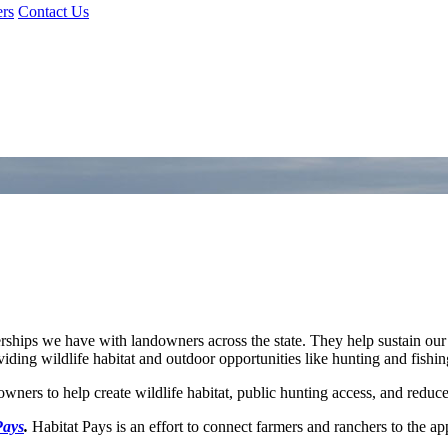
rs
Contact Us
ships we have with landowners across the state. They help sustain our
iding wildlife habitat and outdoor opportunities like hunting and fishin
owners to help create wildlife habitat, public hunting access, and reduc
Pays
.
Habitat Pays is an effort to connect farmers and ranchers to the ap