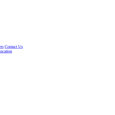
rs
Contact Us
ucation