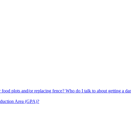
or food plots and/or replacing fence? Who do I talk to about getting a d
oduction Area (GPA)?