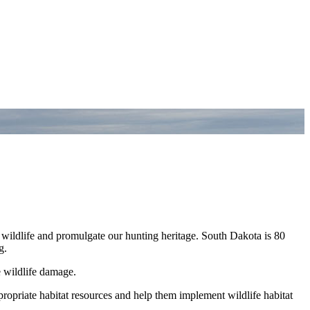
 wildlife and promulgate our hunting heritage. South Dakota is 80
g.
e wildlife damage.
propriate habitat resources and help them implement wildlife habitat