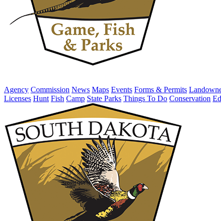
Agency
Commission
News
Maps
Events
Forms & Permits
Landowne
Licenses
Hunt
Fish
Camp
State Parks
Things To Do
Conservation
Ed