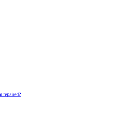
am repaired?