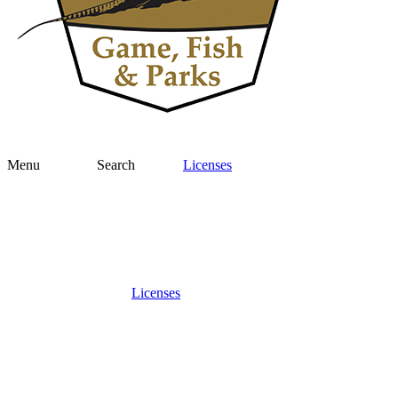
Menu
Search
Licenses
Licenses