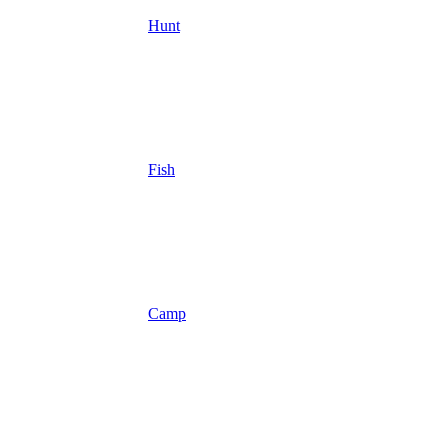
Hunt
Fish
Camp